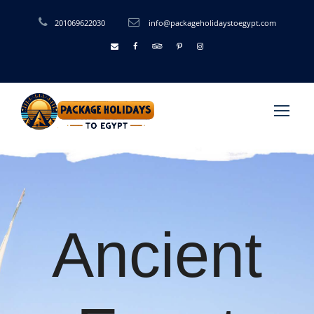
201069622030
info@packageholidaystoegypt.com
Ancient