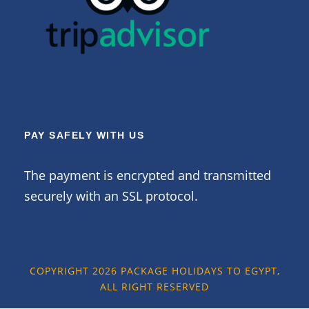
PAY SAFELY WITH US
The payment is encrypted and transmitted
securely with an SSL protocol.
COPYRIGHT 2026 PACKAGE HOLIDAYS TO EGYPT,
ALL RIGHT RESERVED