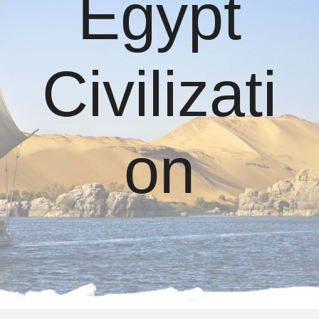
Egypt
Civilizati
on