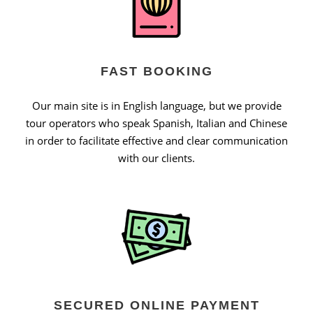
FAST BOOKING
Our main site is in English language, but we provide
tour operators who speak Spanish, Italian and Chinese
in order to facilitate effective and clear communication
with our clients.
SECURED ONLINE PAYMENT