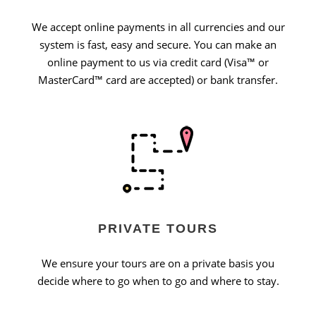
We accept online payments in all currencies and our
system is fast, easy and secure. You can make an
online payment to us via credit card (Visa™ or
MasterCard™ card are accepted) or bank transfer.
PRIVATE TOURS
We ensure your tours are on a private basis you
decide where to go when to go and where to stay.