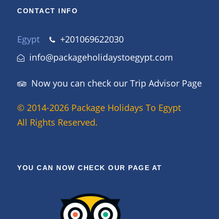
CONTACT INFO
Egypt
+201069622030
info@packageholidaystoegypt.com
Now you can check our Trip Advisor Page
© 2014-2026 Package Holidays To Egypt
All Rights Reserved.
YOU CAN NOW CHECK OUR PAGE AT