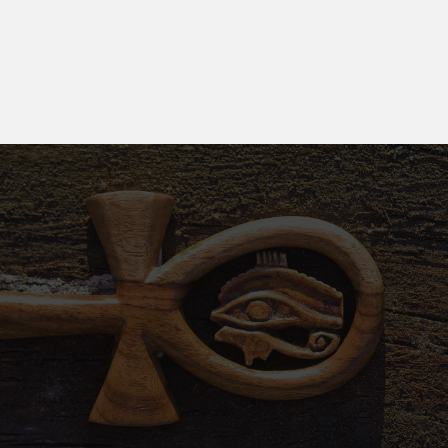
the Book of the Dead reflected a profound belief
in an eternal journey beyond earthly existence.
Why Choose Us