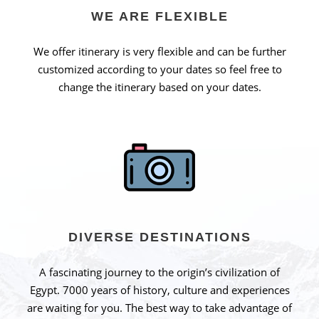
WE ARE FLEXIBLE
We offer itinerary is very flexible and can be further
customized according to your dates so feel free to
change the itinerary based on your dates.
DIVERSE DESTINATIONS
A fascinating journey to the origin’s civilization of
Egypt. 7000 years of history, culture and experiences
are waiting for you. The best way to take advantage of