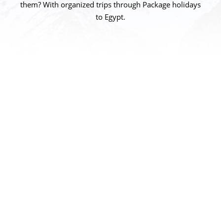
them? With organized trips through Package holidays
to Egypt.
Who We Are?
Package holidays to Egypt one of the most
respected and successful names in the Egypt