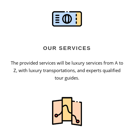
OUR SERVICES
The provided services will be luxury services from A to
Z, with luxury transportations, and experts qualified
tour guides.