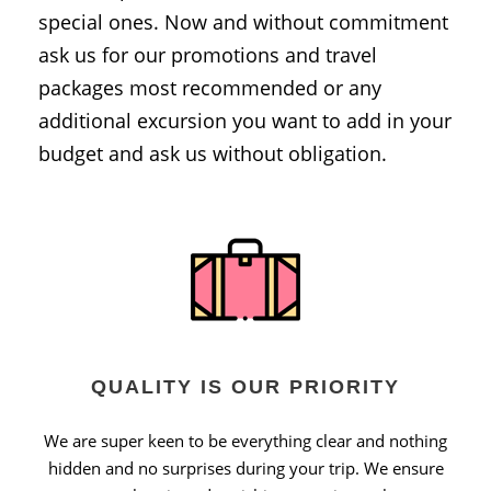
special ones. Now and without commitment
ask us for our promotions and travel
packages most recommended or any
additional excursion you want to add in your
budget and ask us without obligation.
QUALITY IS OUR PRIORITY
We are super keen to be everything clear and nothing
hidden and no surprises during your trip. We ensure