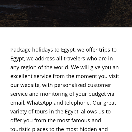
Package holidays to Egypt, we offer trips to
Egypt, we address all travelers who are in
any region of the world. We will give you an
excellent service from the moment you visit
our website, with personalized customer
service and monitoring of your budget via
email, WhatsApp and telephone. Our great
variety of tours in the Egypt, allows us to
offer you from the most famous and
touristic places to the most hidden and