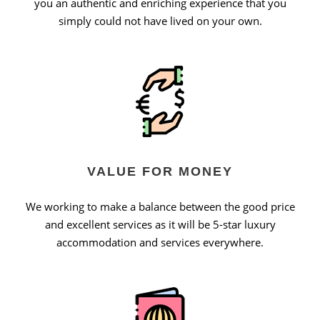
you an authentic and enriching experience that you
simply could not have lived on your own.
VALUE FOR MONEY
We working to make a balance between the good price
and excellent services as it will be 5-star luxury
accommodation and services everywhere.