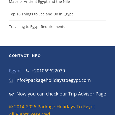
Maps of Ancient Egypt and the Nile
Top 10 Things to See and Do in Egypt
Traveling to Egypt Requirements
CONTACT INFO
Egypt
+201069622030
info@packageholidaystoegypt.com
Now you can check our Trip Advisor Page
© 2014-2026 Package Holidays To Egypt
All Rights Reserved.