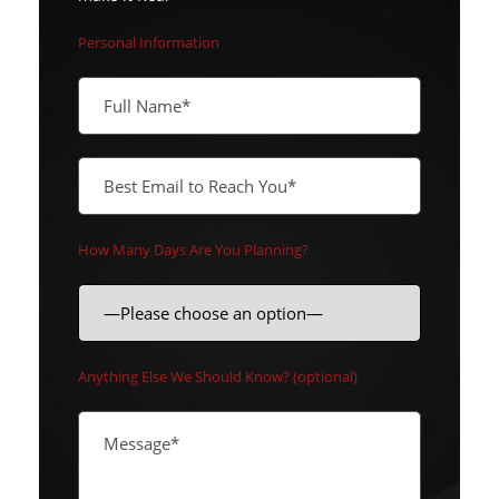
Personal Information
How Many Days Are You Planning?
Anything Else We Should Know? (optional)