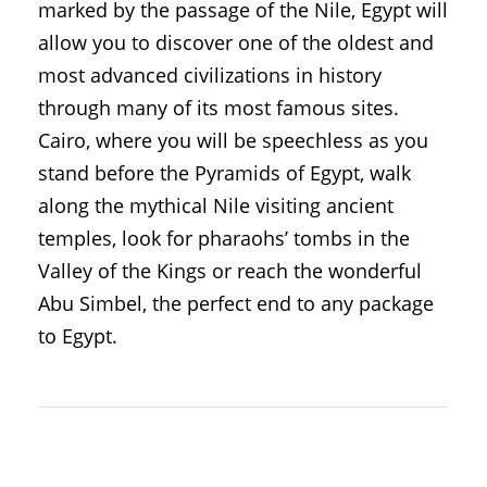
marked by the passage of the Nile, Egypt will
allow you to discover one of the oldest and
most advanced civilizations in history
through many of its most famous sites.
Cairo, where you will be speechless as you
stand before the Pyramids of Egypt, walk
along the mythical Nile visiting ancient
temples, look for pharaohs’ tombs in the
Valley of the Kings or reach the wonderful
Abu Simbel, the perfect end to any package
to Egypt.