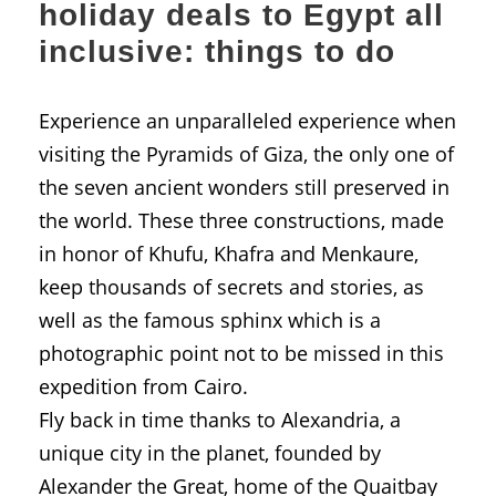
holiday deals to Egypt all
inclusive: things to do
Experience an unparalleled experience when
visiting the Pyramids of Giza, the only one of
the seven ancient wonders still preserved in
the world. These three constructions, made
in honor of Khufu, Khafra and Menkaure,
keep thousands of secrets and stories, as
well as the famous sphinx which is a
photographic point not to be missed in this
expedition from Cairo.
Fly back in time thanks to Alexandria, a
unique city in the planet, founded by
Alexander the Great, home of the Quaitbay