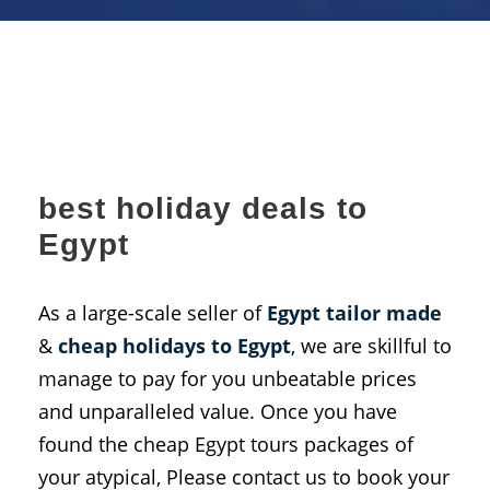
best holiday deals to
Egypt
As a large-scale seller of
Egypt tailor made
&
cheap holidays to
Egypt
, we are skillful to
manage to pay for you unbeatable prices
and unparalleled value. Once you have
found the cheap Egypt tours packages of
your atypical, Please contact us to book your