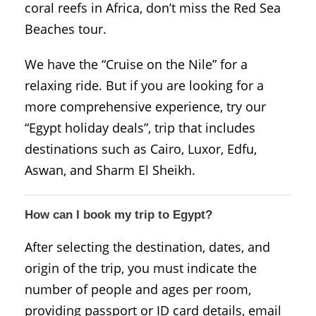
coral reefs in Africa, don’t miss the Red Sea
Beaches tour.
We have the “Cruise on the Nile” for a
relaxing ride. But if you are looking for a
more comprehensive experience, try our
“Egypt holiday deals”, trip that includes
destinations such as Cairo, Luxor, Edfu,
Aswan, and Sharm El Sheikh.
How can I book my trip to Egypt?
After selecting the destination, dates, and
origin of the trip, you must indicate the
number of people and ages per room,
providing passport or ID card details, email