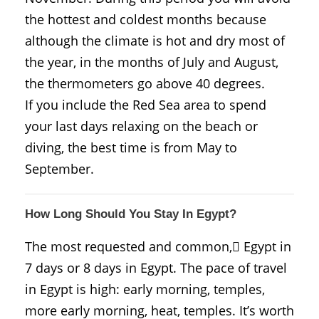
the hottest and coldest months because
although the climate is hot and dry most of
the year, in the months of July and August,
the thermometers go above 40 degrees.
If you include the Red Sea area to spend
your last days relaxing on the beach or
diving, the best time is from May to
September.
How Long Should You Stay In Egypt?
The most requested and common, ُEgypt in
7 days or 8 days in Egypt. The pace of travel
in Egypt is high: early morning, temples,
more early morning, heat, temples. It’s worth