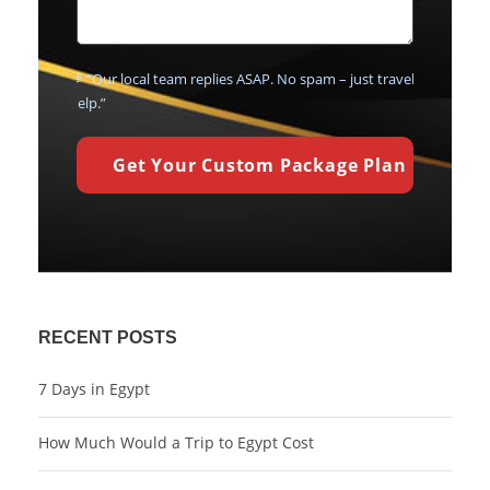
💬 “Our local team replies ASAP. No spam – just travel
help.”
RECENT POSTS
7 Days in Egypt
How Much Would a Trip to Egypt Cost