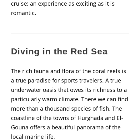
cruise: an experience as exciting as it is
romantic.
Diving in the Red Sea
The rich fauna and flora of the coral reefs is
a true paradise for sports travelers. A true
underwater oasis that owes its richness to a
particularly warm climate. There we can find
more than a thousand species of fish. The
coastline of the towns of Hurghada and El-
Gouna offers a beautiful panorama of the
local marine life.