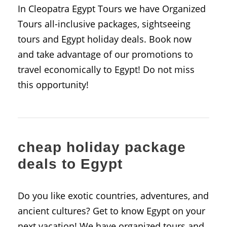
In Cleopatra Egypt Tours we have Organized
Tours all-inclusive packages, sightseeing
tours and Egypt holiday deals. Book now
and take advantage of our promotions to
travel economically to Egypt! Do not miss
this opportunity!
cheap holiday package
deals to Egypt
Do you like exotic countries, adventures, and
ancient cultures? Get to know Egypt on your
next vacation! We have organized tours and