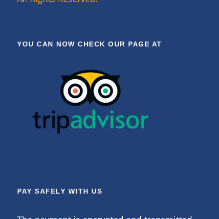
YOU CAN NOW CHECK OUR PAGE AT
PAY SAFELY WITH US