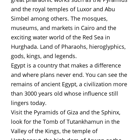
and the royal temples of Luxor and Abu
Simbel among others. The mosques,
museums, and markets in Cairo and the
exciting water world of the Red Sea in
Hurghada. Land of Pharaohs, hieroglyphics,
gods, kings, and legends.
Egypt is a country that makes a difference
and where plans never end. You can see the
remains of ancient Egypt, a civilization more
than 3000 years old whose influence still
lingers today.
Visit the Pyramids of Giza and the Sphinx,
look for the Tomb of Tutankhamun in the
Valley of the Kings, the temple of