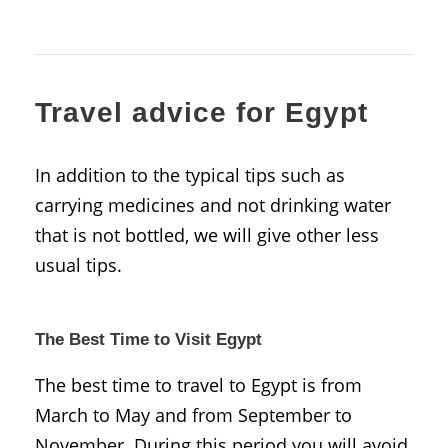
Travel advice for Egypt
In addition to the typical tips such as
carrying medicines and not drinking water
that is not bottled, we will give other less
usual tips.
The Best Time to Visit Egypt
The best time to travel to Egypt is from
March to May and from September to
November. During this period you will avoid