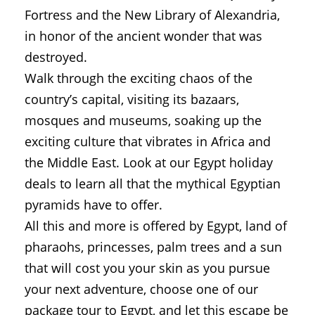
Fortress and the New Library of Alexandria,
in honor of the ancient wonder that was
destroyed.
Walk through the exciting chaos of the
country’s capital, visiting its bazaars,
mosques and museums, soaking up the
exciting culture that vibrates in Africa and
the Middle East. Look at our Egypt holiday
deals to learn all that the mythical Egyptian
pyramids have to offer.
All this and more is offered by Egypt, land of
pharaohs, princesses, palm trees and a sun
that will cost you your skin as you pursue
your next adventure, choose one of our
package tour to Egypt, and let this escape be