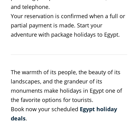
and telephone.
Your reservation is confirmed when a full or
partial payment is made. Start your
adventure with package holidays to Egypt.
The warmth of its people, the beauty of its
landscapes, and the grandeur of its
monuments make holidays in Egypt one of
the favorite options for tourists.
Book now your scheduled
Egypt holiday
deals
.