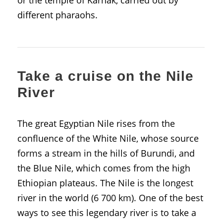
different pharaohs.
Take a cruise on the Nile
River
The great Egyptian Nile rises from the
confluence of the White Nile, whose source
forms a stream in the hills of Burundi, and
the Blue Nile, which comes from the high
Ethiopian plateaus. The Nile is the longest
river in the world (6 700 km). One of the best
ways to see this legendary river is to take a