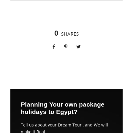
0
SHARES
Planning Your own package
holidays to Egypt?
Tell us about your Dream Tour , and We will
make it Real