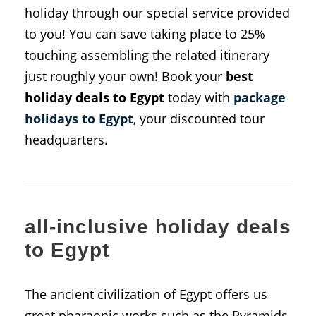
holiday through our special service provided
to you! You can save taking place to 25%
touching assembling the related itinerary
just roughly your own! Book your
best
holiday deals to Egypt
today with
package
holidays to Egypt
, your discounted tour
headquarters.
all-inclusive holiday deals
to Egypt
The ancient civilization of Egypt offers us
great pharaonic works such as the Pyramids