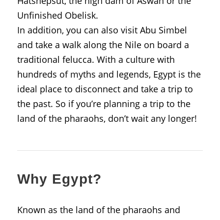
Hatshepsut, the high dam of Aswan or the
Unfinished Obelisk.
In addition, you can also visit Abu Simbel
and take a walk along the Nile on board a
traditional felucca. With a culture with
hundreds of myths and legends, Egypt is the
ideal place to disconnect and take a trip to
the past. So if you’re planning a trip to the
land of the pharaohs, don’t wait any longer!
Why Egypt?
Known as the land of the pharaohs and