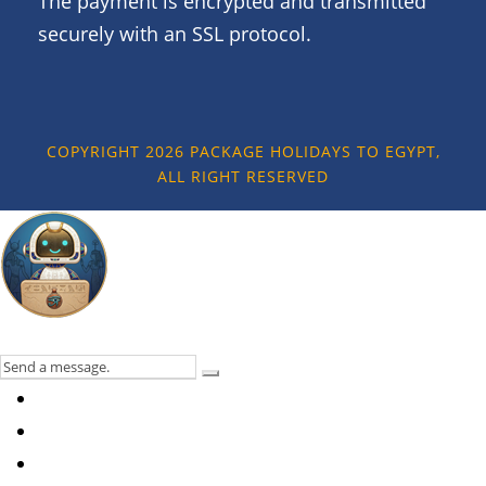
The payment is encrypted and transmitted
securely with an SSL protocol.
COPYRIGHT 2026 PACKAGE HOLIDAYS TO EGYPT,
ALL RIGHT RESERVED