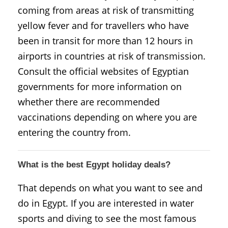
coming from areas at risk of transmitting
yellow fever and for travellers who have
been in transit for more than 12 hours in
airports in countries at risk of transmission.
Consult the official websites of Egyptian
governments for more information on
whether there are recommended
vaccinations depending on where you are
entering the country from.
What is the best Egypt holiday deals?
That depends on what you want to see and
do in Egypt. If you are interested in water
sports and diving to see the most famous