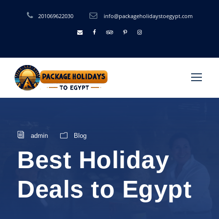
201069622030
info@packageholidaystoegypt.com
admin
Blog
Best Holiday
Deals to Egypt