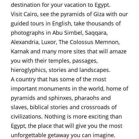
destination for your vacation to Egypt.
Visit Cairo, see the pyramids of Giza with our
guided tours in English, take thousands of
photographs in Abu Simbel, Saqqara,
Alexandria, Luxor, The Colossus Memnon,
Karnak and many more sites that will amaze
you with their temples, passages,
hieroglyphics, stories and landscapes.
A country that has some of the most
important monuments in the world, home of
pyramids and sphinxes, pharaohs and
slaves, biblical stories and crossroads of
civilizations. Nothing is more exciting than
Egypt, the place that will give you the most
unforgettable getaway you can imagine.