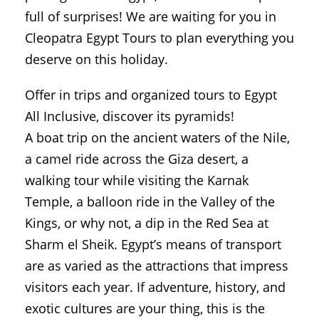
full of surprises! We are waiting for you in
Cleopatra Egypt Tours to plan everything you
deserve on this holiday.
Offer in trips and organized tours to Egypt
All Inclusive, discover its pyramids!
A boat trip on the ancient waters of the Nile,
a camel ride across the Giza desert, a
walking tour while visiting the Karnak
Temple, a balloon ride in the Valley of the
Kings, or why not, a dip in the Red Sea at
Sharm el Sheik. Egypt’s means of transport
are as varied as the attractions that impress
visitors each year. If adventure, history, and
exotic cultures are your thing, this is the