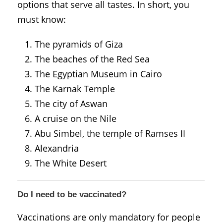
options that serve all tastes. In short, you
must know:
The pyramids of Giza
The beaches of the Red Sea
The Egyptian Museum in Cairo
The Karnak Temple
The city of Aswan
A cruise on the Nile
Abu Simbel, the temple of Ramses II
Alexandria
The White Desert
Do I need to be vaccinated?
Vaccinations are only mandatory for people