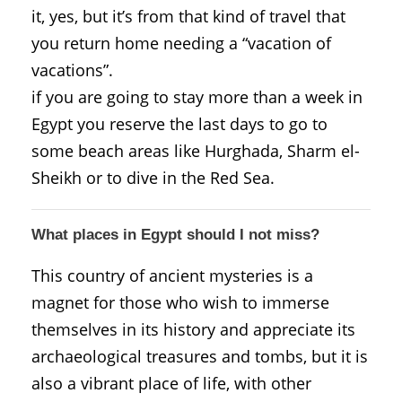
it, yes, but it’s from that kind of travel that
you return home needing a “vacation of
vacations”.
if you are going to stay more than a week in
Egypt you reserve the last days to go to
some beach areas like Hurghada, Sharm el-
Sheikh or to dive in the Red Sea.
What places in Egypt should I not miss?
This country of ancient mysteries is a
magnet for those who wish to immerse
themselves in its history and appreciate its
archaeological treasures and tombs, but it is
also a vibrant place of life, with other