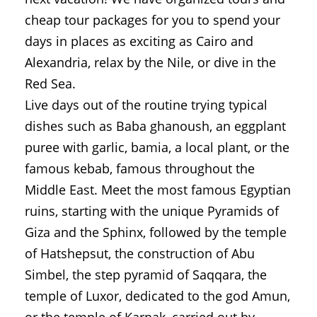
cheap tour packages for you to spend your
days in places as exciting as Cairo and
Alexandria, relax by the Nile, or dive in the
Red Sea.
Live days out of the routine trying typical
dishes such as Baba ghanoush, an eggplant
puree with garlic, bamia, a local plant, or the
famous kebab, famous throughout the
Middle East. Meet the most famous Egyptian
ruins, starting with the unique Pyramids of
Giza and the Sphinx, followed by the temple
of Hatshepsut, the construction of Abu
Simbel, the step pyramid of Saqqara, the
temple of Luxor, dedicated to the god Amun,
or the temple of Karnak, carried out by