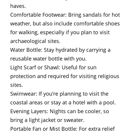
haves.
Comfortable Footwear: Bring sandals for hot
weather, but also include comfortable shoes
for walking, especially if you plan to visit
archaeological sites.
Water Bottle: Stay hydrated by carrying a
reusable water bottle with you.
Light Scarf or Shawl: Useful for sun
protection and required for visiting religious
sites.
Swimwear: If you’re planning to visit the
coastal areas or stay at a hotel with a pool.
Evening Layers: Nights can be cooler, so
bring a light jacket or sweater.
Portable Fan or Mist Bottle: For extra relief