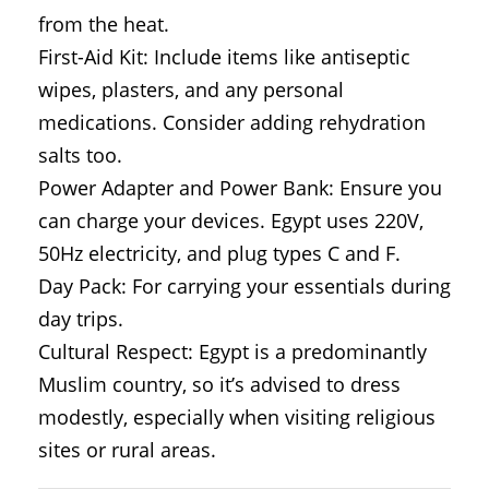
from the heat.
First-Aid Kit: Include items like antiseptic
wipes, plasters, and any personal
medications. Consider adding rehydration
salts too.
Power Adapter and Power Bank: Ensure you
can charge your devices. Egypt uses 220V,
50Hz electricity, and plug types C and F.
Day Pack: For carrying your essentials during
day trips.
Cultural Respect: Egypt is a predominantly
Muslim country, so it’s advised to dress
modestly, especially when visiting religious
sites or rural areas.