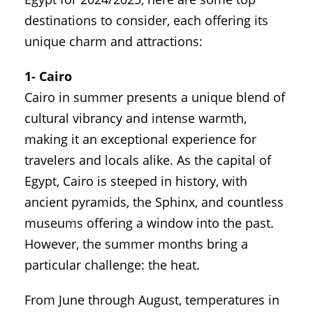
destinations to consider, each offering its
unique charm and attractions:
1- Cairo
Cairo in summer presents a unique blend of
cultural vibrancy and intense warmth,
making it an exceptional experience for
travelers and locals alike. As the capital of
Egypt, Cairo is steeped in history, with
ancient pyramids, the Sphinx, and countless
museums offering a window into the past.
However, the summer months bring a
particular challenge: the heat.
From June through August, temperatures in