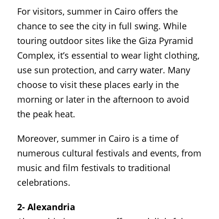
For visitors, summer in Cairo offers the
chance to see the city in full swing. While
touring outdoor sites like the Giza Pyramid
Complex, it’s essential to wear light clothing,
use sun protection, and carry water. Many
choose to visit these places early in the
morning or later in the afternoon to avoid
the peak heat.
Moreover, summer in Cairo is a time of
numerous cultural festivals and events, from
music and film festivals to traditional
celebrations.
2- Alexandria