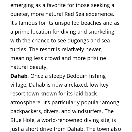
emerging as a favorite for those seeking a
quieter, more natural Red Sea experience.
It’s famous for its unspoiled beaches and as
a prime location for diving and snorkeling,
with the chance to see dugongs and sea
turtles. The resort is relatively newer,
meaning less crowd and more pristine
natural beauty.
Dahab
: Once a sleepy Bedouin fishing
village, Dahab is now a relaxed, low-key
resort town known for its laid-back
atmosphere. It’s particularly popular among
backpackers, divers, and windsurfers. The
Blue Hole, a world-renowned diving site, is
just a short drive from Dahab. The town also