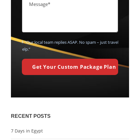
💬 “Our local team replies ASAP. No spam – just travel
help.”
RECENT POSTS
7 Days in Egypt