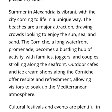
Summer in Alexandria is vibrant, with the
city coming to life in a unique way. The
beaches are a major attraction, drawing
crowds looking to enjoy the sun, sea, and
sand. The Corniche, a long waterfront
promenade, becomes a bustling hub of
activity, with families, joggers, and couples
strolling along the seafront. Outdoor cafes
and ice cream shops along the Corniche
offer respite and refreshment, allowing
visitors to soak up the Mediterranean
atmosphere.
Cultural festivals and events are plentiful in