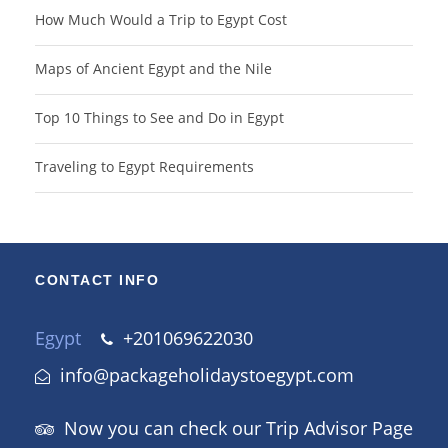
How Much Would a Trip to Egypt Cost
Maps of Ancient Egypt and the Nile
Top 10 Things to See and Do in Egypt
Traveling to Egypt Requirements
CONTACT INFO
Egypt
+201069622030
info@packageholidaystoegypt.com
Now you can check our Trip Advisor Page