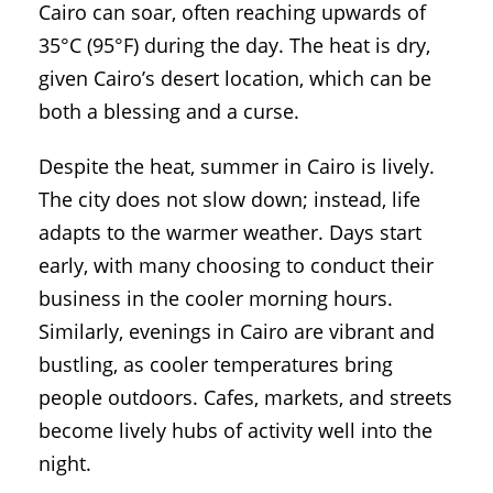
Cairo can soar, often reaching upwards of
35°C (95°F) during the day. The heat is dry,
given Cairo’s desert location, which can be
both a blessing and a curse.
Despite the heat, summer in Cairo is lively.
The city does not slow down; instead, life
adapts to the warmer weather. Days start
early, with many choosing to conduct their
business in the cooler morning hours.
Similarly, evenings in Cairo are vibrant and
bustling, as cooler temperatures bring
people outdoors. Cafes, markets, and streets
become lively hubs of activity well into the
night.