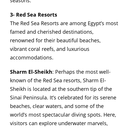
seasons.
3- Red Sea Resorts
The Red Sea Resorts are among Egypt’s most
famed and cherished destinations,
renowned for their beautiful beaches,
vibrant coral reefs, and luxurious
accommodations.
Sharm El-Sheikh
: Perhaps the most well-
known of the Red Sea resorts, Sharm El-
Sheikh is located at the southern tip of the
Sinai Peninsula. It’s celebrated for its serene
beaches, clear waters, and some of the
world’s most spectacular diving spots. Here,
visitors can explore underwater marvels,