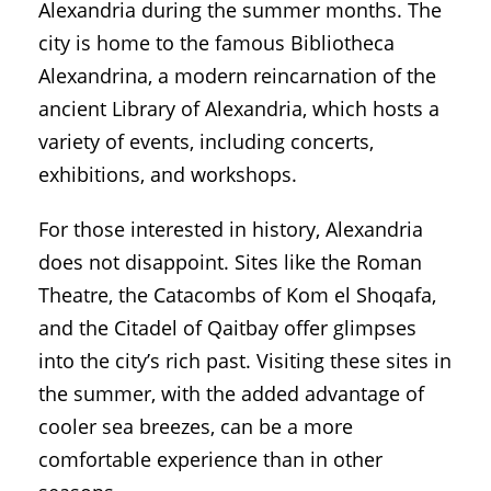
Alexandria during the summer months. The
city is home to the famous Bibliotheca
Alexandrina, a modern reincarnation of the
ancient Library of Alexandria, which hosts a
variety of events, including concerts,
exhibitions, and workshops.
For those interested in history, Alexandria
does not disappoint. Sites like the Roman
Theatre, the Catacombs of Kom el Shoqafa,
and the Citadel of Qaitbay offer glimpses
into the city’s rich past. Visiting these sites in
the summer, with the added advantage of
cooler sea breezes, can be a more
comfortable experience than in other