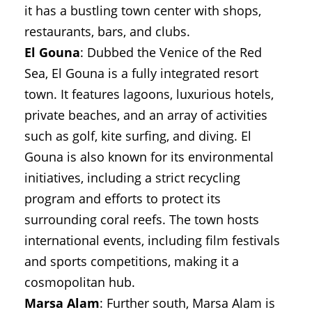
it has a bustling town center with shops,
restaurants, bars, and clubs.
El Gouna
: Dubbed the Venice of the Red
Sea, El Gouna is a fully integrated resort
town. It features lagoons, luxurious hotels,
private beaches, and an array of activities
such as golf, kite surfing, and diving. El
Gouna is also known for its environmental
initiatives, including a strict recycling
program and efforts to protect its
surrounding coral reefs. The town hosts
international events, including film festivals
and sports competitions, making it a
cosmopolitan hub.
Marsa Alam
: Further south, Marsa Alam is