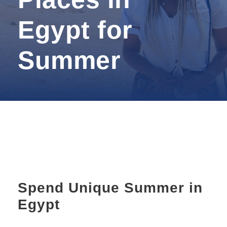
Egypt for
Summer
Spend Unique Summer in
Egypt