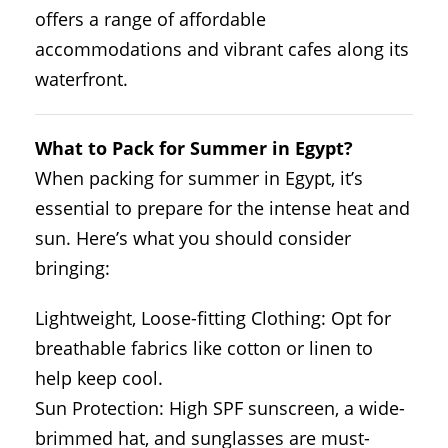
offers a range of affordable
accommodations and vibrant cafes along its
waterfront.
What to Pack for Summer in Egypt?
When packing for summer in Egypt, it’s
essential to prepare for the intense heat and
sun. Here’s what you should consider
bringing:
Lightweight, Loose-fitting Clothing: Opt for
breathable fabrics like cotton or linen to
help keep cool.
Sun Protection: High SPF sunscreen, a wide-
brimmed hat, and sunglasses are must-