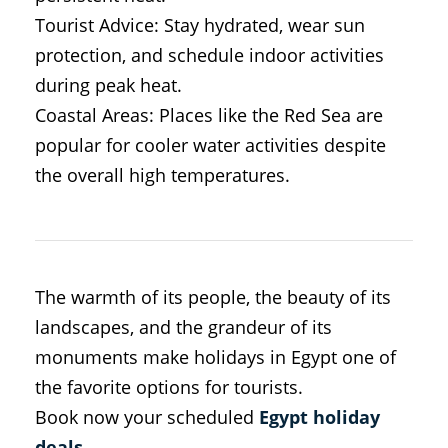
Tourist Advice: Stay hydrated, wear sun
protection, and schedule indoor activities
during peak heat.
Coastal Areas: Places like the Red Sea are
popular for cooler water activities despite
the overall high temperatures.
The warmth of its people, the beauty of its
landscapes, and the grandeur of its
monuments make holidays in Egypt one of
the favorite options for tourists.
Book now your scheduled
Egypt holiday
deals
.