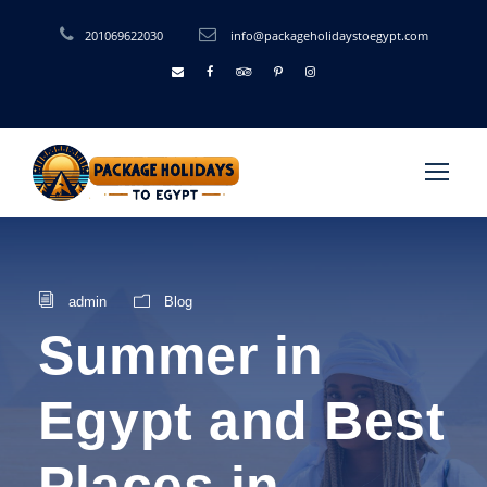
201069622030
info@packageholidaystoegypt.com
admin
Blog
Summer in
Egypt and Best
Places in