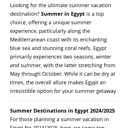
Looking for the ultimate summer vacation
destination?
Summer in Egypt
is a top
choice, offering a unique summer
experience, particularly along the
Mediterranean coast with its enchanting
blue sea and stunning coral reefs. Egypt
primarily experiences two seasons, winter
and summer, with the latter stretching from
May through October. While it can be dry at
times, the overall allure makes Egypt an
irresistible option for your summer getaway.
Summer Destinations in Egypt 2024/2025
For those planning a summer vacation in
Egypt for 2024/2025, here are some top