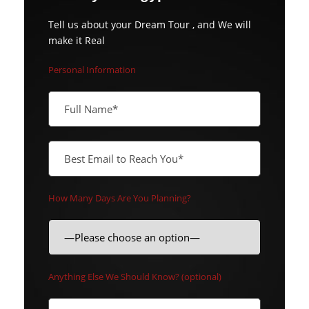
Tell us about your Dream Tour , and We will
make it Real
Personal Information
How Many Days Are You Planning?
Anything Else We Should Know? (optional)