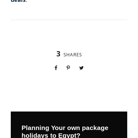
3
SHARES
Planning Your own package
holidays to Egypt?