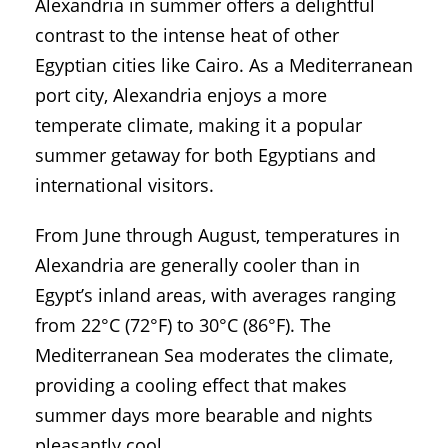
Alexandria in summer offers a delightful
contrast to the intense heat of other
Egyptian cities like Cairo. As a Mediterranean
port city, Alexandria enjoys a more
temperate climate, making it a popular
summer getaway for both Egyptians and
international visitors.
From June through August, temperatures in
Alexandria are generally cooler than in
Egypt’s inland areas, with averages ranging
from 22°C (72°F) to 30°C (86°F). The
Mediterranean Sea moderates the climate,
providing a cooling effect that makes
summer days more bearable and nights
pleasantly cool.