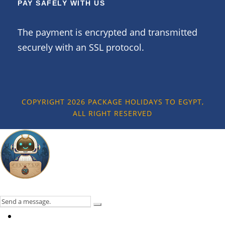
PAY SAFELY WITH US
The payment is encrypted and transmitted
securely with an SSL protocol.
COPYRIGHT 2026 PACKAGE HOLIDAYS TO EGYPT,
ALL RIGHT RESERVED