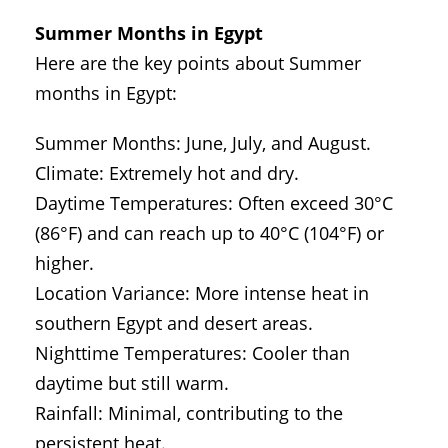
Summer Months in Egypt
Here are the key points about Summer
months in Egypt:
Summer Months: June, July, and August.
Climate: Extremely hot and dry.
Daytime Temperatures: Often exceed 30°C
(86°F) and can reach up to 40°C (104°F) or
higher.
Location Variance: More intense heat in
southern Egypt and desert areas.
Nighttime Temperatures: Cooler than
daytime but still warm.
Rainfall: Minimal, contributing to the
persistent heat.