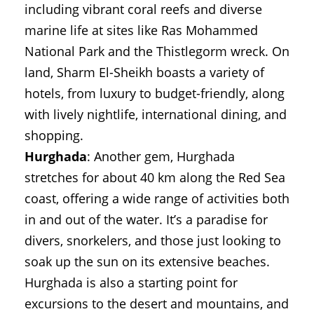
including vibrant coral reefs and diverse
marine life at sites like Ras Mohammed
National Park and the Thistlegorm wreck. On
land, Sharm El-Sheikh boasts a variety of
hotels, from luxury to budget-friendly, along
with lively nightlife, international dining, and
shopping.
Hurghada
: Another gem, Hurghada
stretches for about 40 km along the Red Sea
coast, offering a wide range of activities both
in and out of the water. It’s a paradise for
divers, snorkelers, and those just looking to
soak up the sun on its extensive beaches.
Hurghada is also a starting point for
excursions to the desert and mountains, and