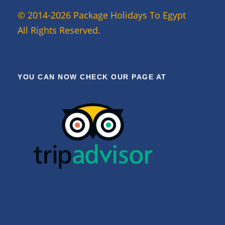
© 2014-2026 Package Holidays To Egypt
All Rights Reserved.
YOU CAN NOW CHECK OUR PAGE AT