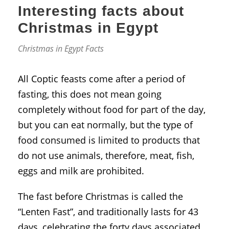
Interesting facts about
Christmas in Egypt
Christmas in Egypt Facts
All Coptic feasts come after a period of
fasting, this does not mean going
completely without food for part of the day,
but you can eat normally, but the type of
food consumed is limited to products that
do not use animals, therefore, meat, fish,
eggs and milk are prohibited.
The fast before Christmas is called the
“Lenten Fast”, and traditionally lasts for 43
days, celebrating the forty days associated