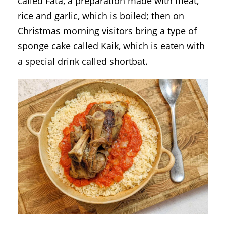
called Fata, a preparation made with meat,
rice and garlic, which is boiled; then on
Christmas morning visitors bring a type of
sponge cake called Kaik, which is eaten with
a special drink called shortbat.