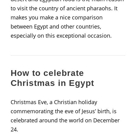
to visit the country of ancient pharaohs. It
makes you make a nice comparison
between Egypt and other countries,
especially on this exceptional occasion.
How to celebrate
Christmas in Egypt
Christmas Eve, a Christian holiday
commemorating the eve of Jesus’ birth, is
celebrated around the world on December
24.