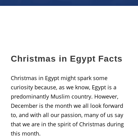
Christmas in Egypt Facts
Christmas in Egypt might spark some
curiosity because, as we know, Egypt is a
predominantly Muslim country. However,
December is the month we all look forward
to, and with all our passion, many of us say
that we are in the spirit of Christmas during
this month.