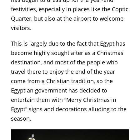
festivities, especially in places like the Coptic
Quarter, but also at the airport to welcome
visitors.
This is largely due to the fact that Egypt has
become highly sought after as a Christmas
destination, and most of the people who
travel there to enjoy the end of the year
come from a Christian tradition, so the
Egyptian government has decided to
entertain them with “Merry Christmas in
Egypt” signs and decorations alluding to the
season.