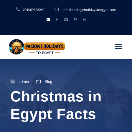
201069622030
info@packageholidaystoegypt.com
admin
Blog
Christmas in
Egypt Facts