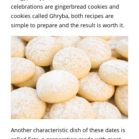
celebrations are gingerbread cookies and
cookies called Ghryba, both recipes are
simple to prepare and the result is worth it.
Another characteristic dish of these dates is