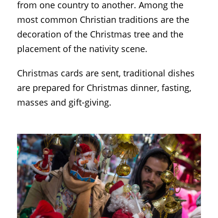
from one country to another. Among the
most common Christian traditions are the
decoration of the Christmas tree and the
placement of the nativity scene.
Christmas cards are sent, traditional dishes
are prepared for Christmas dinner, fasting,
masses and gift-giving.