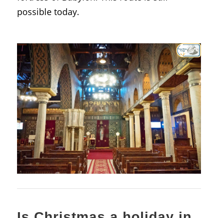
possible today.
Is Christmas a holiday in