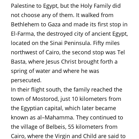
Palestine to Egypt, but the Holy Family did
not choose any of them. It walked from
Bethlehem to Gaza and made its first stop in
El-Farma, the destroyed city of ancient Egypt,
located on the Sinai Peninsula. Fifty miles
northwest of Cairo, the second stop was Tel
Basta, where Jesus Christ brought forth a
spring of water and where he was
persecuted.
In their flight south, the family reached the
town of Mostorod, just 10 kilometers from
the Egyptian capital, which later became
known as al–Mahamma. They continued to
the village of Belbeis, 55 kilometers from
Cairo, where the Virgin and Child are said to