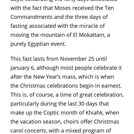
with the fact that Moses received the Ten
Commandments and the three days of
fasting associated with the miracle of
moving the mountain of El Mokattam, a
purely Egyptian event.
This fast lasts from November 25 until
January 6, although most people celebrate it
after the New Year’s mass, which is when
the Christmas celebrations begin in earnest.
This is, of course, a time of great celebration,
particularly during the last 30 days that
make up the Coptic month of Khiahk, when
the vacation season, choirs offer Christmas
carol concerts, with a mixed program of