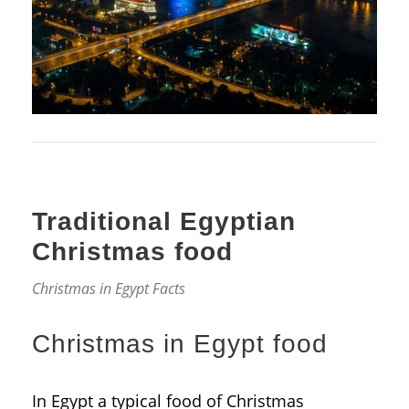
Traditional Egyptian
Christmas food
Christmas in Egypt Facts
Christmas in Egypt food
In Egypt a typical food of Christmas