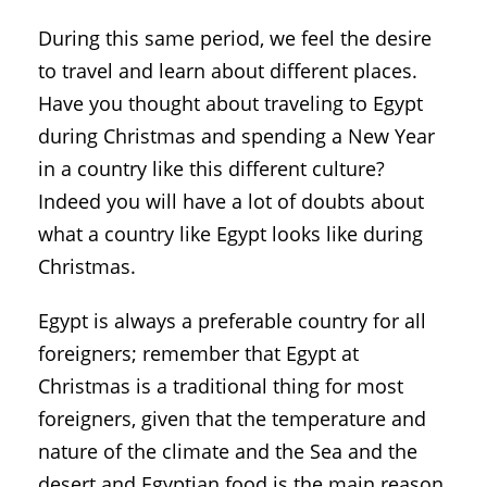
During this same period, we feel the desire
to travel and learn about different places.
Have you thought about traveling to Egypt
during Christmas and spending a New Year
in a country like this different culture?
Indeed you will have a lot of doubts about
what a country like Egypt looks like during
Christmas.
Egypt is always a preferable country for all
foreigners; remember that Egypt at
Christmas is a traditional thing for most
foreigners, given that the temperature and
nature of the climate and the Sea and the
desert and Egyptian food is the main reason