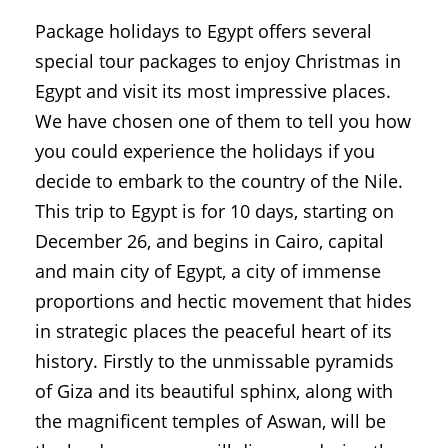
Package holidays to Egypt offers several
special tour packages to enjoy Christmas in
Egypt and visit its most impressive places.
We have chosen one of them to tell you how
you could experience the holidays if you
decide to embark to the country of the Nile.
This trip to Egypt is for 10 days, starting on
December 26, and begins in Cairo, capital
and main city of Egypt, a city of immense
proportions and hectic movement that hides
in strategic places the peaceful heart of its
history. Firstly to the unmissable pyramids
of Giza and its beautiful sphinx, along with
the magnificent temples of Aswan, will be