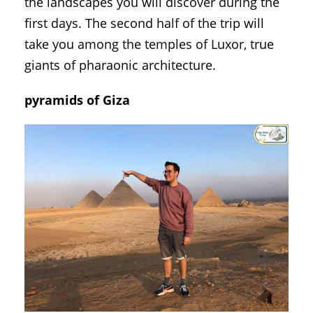
the landscapes you will discover during the
first days. The second half of the trip will
take you among the temples of Luxor, true
giants of pharaonic architecture.
pyramids of Giza