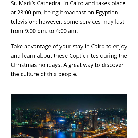
St. Mark’s Cathedral in Cairo and takes place
at 23:00 pm, being broadcast on Egyptian
television; however, some services may last
from 9:00 pm. to 4:00 am.
Take advantage of your stay in Cairo to enjoy
and learn about these Coptic rites during the
Christmas holidays. A great way to discover
the culture of this people.