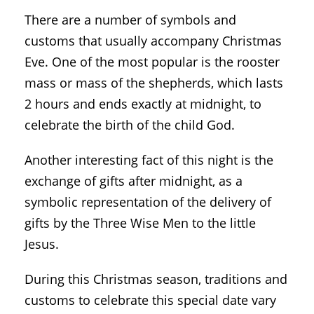
There are a number of symbols and
customs that usually accompany Christmas
Eve. One of the most popular is the rooster
mass or mass of the shepherds, which lasts
2 hours and ends exactly at midnight, to
celebrate the birth of the child God.
Another interesting fact of this night is the
exchange of gifts after midnight, as a
symbolic representation of the delivery of
gifts by the Three Wise Men to the little
Jesus.
During this Christmas season, traditions and
customs to celebrate this special date vary