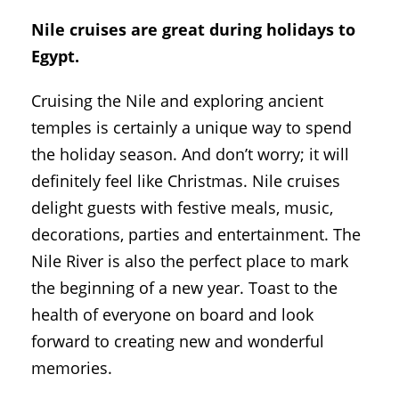
Nile cruises are great during holidays to
Egypt.
Cruising the Nile and exploring ancient
temples is certainly a unique way to spend
the holiday season. And don’t worry; it will
definitely feel like Christmas. Nile cruises
delight guests with festive meals, music,
decorations, parties and entertainment. The
Nile River is also the perfect place to mark
the beginning of a new year. Toast to the
health of everyone on board and look
forward to creating new and wonderful
memories.