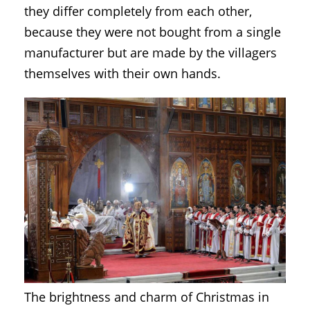
they differ completely from each other,
because they were not bought from a single
manufacturer but are made by the villagers
themselves with their own hands.
The brightness and charm of Christmas in