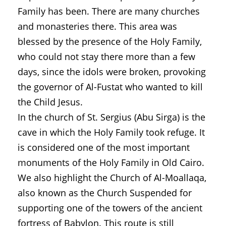
Family has been. There are many churches
and monasteries there. This area was
blessed by the presence of the Holy Family,
who could not stay there more than a few
days, since the idols were broken, provoking
the governor of Al-Fustat who wanted to kill
the Child Jesus.
In the church of St. Sergius (Abu Sirga) is the
cave in which the Holy Family took refuge. It
is considered one of the most important
monuments of the Holy Family in Old Cairo.
We also highlight the Church of Al-Moallaqa,
also known as the Church Suspended for
supporting one of the towers of the ancient
fortress of Babylon. This route is still