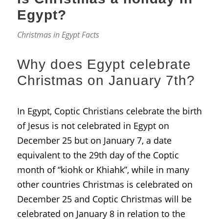
Egypt?
Christmas in Egypt Facts
Why does Egypt celebrate
Christmas on January 7th?
In Egypt, Coptic Christians celebrate the birth
of Jesus is not celebrated in Egypt on
December 25 but on January 7, a date
equivalent to the 29th day of the Coptic
month of “kiohk or Khiahk”, while in many
other countries Christmas is celebrated on
December 25 and Coptic Christmas will be
celebrated on January 8 in relation to the