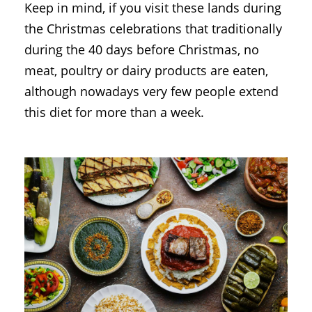
Keep in mind, if you visit these lands during
the Christmas celebrations that traditionally
during the 40 days before Christmas, no
meat, poultry or dairy products are eaten,
although nowadays very few people extend
this diet for more than a week.