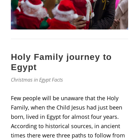
Holy Family journey to
Egypt
Christmas in Egypt Facts
Few people will be unaware that the Holy
Family, when the Child Jesus had just been
born, lived in Egypt for almost four years.
According to historical sources, in ancient
times there were three paths to follow from