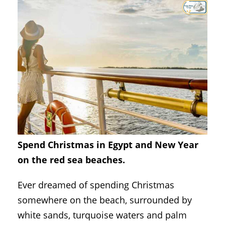
Spend Christmas in Egypt and New Year
on the red sea beaches.
Ever dreamed of spending Christmas
somewhere on the beach, surrounded by
white sands, turquoise waters and palm