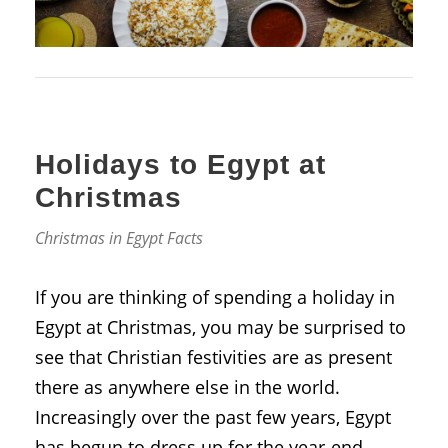
Holidays to Egypt at
Christmas
Christmas in Egypt Facts
If you are thinking of spending a holiday in
Egypt at Christmas, you may be surprised to
see that Christian festivities are as present
there as anywhere else in the world.
Increasingly over the past few years, Egypt
has begun to dress up for the year-end