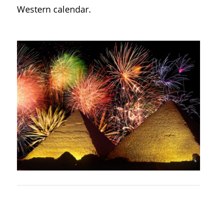
Western calendar.