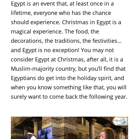
Egypt is an event that, at least once in a
lifetime, everyone who has the chance
should experience. Christmas in Egypt is a
magical experience. The food, the
decorations, the traditions, the festivities…
and Egypt is no exception! You may not
consider Egypt at Christmas, after all, it is a
Muslim-majority country, but you’ll find that
Egyptians do get into the holiday spirit, and
when you know something like that, you will
surely want to come back the following year.