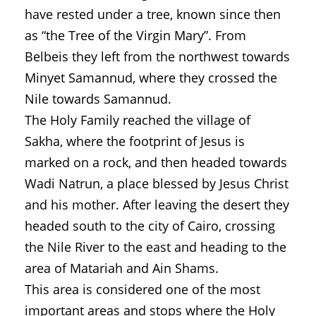
have rested under a tree, known since then
as “the Tree of the Virgin Mary”. From
Belbeis they left from the northwest towards
Minyet Samannud, where they crossed the
Nile towards Samannud.
The Holy Family reached the village of
Sakha, where the footprint of Jesus is
marked on a rock, and then headed towards
Wadi Natrun, a place blessed by Jesus Christ
and his mother. After leaving the desert they
headed south to the city of Cairo, crossing
the Nile River to the east and heading to the
area of Matariah and Ain Shams.
This area is considered one of the most
important areas and stops where the Holy