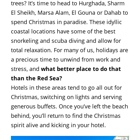
trees? It’s time to head to Hurghada, Sharm
El Sheikh, Marsa Alam, El Gouna or Dahab to
spend Christmas in paradise. These idyllic
coastal locations have some of the best
snorkeling and scuba diving and allow for
total relaxation. For many of us, holidays are
a precious time to unwind from work and
stress, and
what better place to do that
than the Red Sea?
Hotels in these areas tend to go all out for
Christmas, switching on lights and serving
generous buffets. Once you’ve left the beach
behind, you’ll return to find the Christmas
spirit alive and kicking in your hotel.