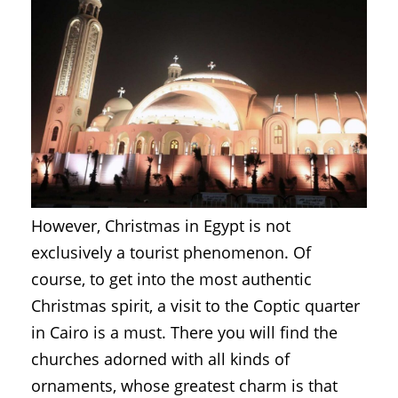
However, Christmas in Egypt is not
exclusively a tourist phenomenon. Of
course, to get into the most authentic
Christmas spirit, a visit to the Coptic quarter
in Cairo is a must. There you will find the
churches adorned with all kinds of
ornaments, whose greatest charm is that