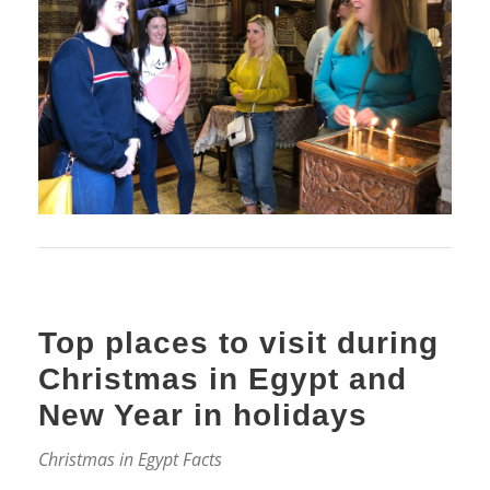
Top places to visit during
Christmas in Egypt and
New Year in holidays
Christmas in Egypt Facts