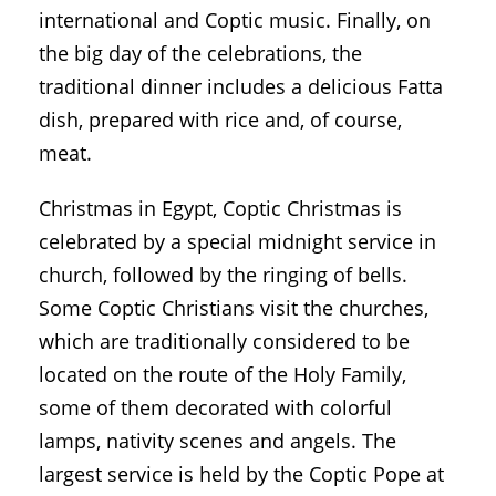
international and Coptic music. Finally, on
the big day of the celebrations, the
traditional dinner includes a delicious Fatta
dish, prepared with rice and, of course,
meat.
Christmas in Egypt, Coptic Christmas is
celebrated by a special midnight service in
church, followed by the ringing of bells.
Some Coptic Christians visit the churches,
which are traditionally considered to be
located on the route of the Holy Family,
some of them decorated with colorful
lamps, nativity scenes and angels. The
largest service is held by the Coptic Pope at