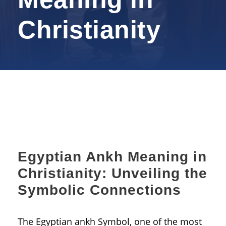
Christianity
Egyptian Ankh Meaning in
Christianity: Unveiling the
Symbolic Connections
The Egyptian ankh Symbol, one of the most