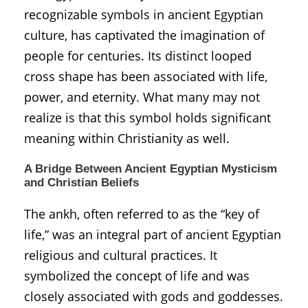
recognizable symbols in ancient Egyptian
culture, has captivated the imagination of
people for centuries. Its distinct looped
cross shape has been associated with life,
power, and eternity. What many may not
realize is that this symbol holds significant
meaning within Christianity as well.
A Bridge Between Ancient Egyptian Mysticism
and Christian Beliefs
The ankh, often referred to as the “key of
life,” was an integral part of ancient Egyptian
religious and cultural practices. It
symbolized the concept of life and was
closely associated with gods and goddesses.