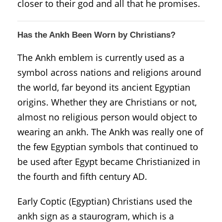
closer to their god and all that he promises.
Has the Ankh Been Worn by Christians?
The Ankh emblem is currently used as a
symbol across nations and religions around
the world, far beyond its ancient Egyptian
origins. Whether they are Christians or not,
almost no religious person would object to
wearing an ankh. The Ankh was really one of
the few Egyptian symbols that continued to
be used after Egypt became Christianized in
the fourth and fifth century AD.
Early Coptic (Egyptian) Christians used the
ankh sign as a staurogram, which is a