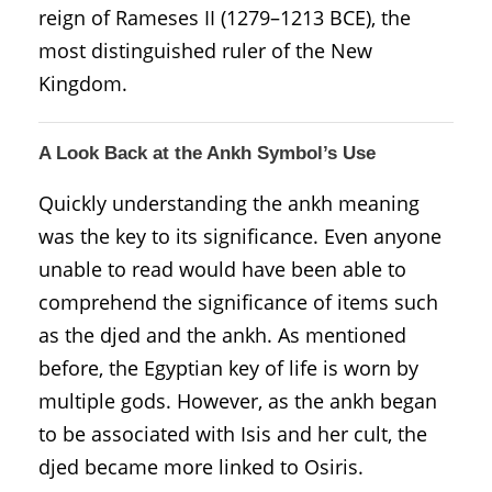
reign of Rameses II (1279–1213 BCE), the
most distinguished ruler of the New
Kingdom.
A Look Back at the Ankh Symbol’s Use
Quickly understanding the ankh meaning
was the key to its significance. Even anyone
unable to read would have been able to
comprehend the significance of items such
as the djed and the ankh. As mentioned
before, the Egyptian key of life is worn by
multiple gods. However, as the ankh began
to be associated with Isis and her cult, the
djed became more linked to Osiris.