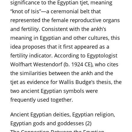
significance to the Egyptian tjet, meaning
“knot of Isis”—a ceremonial belt that
represented the female reproductive organs
and fertility. Consistent with the ankh’s
meaning in Egyptian and other cultures, this
idea proposes that it first appeared as a
fertility indicator. According to Egyptologist
Wolfhart Westendorf (b. 1924 CE), who cites
the similarities between the ankh and the
tjet as evidence for Wallis Budge’s thesis, the
two ancient Egyptian symbols were
frequently used together.
Ancient Egyptian deities, Egyptian religion,
Egyptian gods and goddesses (2)
The Connection Between the Egyptian