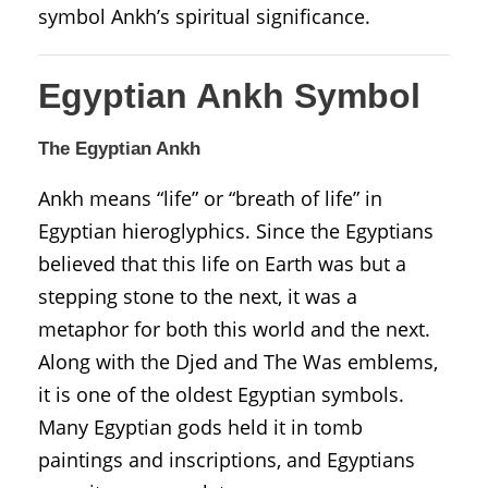
symbol Ankh’s spiritual significance.
Egyptian Ankh Symbol
The Egyptian Ankh
Ankh means “life” or “breath of life” in
Egyptian hieroglyphics. Since the Egyptians
believed that this life on Earth was but a
stepping stone to the next, it was a
metaphor for both this world and the next.
Along with the Djed and The Was emblems,
it is one of the oldest Egyptian symbols.
Many Egyptian gods held it in tomb
paintings and inscriptions, and Egyptians