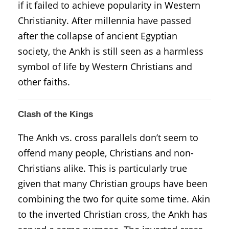
if it failed to achieve popularity in Western
Christianity. After millennia have passed
after the collapse of ancient Egyptian
society, the Ankh is still seen as a harmless
symbol of life by Western Christians and
other faiths.
Clash of the Kings
The Ankh vs. cross parallels don’t seem to
offend many people, Christians and non-
Christians alike. This is particularly true
given that many Christian groups have been
combining the two for quite some time. Akin
to the inverted Christian cross, the Ankh has