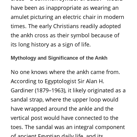
have been as inappropriate as wearing an
amulet picturing an electric chair in modern
times. The early Christians readily adopted
the ankh cross as their symbol because of
its long history as a sign of life.
Mythology and Significance of the Ankh
No one knows where the ankh came from.
According to Egyptologist Sir Alan H.
Gardiner (1879–1963), it likely originated as a
sandal strap, where the upper loop would
have wrapped around the ankle and the
vertical post would have connected to the
toes. The sandal was an integral component
of ancient Egyptian daily life, and its