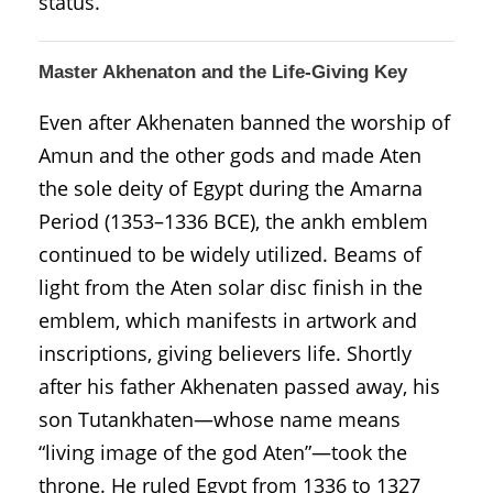
status.
Master Akhenaton and the Life-Giving Key
Even after Akhenaten banned the worship of
Amun and the other gods and made Aten
the sole deity of Egypt during the Amarna
Period (1353–1336 BCE), the ankh emblem
continued to be widely utilized. Beams of
light from the Aten solar disc finish in the
emblem, which manifests in artwork and
inscriptions, giving believers life. Shortly
after his father Akhenaten passed away, his
son Tutankhaten—whose name means
“living image of the god Aten”—took the
throne. He ruled Egypt from 1336 to 1327