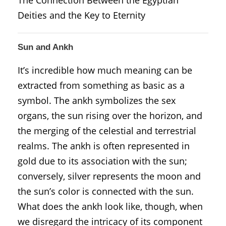
Deities and the Key to Eternity
Sun and Ankh
It’s incredible how much meaning can be
extracted from something as basic as a
symbol. The ankh symbolizes the sex
organs, the sun rising over the horizon, and
the merging of the celestial and terrestrial
realms. The ankh is often represented in
gold due to its association with the sun;
conversely, silver represents the moon and
the sun’s color is connected with the sun.
What does the ankh look like, though, when
we disregard the intricacy of its component