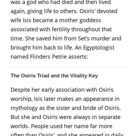
was a god who had died and then lived
again, giving life to others. Osiris’ devoted
wife Isis became a mother goddess
associated with fertility throughout that
time. She saved him from Set’s murder and
brought him back to life. An Egyptologist
named Flinders Petrie asserts:
The Osiris Triad and the Vitality Key
Despite her early association with Osiris
worship, Isis later makes an appearance in
mythology as the sister and bride of Osiris.
But she and Osiris were always in separate
worlds. People used her name far more
often than Osiris’, and she appeared in daily