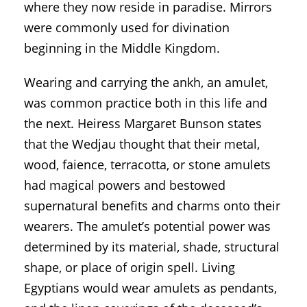
where they now reside in paradise. Mirrors
were commonly used for divination
beginning in the Middle Kingdom.
Wearing and carrying the ankh, an amulet,
was common practice both in this life and
the next. Heiress Margaret Bunson states
that the Wedjau thought that their metal,
wood, faience, terracotta, or stone amulets
had magical powers and bestowed
supernatural benefits and charms onto their
wearers. The amulet’s potential power was
determined by its material, shade, structural
shape, or place of origin spell. Living
Egyptians would wear amulets as pendants,