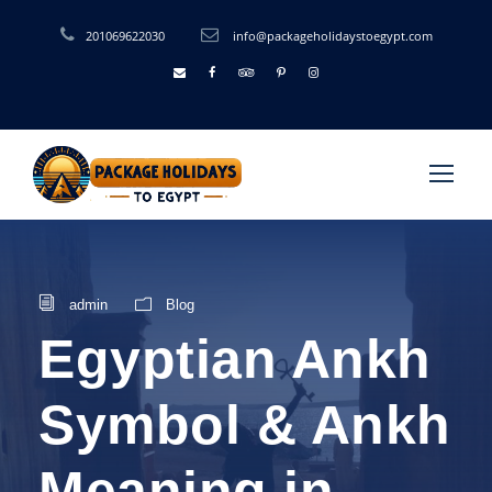
201069622030
info@packageholidaystoegypt.com
admin
Blog
Egyptian Ankh
Symbol & Ankh
Meaning in