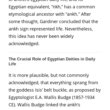
Egyptian equivalent, “nkh,” has a common
etymological ancestor with “ankh.” After
some thought, Gardiner concluded that the
ankh sign represented life. Nevertheless,
this idea has never been widely
acknowledged.
The Crucial Role of Egyptian Deities in Daily
Life
It is more plausible, but not commonly
acknowledged, that everything sprang from
the goddess Isis’ belt buckle, as proposed by
Egyptologist E.A. Wallis Budge (1857-1934
CE). Wallis Budge linked the ankh’s