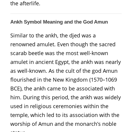
the afterlife.
Ankh Symbol Meaning and the God Amun
Similar to the ankh, the djed was a
renowned amulet. Even though the sacred
scarab beetle was the most well-known
amulet in ancient Egypt, the ankh was nearly
as well-known. As the cult of the god Amun
flourished in the New Kingdom (1570–1069
BCE), the ankh came to be associated with
him. During this period, the ankh was widely
used in religious ceremonies within the
temple, which led to its association with the
worship of Amun and the monarch’s noble