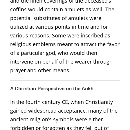
and the linen coverings of the deceased’s
coffins would contain amulets as well. The
potential substitutes of amulets were
utilized at various points in time and for
various reasons. Some were inscribed as
religious emblems meant to attract the favor
of a particular god, who would then
intervene on behalf of the wearer through
prayer and other means.
A Christian Perspective on the Ankh
In the fourth century CE, when Christianity
gained widespread acceptance, many of the
ancient religion’s symbols were either
forbidden or forgotten as they fell out of