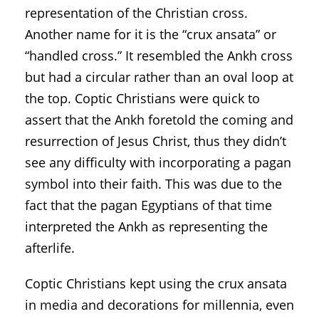
representation of the Christian cross.
Another name for it is the “crux ansata” or
“handled cross.” It resembled the Ankh cross
but had a circular rather than an oval loop at
the top. Coptic Christians were quick to
assert that the Ankh foretold the coming and
resurrection of Jesus Christ, thus they didn’t
see any difficulty with incorporating a pagan
symbol into their faith. This was due to the
fact that the pagan Egyptians of that time
interpreted the Ankh as representing the
afterlife.
Coptic Christians kept using the crux ansata
in media and decorations for millennia, even