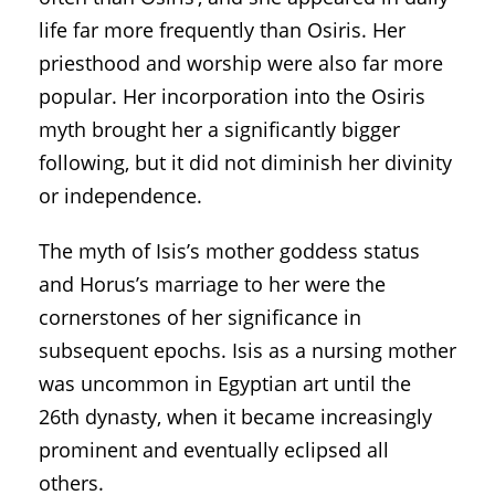
life far more frequently than Osiris. Her
priesthood and worship were also far more
popular. Her incorporation into the Osiris
myth brought her a significantly bigger
following, but it did not diminish her divinity
or independence.
The myth of Isis’s mother goddess status
and Horus’s marriage to her were the
cornerstones of her significance in
subsequent epochs. Isis as a nursing mother
was uncommon in Egyptian art until the
26th dynasty, when it became increasingly
prominent and eventually eclipsed all
others.