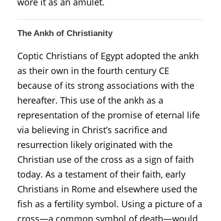
wore it as an amulet.
The Ankh of Christianity
Coptic Christians of Egypt adopted the ankh
as their own in the fourth century CE
because of its strong associations with the
hereafter. This use of the ankh as a
representation of the promise of eternal life
via believing in Christ’s sacrifice and
resurrection likely originated with the
Christian use of the cross as a sign of faith
today. As a testament of their faith, early
Christians in Rome and elsewhere used the
fish as a fertility symbol. Using a picture of a
cross—a common symbol of death—would