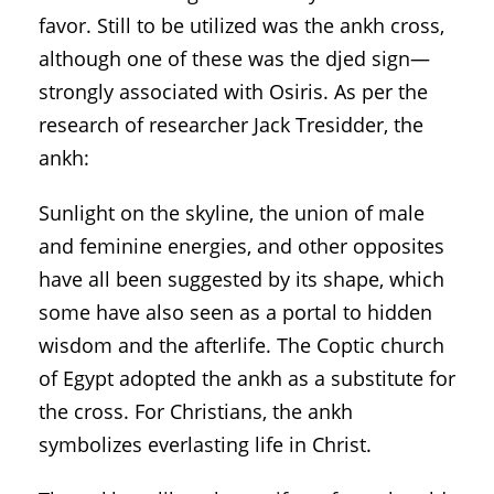
favor. Still to be utilized was the ankh cross,
although one of these was the djed sign—
strongly associated with Osiris. As per the
research of researcher Jack Tresidder, the
ankh:
Sunlight on the skyline, the union of male
and feminine energies, and other opposites
have all been suggested by its shape, which
some have also seen as a portal to hidden
wisdom and the afterlife. The Coptic church
of Egypt adopted the ankh as a substitute for
the cross. For Christians, the ankh
symbolizes everlasting life in Christ.