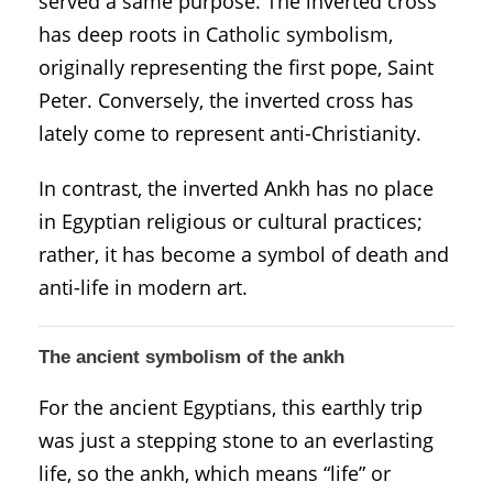
served a same purpose. The inverted cross
has deep roots in Catholic symbolism,
originally representing the first pope, Saint
Peter. Conversely, the inverted cross has
lately come to represent anti-Christianity.
In contrast, the inverted Ankh has no place
in Egyptian religious or cultural practices;
rather, it has become a symbol of death and
anti-life in modern art.
The ancient symbolism of the ankh
For the ancient Egyptians, this earthly trip
was just a stepping stone to an everlasting
life, so the ankh, which means “life” or