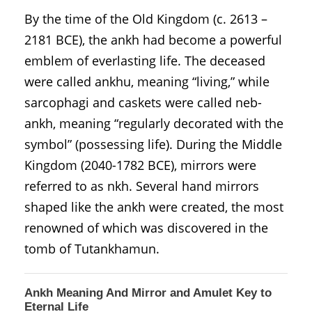
By the time of the Old Kingdom (c. 2613 –
2181 BCE), the ankh had become a powerful
emblem of everlasting life. The deceased
were called ankhu, meaning “living,” while
sarcophagi and caskets were called neb-
ankh, meaning “regularly decorated with the
symbol” (possessing life). During the Middle
Kingdom (2040-1782 BCE), mirrors were
referred to as nkh. Several hand mirrors
shaped like the ankh were created, the most
renowned of which was discovered in the
tomb of Tutankhamun.
Ankh Meaning And Mirror and Amulet Key to
Eternal Life