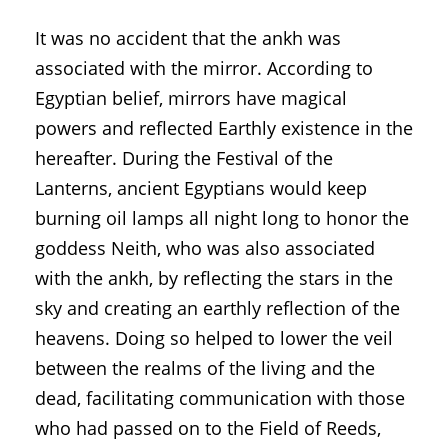
It was no accident that the ankh was
associated with the mirror. According to
Egyptian belief, mirrors have magical
powers and reflected Earthly existence in the
hereafter. During the Festival of the
Lanterns, ancient Egyptians would keep
burning oil lamps all night long to honor the
goddess Neith, who was also associated
with the ankh, by reflecting the stars in the
sky and creating an earthly reflection of the
heavens. Doing so helped to lower the veil
between the realms of the living and the
dead, facilitating communication with those
who had passed on to the Field of Reeds,