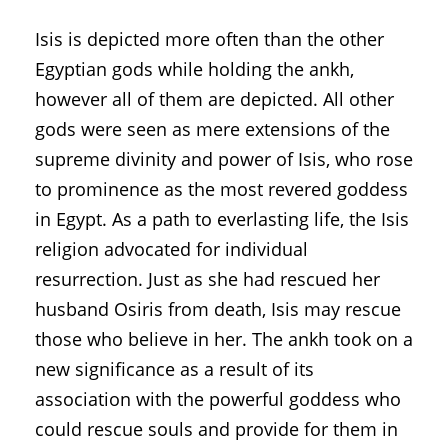
Isis is depicted more often than the other
Egyptian gods while holding the ankh,
however all of them are depicted. All other
gods were seen as mere extensions of the
supreme divinity and power of Isis, who rose
to prominence as the most revered goddess
in Egypt. As a path to everlasting life, the Isis
religion advocated for individual
resurrection. Just as she had rescued her
husband Osiris from death, Isis may rescue
those who believe in her. The ankh took on a
new significance as a result of its
association with the powerful goddess who
could rescue souls and provide for them in