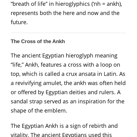
“breath of life” in hieroglyphics (‘nh = ankh),
represents both the here and now and the
future.
The Cross of the Ankh
The ancient Egyptian hieroglyph meaning
“life,” Ankh, features a cross with a loop on
top, which is called a crux ansata in Latin. As
a revivifying amulet, the ankh was often held
or offered by Egyptian deities and rulers. A
sandal strap served as an inspiration for the
shape of the emblem.
The Egyptian Ankh is a sign of rebirth and
vitality. The ancient Egyptians used this