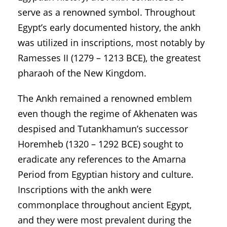
serve as a renowned symbol. Throughout
Egypt’s early documented history, the ankh
was utilized in inscriptions, most notably by
Ramesses II (1279 – 1213 BCE), the greatest
pharaoh of the New Kingdom.
The Ankh remained a renowned emblem
even though the regime of Akhenaten was
despised and Tutankhamun’s successor
Horemheb (1320 – 1292 BCE) sought to
eradicate any references to the Amarna
Period from Egyptian history and culture.
Inscriptions with the ankh were
commonplace throughout ancient Egypt,
and they were most prevalent during the