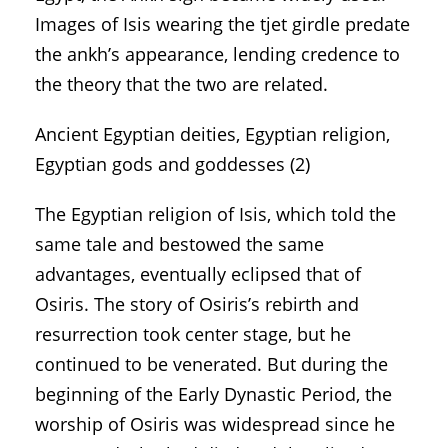
Images of Isis wearing the tjet girdle predate
the ankh’s appearance, lending credence to
the theory that the two are related.
Ancient Egyptian deities, Egyptian religion,
Egyptian gods and goddesses (2)
The Egyptian religion of Isis, which told the
same tale and bestowed the same
advantages, eventually eclipsed that of
Osiris. The story of Osiris’s rebirth and
resurrection took center stage, but he
continued to be venerated. But during the
beginning of the Early Dynastic Period, the
worship of Osiris was widespread since he