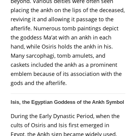
beyond. Various deities were often seen
placing the ankh on the lips of the deceased,
reviving it and allowing it passage to the
afterlife. Numerous tomb paintings depict
the goddess Ma’at with an ankh in each
hand, while Osiris holds the ankh in his.
Many sarcophagi, tomb amulets, and
caskets included the ankh as a prominent
emblem because of its association with the
gods and the afterlife.
Isis, the Egyptian Goddess of the Ankh Symbol
During the Early Dynastic Period, when the
cults of Osiris and Isis first emerged in
Egypt, the Ankh sign became widely used.