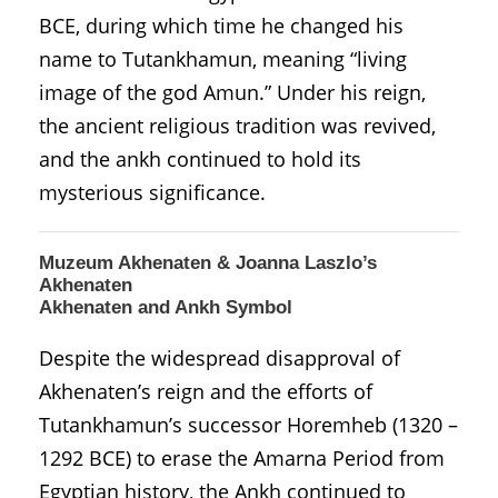
BCE, during which time he changed his
name to Tutankhamun, meaning “living
image of the god Amun.” Under his reign,
the ancient religious tradition was revived,
and the ankh continued to hold its
mysterious significance.
Muzeum Akhenaten & Joanna Laszlo’s
Akhenaten
Akhenaten and Ankh Symbol
Despite the widespread disapproval of
Akhenaten’s reign and the efforts of
Tutankhamun’s successor Horemheb (1320 –
1292 BCE) to erase the Amarna Period from
Egyptian history, the Ankh continued to