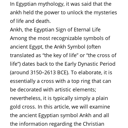
In Egyptian mythology, it was said that the
ankh held the power to unlock the mysteries
of life and death.
Ankh, the Egyptian Sign of Eternal Life
Among the most recognizable symbols of
ancient Egypt, the Ankh Symbol (often
translated as “the key of life” or “the cross of
life”) dates back to the Early Dynastic Period
(around 3150–2613 BCE). To elaborate, it is
essentially a cross with a top ring that can
be decorated with artistic elements;
nevertheless, it is typically simply a plain
gold cross. In this article, we will examine
the ancient Egyptian symbol Ankh and all
the information regarding the Christian