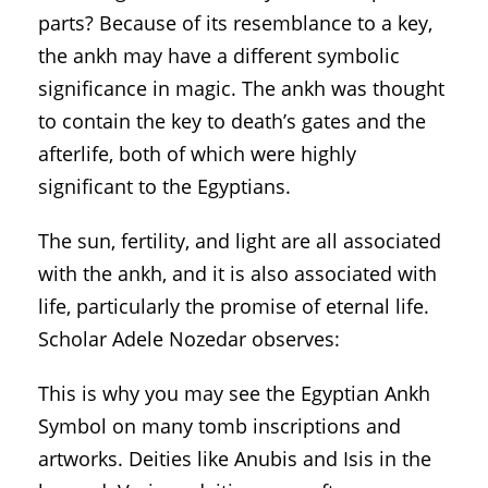
parts? Because of its resemblance to a key,
the ankh may have a different symbolic
significance in magic. The ankh was thought
to contain the key to death’s gates and the
afterlife, both of which were highly
significant to the Egyptians.
The sun, fertility, and light are all associated
with the ankh, and it is also associated with
life, particularly the promise of eternal life.
Scholar Adele Nozedar observes:
This is why you may see the Egyptian Ankh
Symbol on many tomb inscriptions and
artworks. Deities like Anubis and Isis in the