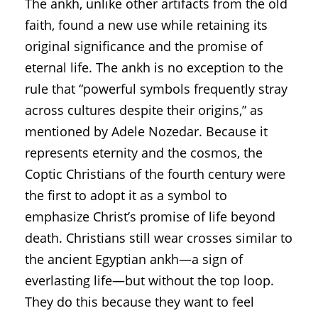
The ankh, unlike other artifacts from the old
faith, found a new use while retaining its
original significance and the promise of
eternal life. The ankh is no exception to the
rule that “powerful symbols frequently stray
across cultures despite their origins,” as
mentioned by Adele Nozedar. Because it
represents eternity and the cosmos, the
Coptic Christians of the fourth century were
the first to adopt it as a symbol to
emphasize Christ’s promise of life beyond
death. Christians still wear crosses similar to
the ancient Egyptian ankh—a sign of
everlasting life—but without the top loop.
They do this because they want to feel