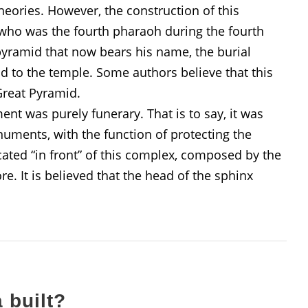
eories. However, the construction of this
 who was the fourth pharaoh during the fourth
 pyramid that now bears his name, the burial
 to the temple. Some authors believe that this
Great Pyramid.
nt was purely funerary. That is to say, it was
uments, with the function of protecting the
ocated “in front” of this complex, composed by the
. It is believed that the head of the sphinx
 built?