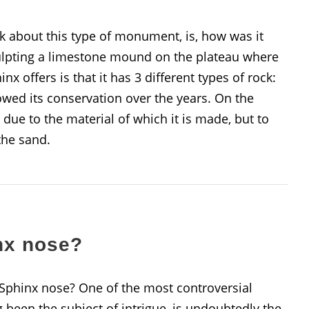
k about this type of monument, is, how was it
culpting a limestone mound on the plateau where
inx offers is that it has 3 different types of rock:
owed its conservation over the years. On the
 due to the material of which it is made, but to
the sand.
nx nose?
 Sphinx nose? One of the most controversial
 been the subject of intrigue, is undoubtedly the