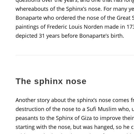
whereabouts of the Sphinx’s nose. For many ye
Bonaparte who ordered the nose of the Great S
paintings of Frederic Louis Norden made in 173
depicted 31 years before Bonaparte’s birth.
The sphinx nose
Another story about the sphinx’s nose comes f
destruction of the nose to a Sufi Muslim who,
peasants to the Sphinx of Giza to improve the
starting with the nose, but was hanged, so he 