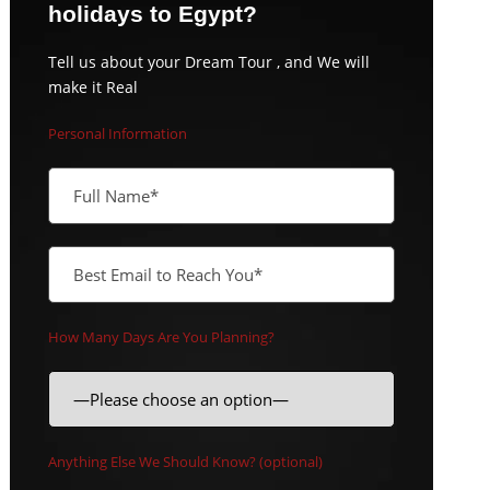
holidays to Egypt?
Tell us about your Dream Tour , and We will
make it Real
Personal Information
How Many Days Are You Planning?
Anything Else We Should Know? (optional)