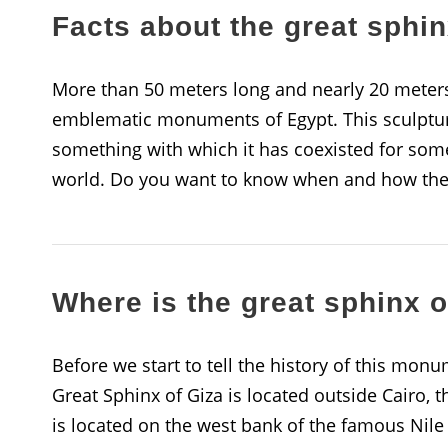
Facts about the great sphin
More than 50 meters long and nearly 20 meters 
emblematic monuments of Egypt. This sculptur
something with which it has coexisted for some
world. Do you want to know when and how the 
Where is the great sphinx o
Before we start to tell the history of this monu
Great Sphinx of Giza is located outside Cairo, t
is located on the west bank of the famous Nile R