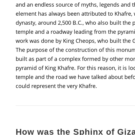
and an endless source of myths, legends and th
element has always been attributed to Khafre,
dynasty, around 2,500 B.C., who also built the
temple and a roadway leading from the pyramid
work was done by King Cheops, who built the 
The purpose of the construction of this monume
built as part of a complex formed by other mon
pyramid of King Khafre. For this reason, it is l
temple and the road we have talked about before
could represent the very Khafre.
How was the Sphinx of Giza