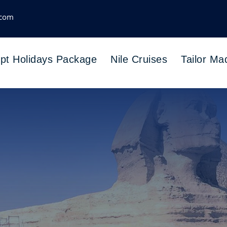
.com
pt Holidays Package
Nile Cruises
Tailor Ma