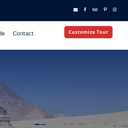
Customize Tour
de
Contact