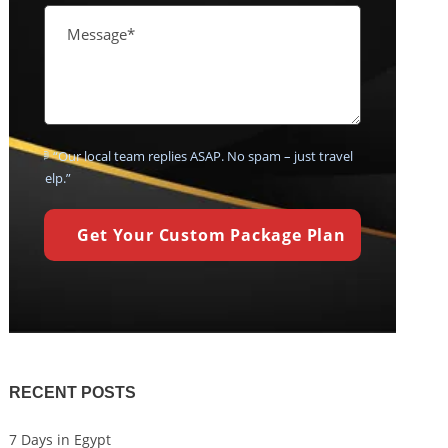
💬 “Our local team replies ASAP. No spam – just travel
help.”
RECENT POSTS
7 Days in Egypt