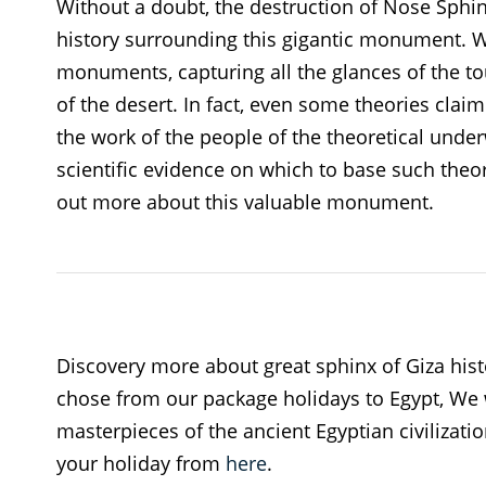
Without a doubt, the destruction of Nose Sphin
history surrounding this gigantic monument. Wh
monuments, capturing all the glances of the tou
of the desert. In fact, even some theories clai
the work of the people of the theoretical underw
scientific evidence on which to base such theori
out more about this valuable monument.
Discovery more about great sphinx of Giza hist
chose from our package holidays to Egypt, We 
masterpieces of the ancient Egyptian civilization
your holiday from
here
.