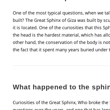
One of the most typical questions, when we tal
built? The Great Sphinx of Giza was built by s
it is located. One of the curiosities that this Sph
the head is the hardest material, which has all
other hand, the conservation of the body is not
the fact that it spent many years buried under 
What happened to the sphi
Curiosities of the Great Sphinx, Who broke the
questions over the years, and one that has long