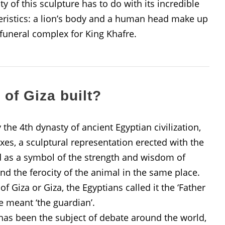
 of this sculpture has to do with its incredible
cteristics: a lion’s body and a human head make up
 funeral complex for King Khafre.
of Giza built?
 the 4th dynasty of ancient Egyptian civilization,
es, a sculptural representation erected with the
d as a symbol of the strength and wisdom of
nd the ferocity of the animal in the same place.
 Giza or Giza, the Egyptians called it the ‘Father
 meant ‘the guardian’.
e has been the subject of debate around the world,