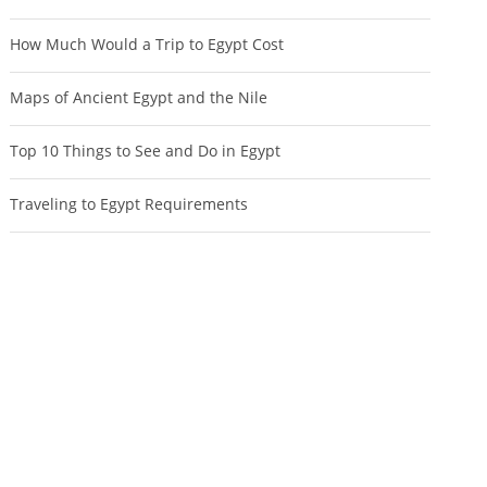
How Much Would a Trip to Egypt Cost
Maps of Ancient Egypt and the Nile
Top 10 Things to See and Do in Egypt
Traveling to Egypt Requirements