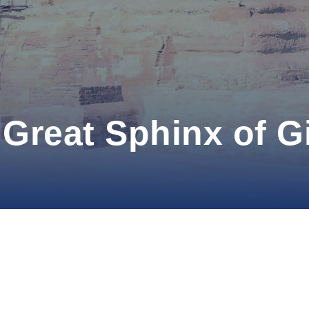
Great Sphinx of G