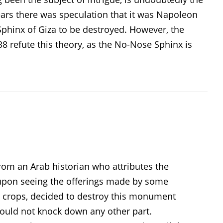
ars there was speculation that it was Napoleon
phinx of Giza to be destroyed. However, the
8 refute this theory, as the No-Nose Sphinx is
rom an Arab historian who attributes the
 upon seeing the offerings made by some
ir crops, decided to destroy this monument
could not knock down any other part.