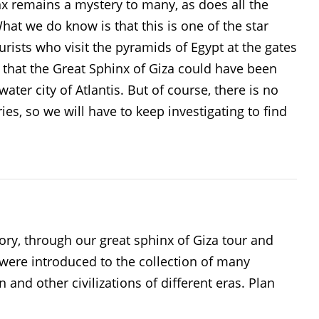
x remains a mystery to many, as does all the
at we do know is that this is one of the star
rists who visit the pyramids of Egypt at the gates
m that the Great Sphinx of Giza could have been
ater city of Atlantis. But of course, there is no
es, so we will have to keep investigating to find
ory, through our great sphinx of Giza tour and
were introduced to the collection of many
 and other civilizations of different eras. Plan