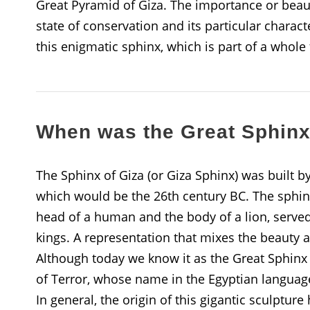
Great Pyramid of Giza. The importance or beauty
state of conservation and its particular chara
this enigmatic sphinx, which is part of a whole
When was the Great Sphinx 
The Sphinx of Giza (or Giza Sphinx) was built by
which would be the 26th century BC. The sphinx
head of a human and the body of a lion, serve
kings. A representation that mixes the beauty a
Although today we know it as the Great Sphinx of
of Terror, whose name in the Egyptian language
In general, the origin of this gigantic sculptur