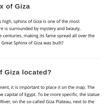
x of Giza
high, sphinx of Giza is one of the most
e is surrounded by mystery and beauty,
 centuries, making its fame spread all over the
Great Sphinx of Giza was built?
f Giza located?
ment, it is important to place it on the map. The
he capital of Egypt. To be more specific, the statue
iver, on the so-called Giza Plateau, next to the