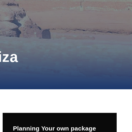
iza
Planning Your own package