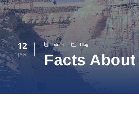
12
admin
Blog
JAN
Facts About 