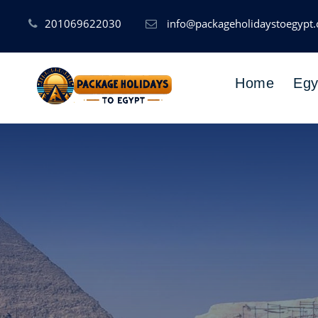
201069622030
info@packageholidaystoegypt
Home
Egy