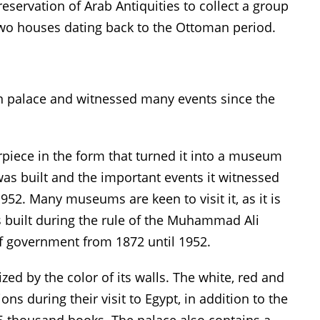
eservation of Arab Antiquities to collect a group
 two houses dating back to the Ottoman period.
n palace and witnessed many events since the
rpiece in the form that turned it into a museum
was built and the important events it witnessed
1952. Many museums are keen to visit it, as it is
 built during the rule of the Muhammad Ali
of government from 1872 until 1952.
zed by the color of its walls. The white, red and
ons during their visit to Egypt, in addition to the