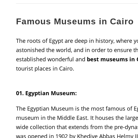
Famous Museums in Cairo
The roots of Egypt are deep in history, where yo
astonished the world, and in order to ensure that
established wonderful and
best museums in C
tourist places in Cairo.
01. Egyptian Museum:
The Egyptian Museum is the most famous of Eg
museum in the Middle East. It houses the larges
wide collection that extends from the pre-dy
was opened in 1902 by Khedive Abbas Helmy I