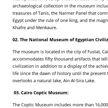
archaeological collection in the museum includ
treasures of Tanis, the Narmer Panel that co
Egypt under the rule of one king, and the magni
Khafre and Menkaure.
02. The National Museum of Egyptian Civiliz
The museum is located in the city of Fustat, Ca
accommodates fifty thousand artifacts that tel
civilization in addition to a display of the ach
life since the dawn of history until the prese
overlooks a natural lake, Ain Al-Sira Lake.
03. Cairo Coptic Museum:
The Coptic Museum includes more than 16,000 ar