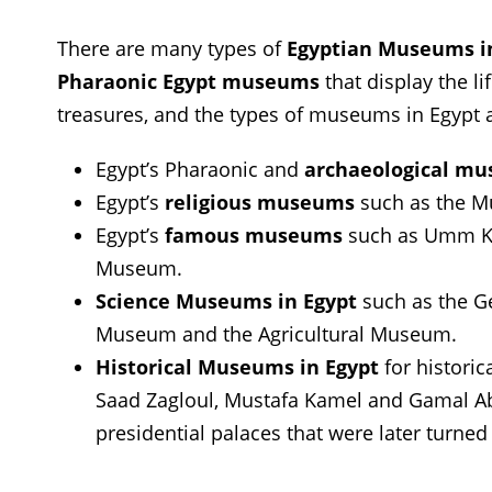
There are many types of
Egyptian Museums i
Pharaonic Egypt museums
that display the li
treasures, and the types of museums in Egypt 
Egypt’s Pharaonic and
archaeological m
Egypt’s
religious museums
such as the M
Egypt’s
famous museums
such as Umm K
Museum.
Science Museums in Egypt
such as the G
Museum and the Agricultural Museum.
Historical Museums in Egypt
for historic
Saad Zagloul, Mustafa Kamel and Gamal Abd
presidential palaces that were later turne