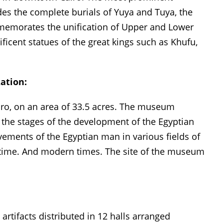
es the complete burials of Yuya and Tuya, the
mmemorates the unification of Upper and Lower
ficent statues of the great kings such as Khufu,
ation:
iro, on an area of ​​33.5 acres. The museum
l the stages of the development of the Egyptian
ievements of the Egyptian man in various fields of
nt time. And modern times. The site of the museum
tifacts distributed in 12 halls arranged