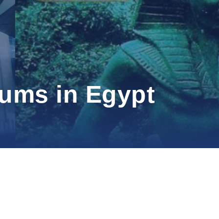
eums in Egypt