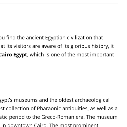
u find the ancient Egyptian civilization that
 its visitors are aware of its glorious history, it
airo Egypt
, which is one of the most important
ypt’s museums and the oldest archaeological
t collection of Pharaonic antiquities, as well as a
nastic period to the Greco-Roman era. The museum
I in downtown Cairo. The most prominent