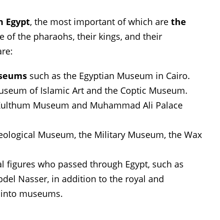
n Egypt
, the most important of which are
the
fe of the pharaohs, their kings, and their
are:
useums
such as the Egyptian Museum in Cairo.
useum of Islamic Art and the Coptic Museum.
ulthum Museum and Muhammad Ali Palace
eological Museum, the Military Museum, the Wax
al figures who passed through Egypt, such as
el Nasser, in addition to the royal and
d into museums.