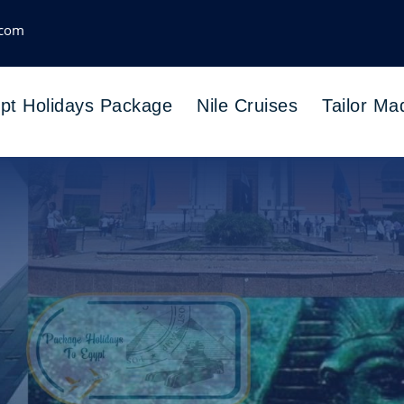
.com
pt Holidays Package
Nile Cruises
Tailor Ma