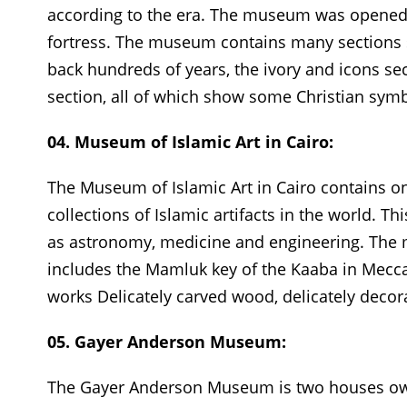
according to the era. The museum was opened i
fortress. The museum contains many sections su
back hundreds of years, the ivory and icons se
section, all of which show some Christian symb
04. Museum of Islamic Art in Cairo:
The Museum of Islamic Art in Cairo contains o
collections of Islamic artifacts in the world. T
as astronomy, medicine and engineering. The m
includes the Mamluk key of the Kaaba in Mecca, 
works Delicately carved wood, delicately decor
05. Gayer Anderson Museum:
The Gayer Anderson Museum is two houses owne