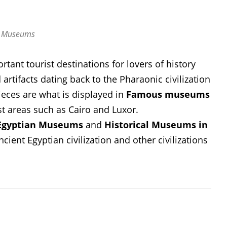
t Museums
tant tourist destinations for lovers of history
artifacts dating back to the Pharaonic civilization
eces are what is displayed in
Famous museums
st areas such as Cairo and Luxor.
Egyptian Museums
and
Historical Museums in
ient Egyptian civilization and other civilizations