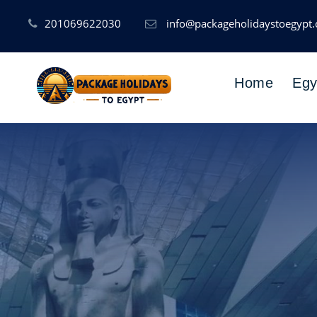
201069622030
info@packageholidaystoegypt
Home
Egy