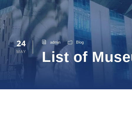
24
admin
Blog
MAY
List of Mus