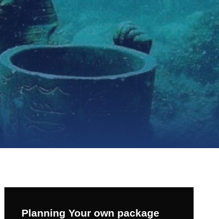
Planning Your own package