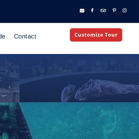
Customize Tour
de
Contact