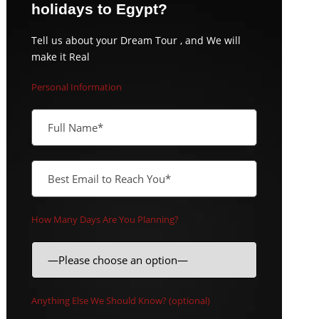
holidays to Egypt?
Tell us about your Dream Tour , and We will
make it Real
Personal Information
How Many Days Are You Planning?
Anything Else We Should Know? (optional)