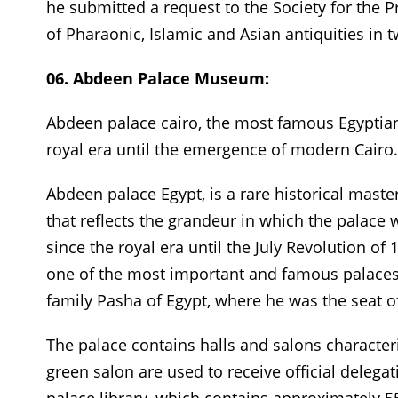
he submitted a request to the Society for the Pr
of Pharaonic, Islamic and Asian antiquities in
06. Abdeen Palace Museum:
Abdeen palace cairo, the most famous Egyptia
royal era until the emergence of modern Cairo.
Abdeen palace Egypt, is a rare historical maste
that reflects the grandeur in which the palace 
since the royal era until the July Revolution of 
one of the most important and famous palaces
family Pasha of Egypt, where he was the seat 
The palace contains halls and salons characteri
green salon are used to receive official delegati