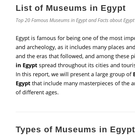
List of Museums in Egypt
Top 20 Famous Museums in Egypt and Facts about Egyp
Egypt is famous for being one of the most impor
and archeology, as it includes many places and 
and the eras that followed, and among these pi
in Egypt
spread throughout its cities and touri
In this report, we will present a large group of
Egypt
that include many masterpieces of the anc
of different ages.
Types of Museums in Egypt