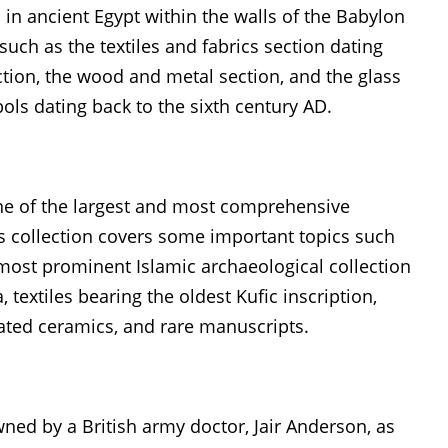
n ancient Egypt within the walls of the Babylon
ch as the textiles and fabrics section dating
ction, the wood and metal section, and the glass
ols dating back to the sixth century AD.
ne of the largest and most comprehensive
his collection covers some important topics such
ost prominent Islamic archaeological collection
textiles bearing the oldest Kufic inscription,
ated ceramics, and rare manuscripts.
d by a British army doctor, Jair Anderson, as