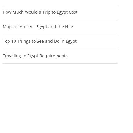
How Much Would a Trip to Egypt Cost
Maps of Ancient Egypt and the Nile
Top 10 Things to See and Do in Egypt
Traveling to Egypt Requirements