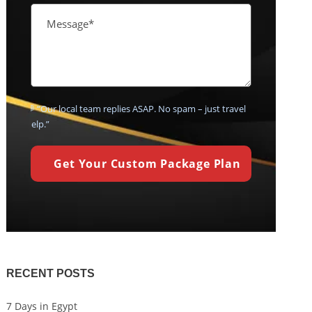
💬 “Our local team replies ASAP. No spam – just travel
help.”
RECENT POSTS
7 Days in Egypt