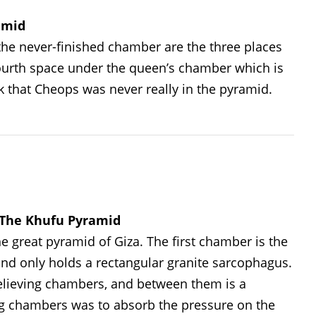
amid
he never-finished chamber are the three places
 fourth space under the queen’s chamber which is
 that Cheops was never really in the pyramid.
f The Khufu Pyramid
 great pyramid of Giza. The first chamber is the
and only holds a rectangular granite sarcophagus.
elieving chambers, and between them is a
ng chambers was to absorb the pressure on the