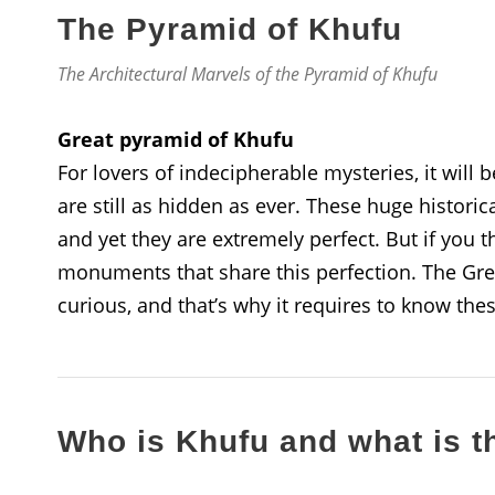
The Pyramid of Khufu
The Architectural Marvels of the Pyramid of Khufu
Great pyramid of Khufu
For lovers of indecipherable mysteries, it will 
are still as hidden as ever. These huge histori
and yet they are extremely perfect. But if you t
monuments that share this perfection. The Gre
curious, and that’s why it requires to know the
Who is Khufu and what is t