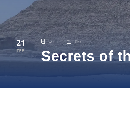
21
admin
Blog
FEB
Secrets of 