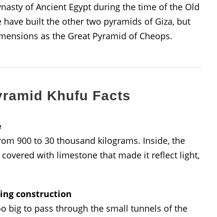
asty of Ancient Egypt during the time of the Old
ave built the other two pyramids of Giza, but
imensions as the Great Pyramid of Cheops.
yramid Khufu Facts
e
from 900 to 30 thousand kilograms. Inside, the
covered with limestone that made it reflect light,
ring construction
o big to pass through the small tunnels of the