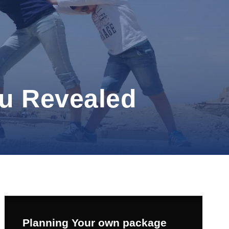
fu Revealed
Planning Your own package