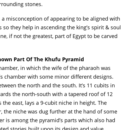
urrounding stones.
th a misconception of appearing to be aligned with
 so they help in ascending the king’s spirit & soul
e, if not the greatest, part of Egypt to be carved
nown Part Of The Khufu Pyramid
hamber, in which the wife of the pharaoh was
g’s chamber with some minor different designs.
een the north and the south. It’s 11 cubits in
ards the north-south with a tapered roof of 12
the east, lays a 9-cubit niche in height. The
r, the niche was dug further at the hand of some
er is among the pyramid’s parts which also had
ed stories built upon its design and value.