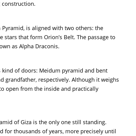
 construction.
Pyramid, is aligned with two others: the
 stars that form Orion’s Belt. The passage to
nown as Alpha Draconis.
is kind of doors: Meidum pyramid and bent
nd grandfather, respectively. Although it weighs
 to open from the inside and practically
mid of Giza is the only one still standing.
ld for thousands of years, more precisely until