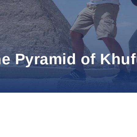
the Pyramid of Khu