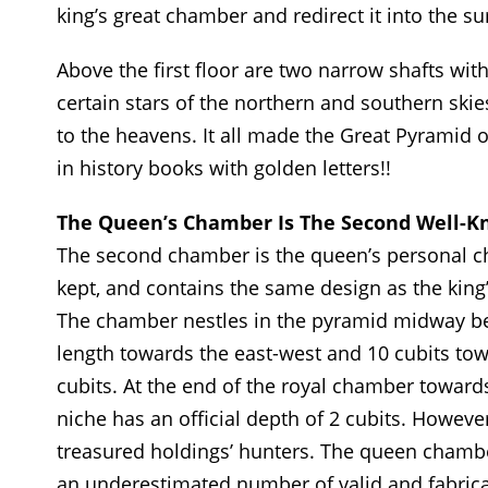
king’s great chamber and redirect it into the s
Above the first floor are two narrow shafts wi
certain stars of the northern and southern skies
to the heavens. It all made the Great Pyramid on
in history books with golden letters!!
The Queen’s Chamber Is The Second Well-K
The second chamber is the queen’s personal c
kept, and contains the same design as the kin
The chamber nestles in the pyramid midway betw
length towards the east-west and 10 cubits tow
cubits. At the end of the royal chamber towards 
niche has an official depth of 2 cubits. Howeve
treasured holdings’ hunters. The queen chamb
an underestimated number of valid and fabricat