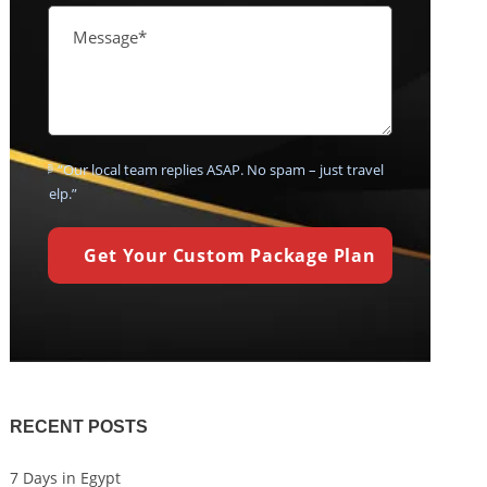
💬 “Our local team replies ASAP. No spam – just travel
help.”
RECENT POSTS
7 Days in Egypt