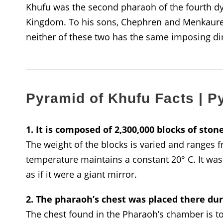
Khufu was the second pharaoh of the fourth dyn
Kingdom. To his sons, Chephren and Menkaure h
neither of these two has the same imposing d
Pyramid of Khufu Facts | P
1. It is composed of 2,300,000 blocks of ston
The weight of the blocks is varied and ranges 
temperature maintains a constant 20° C. It was 
as if it were a giant mirror.
2. The pharaoh’s chest was placed there du
The chest found in the Pharaoh’s chamber is to