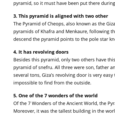
pyramid, so it must have been put there during
3. This pyramid is aligned with two other
The Pyramid of Cheops, also known as the Giza 
pyramids of Khafra and Menkaure, following the
descend the pyramid points to the pole star k
4. It has revolving doors
Besides this pyramid, only two others have th
pyramid of snefru. All three were son, father a
several tons, Giza’s revolving door is very easy
impossible to find from the outside.
5. One of the 7 wonders of the world
Of the 7 Wonders of the Ancient World, the Pyra
Moreover, it was the tallest building in the wor