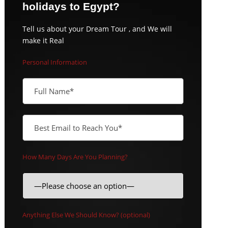
holidays to Egypt?
Tell us about your Dream Tour , and We will
make it Real
Personal Information
How Many Days Are You Planning?
Anything Else We Should Know? (optional)