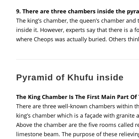
9. There are three chambers inside the pyr
The king’s chamber, the queen’s chamber and t
inside it. However, experts say that there is a
where Cheops was actually buried. Others think
Pyramid of Khufu inside
The King Chamber Is The First Main Part O
There are three well-known chambers within the
king’s chamber which is a façade with granite 
Above the chamber are the five rooms called r
limestone beam. The purpose of these relievi