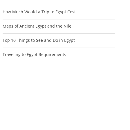
How Much Would a Trip to Egypt Cost
Maps of Ancient Egypt and the Nile
Top 10 Things to See and Do in Egypt
Traveling to Egypt Requirements