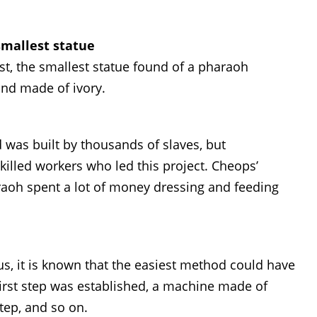
smallest statue
st, the smallest statue found of a pharaoh
and made of ivory.
 was built by thousands of slaves, but
killed workers who led this project. Cheops’
aoh spent a lot of money dressing and feeding
s, it is known that the easiest method could have
irst step was established, a machine made of
step, and so on.