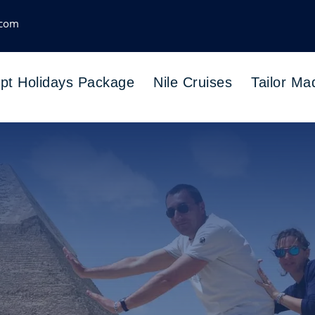
.com
pt Holidays Package
Nile Cruises
Tailor Ma