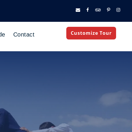
Customize Tour
de
Contact