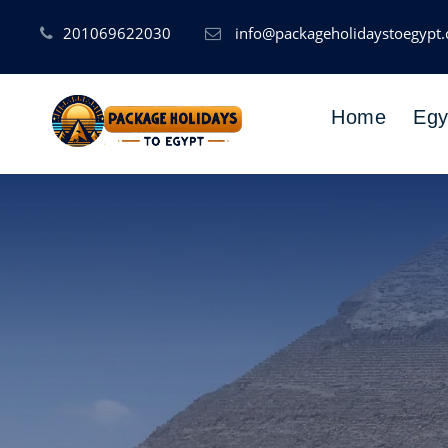
201069622030
info@packageholidaystoegypt
Home
Egy