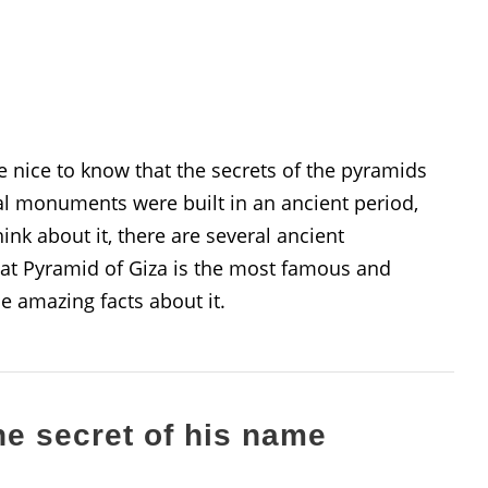
be nice to know that the secrets of the pyramids
cal monuments were built in an ancient period,
hink about it, there are several ancient
at Pyramid of Giza is the most famous and
se amazing facts about it.
he secret of his name