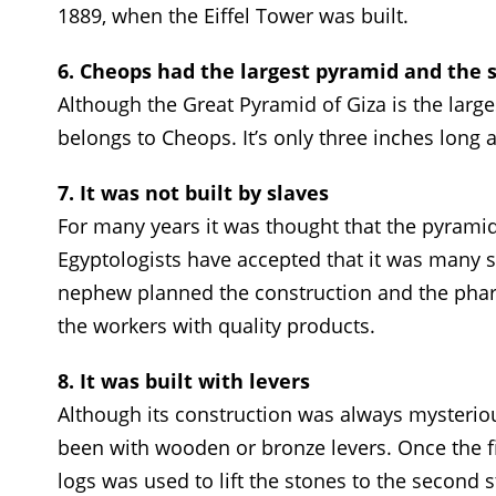
1889, when the Eiffel Tower was built.
6. Cheops had the largest pyramid and the 
Although the Great Pyramid of Giza is the large
belongs to Cheops. It’s only three inches long 
7. It was not built by slaves
For many years it was thought that the pyramid
Egyptologists have accepted that it was many s
nephew planned the construction and the phar
the workers with quality products.
8. It was built with levers
Although its construction was always mysteriou
been with wooden or bronze levers. Once the f
logs was used to lift the stones to the second 