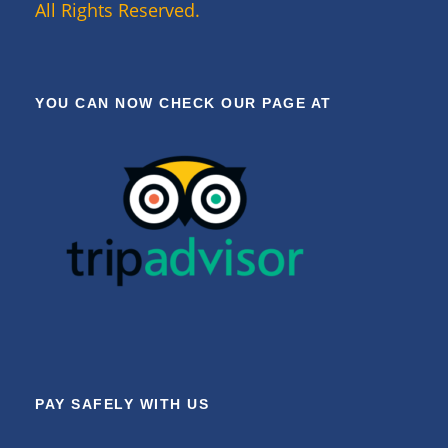
All Rights Reserved.
YOU CAN NOW CHECK OUR PAGE AT
PAY SAFELY WITH US