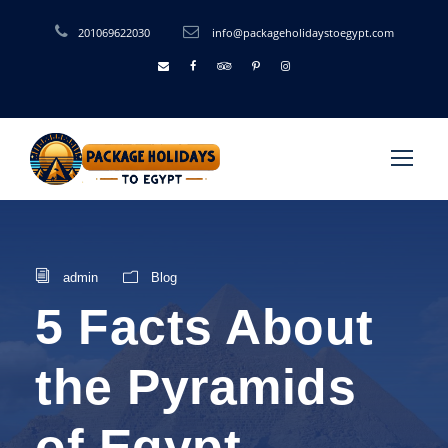
201069622030
info@packageholidaystoegypt.com
admin
Blog
5 Facts About
the Pyramids
of Egypt