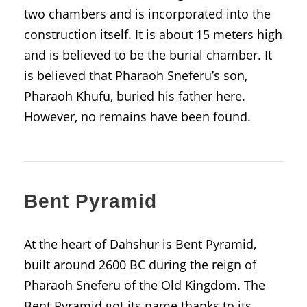
two chambers and is incorporated into the
construction itself. It is about 15 meters high
and is believed to be the burial chamber. It
is believed that Pharaoh Sneferu’s son,
Pharaoh Khufu, buried his father here.
However, no remains have been found.
Bent Pyramid
At the heart of Dahshur is Bent Pyramid,
built around 2600 BC during the reign of
Pharaoh Sneferu of the Old Kingdom. The
Bent Pyramid got its name thanks to its