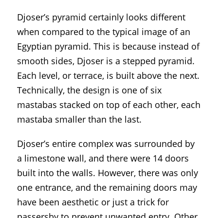
Djoser’s pyramid certainly looks different
when compared to the typical image of an
Egyptian pyramid. This is because instead of
smooth sides, Djoser is a stepped pyramid.
Each level, or terrace, is built above the next.
Technically, the design is one of six
mastabas stacked on top of each other, each
mastaba smaller than the last.
Djoser’s entire complex was surrounded by
a limestone wall, and there were 14 doors
built into the walls. However, there was only
one entrance, and the remaining doors may
have been aesthetic or just a trick for
passersby to prevent unwanted entry. Other