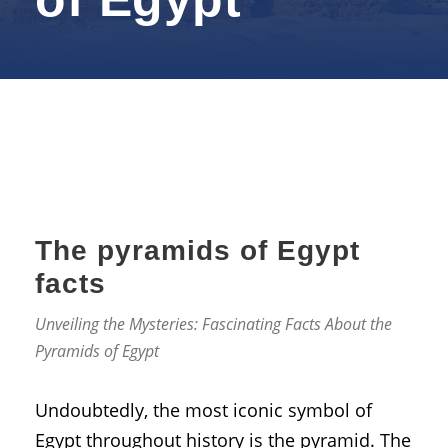
The pyramids of Egypt
facts
Unveiling the Mysteries: Fascinating Facts About the
Pyramids of Egypt
Undoubtedly, the most iconic symbol of
Egypt throughout history is the pyramid. The