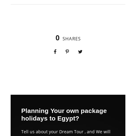
0
SHARES
Planning Your own package
holidays to Egypt?
Tell us about your Dream Tour , and We will