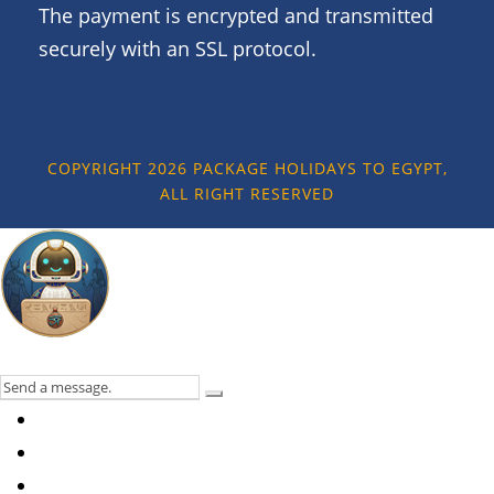
The payment is encrypted and transmitted
securely with an SSL protocol.
COPYRIGHT 2026 PACKAGE HOLIDAYS TO EGYPT,
ALL RIGHT RESERVED