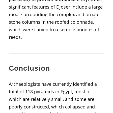
significant features of Djoser include a large
moat surrounding the complex and ornate
stone columns in the roofed colonnade,
which were carved to resemble bundles of
reeds.
Conclusion
Archaeologists have currently identified a
total of 118 pyramids in Egypt, most of
which are relatively small, and some are
poorly constructed, which collapsed and