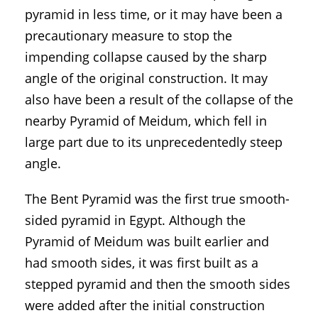
pyramid in less time, or it may have been a
precautionary measure to stop the
impending collapse caused by the sharp
angle of the original construction. It may
also have been a result of the collapse of the
nearby Pyramid of Meidum, which fell in
large part due to its unprecedentedly steep
angle.
The Bent Pyramid was the first true smooth-
sided pyramid in Egypt. Although the
Pyramid of Meidum was built earlier and
had smooth sides, it was first built as a
stepped pyramid and then the smooth sides
were added after the initial construction