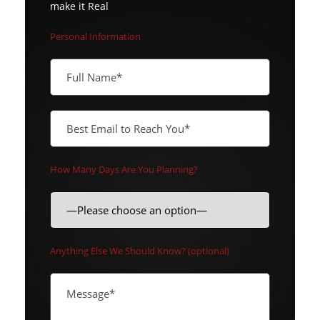
make it Real
Personal Information
How Many Days Are You Planning?
Anything Else We Should Know? (optional)