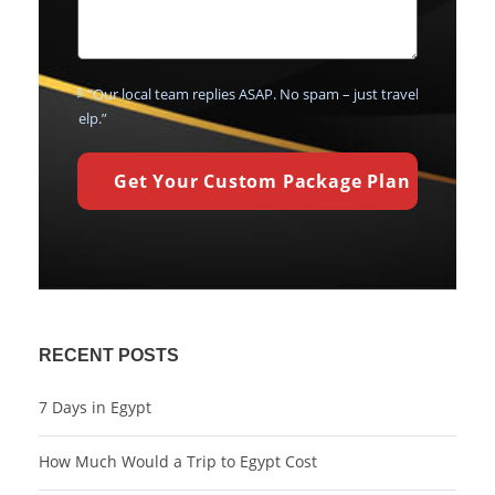
💬 “Our local team replies ASAP. No spam – just travel
help.”
RECENT POSTS
7 Days in Egypt
How Much Would a Trip to Egypt Cost