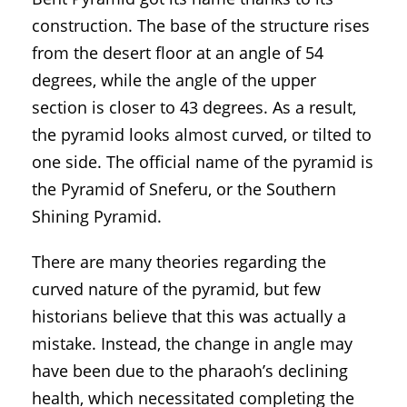
construction. The base of the structure rises
from the desert floor at an angle of 54
degrees, while the angle of the upper
section is closer to 43 degrees. As a result,
the pyramid looks almost curved, or tilted to
one side. The official name of the pyramid is
the Pyramid of Sneferu, or the Southern
Shining Pyramid.
There are many theories regarding the
curved nature of the pyramid, but few
historians believe that this was actually a
mistake. Instead, the change in angle may
have been due to the pharaoh’s declining
health, which necessitated completing the