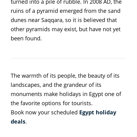
turned into a pile of rubble. In 2008 AD, the
ruins of a pyramid emerged from the sand
dunes near Saqqara, so it is believed that
other pyramids may exist, but have not yet
been found.
The warmth of its people, the beauty of its
landscapes, and the grandeur of its
monuments make holidays in Egypt one of
the favorite options for tourists.
Book now your scheduled
Egypt holiday
deals
.