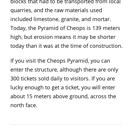
blocks that had to be transported from local
quarries, and the raw materials used
included limestone, granite, and mortar.
Today, the Pyramid of Cheops is 139 meters
high, but erosion means it may be shorter
today than it was at the time of construction.
If you visit the Cheops Pyramid, you can
enter the structure, although there are only
300 tickets sold daily to visitors. If you are
lucky enough to get a ticket, you will enter
about 15 meters above ground, across the
north face.