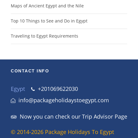
Maps of Ancient Egypt and the Nile
Top 10 Things to See and Do in Egypt
Traveling to Egypt Requirements
CONTACT INFO
Egypt
+201069622030
info@packageholidaystoegypt.com
Now you can check our Trip Advisor Page
© 2014-2026 Package Holidays To Egypt