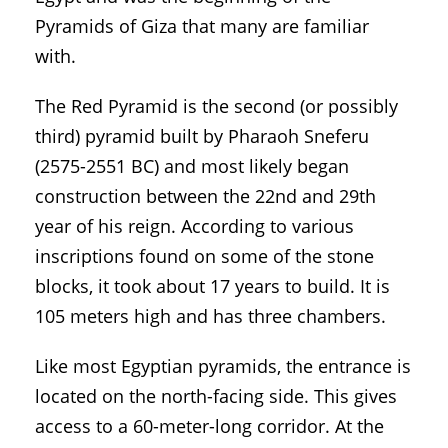
Pyramids of Giza that many are familiar
with.
The Red Pyramid is the second (or possibly
third) pyramid built by Pharaoh Sneferu
(2575-2551 BC) and most likely began
construction between the 22nd and 29th
year of his reign. According to various
inscriptions found on some of the stone
blocks, it took about 17 years to build. It is
105 meters high and has three chambers.
Like most Egyptian pyramids, the entrance is
located on the north-facing side. This gives
access to a 60-meter-long corridor. At the