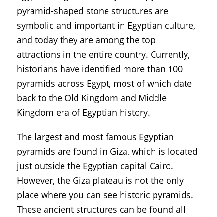
pyramid-shaped stone structures are
symbolic and important in Egyptian culture,
and today they are among the top
attractions in the entire country. Currently,
historians have identified more than 100
pyramids across Egypt, most of which date
back to the Old Kingdom and Middle
Kingdom era of Egyptian history.
The largest and most famous Egyptian
pyramids are found in Giza, which is located
just outside the Egyptian capital Cairo.
However, the Giza plateau is not the only
place where you can see historic pyramids.
These ancient structures can be found all