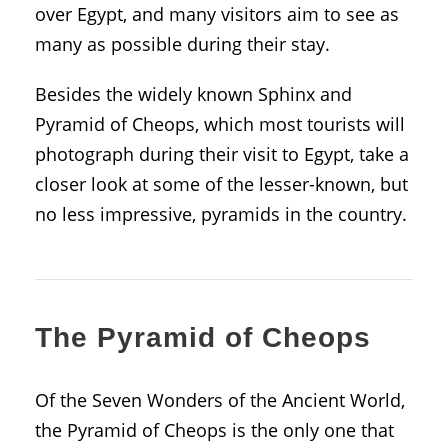
over Egypt, and many visitors aim to see as
many as possible during their stay.
Besides the widely known Sphinx and
Pyramid of Cheops, which most tourists will
photograph during their visit to Egypt, take a
closer look at some of the lesser-known, but
no less impressive, pyramids in the country.
The Pyramid of Cheops
Of the Seven Wonders of the Ancient World,
the Pyramid of Cheops is the only one that