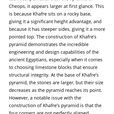
Cheops, it appears larger at first glance. This
is because Khafre sits on a rocky base,
giving it a significant height advantage, and
because it has steeper sides, giving it a more
pointed top. The construction of Khafre’s
pyramid demonstrates the incredible
engineering and design capabilities of the
ancient Egyptians, especially when it comes
to choosing limestone blocks that ensure
structural integrity. At the base of Khafre’s
pyramid, the stones are larger, but their size
decreases as the pyramid reaches its point.
However, a notable issue with the
construction of Khafre’s pyramid is that the
four corners are not perfectly aligned,