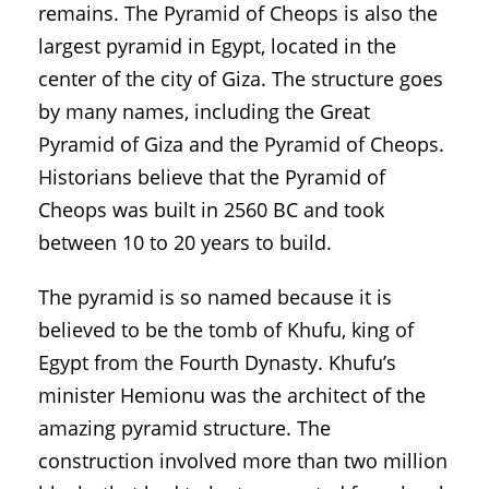
remains. The Pyramid of Cheops is also the
largest pyramid in Egypt, located in the
center of the city of Giza. The structure goes
by many names, including the Great
Pyramid of Giza and the Pyramid of Cheops.
Historians believe that the Pyramid of
Cheops was built in 2560 BC and took
between 10 to 20 years to build.
The pyramid is so named because it is
believed to be the tomb of Khufu, king of
Egypt from the Fourth Dynasty. Khufu’s
minister Hemionu was the architect of the
amazing pyramid structure. The
construction involved more than two million