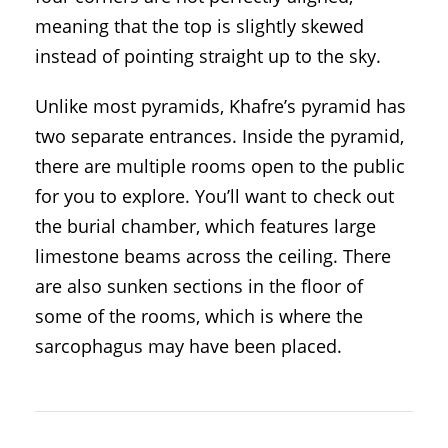
meaning that the top is slightly skewed
instead of pointing straight up to the sky.
Unlike most pyramids, Khafre’s pyramid has
two separate entrances. Inside the pyramid,
there are multiple rooms open to the public
for you to explore. You’ll want to check out
the burial chamber, which features large
limestone beams across the ceiling. There
are also sunken sections in the floor of
some of the rooms, which is where the
sarcophagus may have been placed.