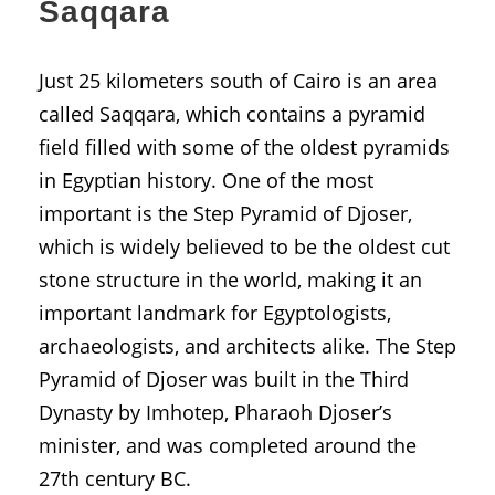
Saqqara
Just 25 kilometers south of Cairo is an area
called Saqqara, which contains a pyramid
field filled with some of the oldest pyramids
in Egyptian history. One of the most
important is the Step Pyramid of Djoser,
which is widely believed to be the oldest cut
stone structure in the world, making it an
important landmark for Egyptologists,
archaeologists, and architects alike. The Step
Pyramid of Djoser was built in the Third
Dynasty by Imhotep, Pharaoh Djoser’s
minister, and was completed around the
27th century BC.