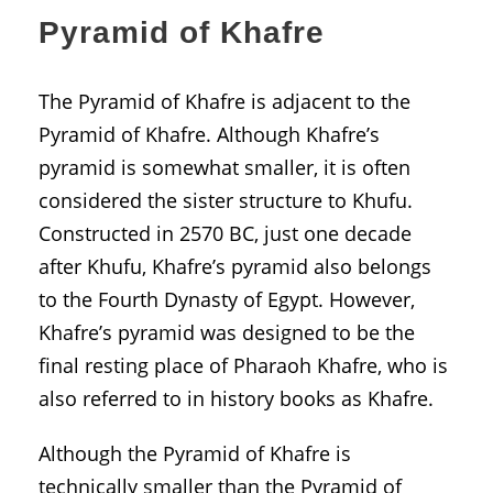
Pyramid of Khafre
The Pyramid of Khafre is adjacent to the
Pyramid of Khafre. Although Khafre’s
pyramid is somewhat smaller, it is often
considered the sister structure to Khufu.
Constructed in 2570 BC, just one decade
after Khufu, Khafre’s pyramid also belongs
to the Fourth Dynasty of Egypt. However,
Khafre’s pyramid was designed to be the
final resting place of Pharaoh Khafre, who is
also referred to in history books as Khafre.
Although the Pyramid of Khafre is
technically smaller than the Pyramid of