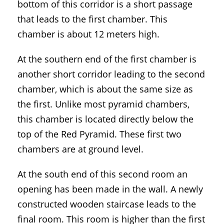
bottom of this corridor is a short passage
that leads to the first chamber. This
chamber is about 12 meters high.
At the southern end of the first chamber is
another short corridor leading to the second
chamber, which is about the same size as
the first. Unlike most pyramid chambers,
this chamber is located directly below the
top of the Red Pyramid. These first two
chambers are at ground level.
At the south end of this second room an
opening has been made in the wall. A newly
constructed wooden staircase leads to the
final room. This room is higher than the first