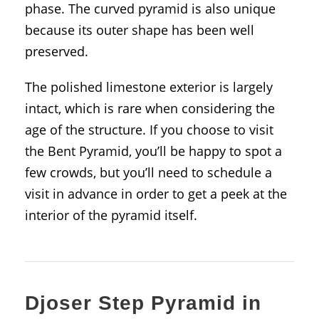
phase. The curved pyramid is also unique
because its outer shape has been well
preserved.
The polished limestone exterior is largely
intact, which is rare when considering the
age of the structure. If you choose to visit
the Bent Pyramid, you’ll be happy to spot a
few crowds, but you’ll need to schedule a
visit in advance in order to get a peek at the
interior of the pyramid itself.
Djoser Step Pyramid in