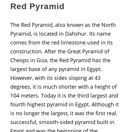
Red Pyramid
The Red Pyramid, also known as the North
Pyramid, is located in Dahshur. Its name
comes from the red limestone used in its
construction. After the Great Pyramid of
Cheops in Giza, the Red Pyramid has the
largest base of any pyramid in Egypt.
However, with its sides sloping at 43
degrees, it is much shorter with a height of
104 meters. Today it is the third largest and
fourth highest pyramid in Egypt. Although it
is no longer the largest, it was the first real,
successful, smooth-sided pyramid built in
Egypt and was the beginning of the