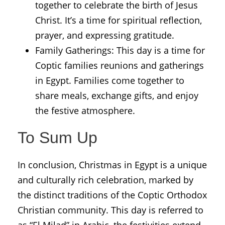
together to celebrate the birth of Jesus
Christ. It’s a time for spiritual reflection,
prayer, and expressing gratitude.
Family Gatherings: This day is a time for
Coptic families reunions and gatherings
in Egypt. Families come together to
share meals, exchange gifts, and enjoy
the festive atmosphere.
To Sum Up
In conclusion, Christmas in Egypt is a unique
and culturally rich celebration, marked by
the distinct traditions of the Coptic Orthodox
Christian community. This day is referred to
as “El Milad” in Arabic, the festivities extend