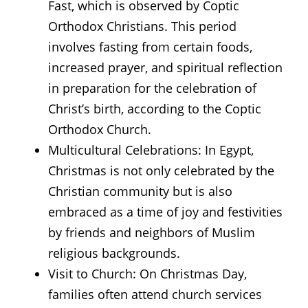
Fast, which is observed by Coptic
Orthodox Christians. This period
involves fasting from certain foods,
increased prayer, and spiritual reflection
in preparation for the celebration of
Christ’s birth, according to the Coptic
Orthodox Church.
Multicultural Celebrations: In Egypt,
Christmas is not only celebrated by the
Christian community but is also
embraced as a time of joy and festivities
by friends and neighbors of Muslim
religious backgrounds.
Visit to Church: On Christmas Day,
families often attend church services