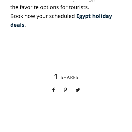
the favorite options for tourists.
Book now your scheduled
Egypt holiday
deals
.
1
SHARES