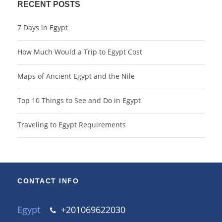
RECENT POSTS
7 Days in Egypt
How Much Would a Trip to Egypt Cost
Maps of Ancient Egypt and the Nile
Top 10 Things to See and Do in Egypt
Traveling to Egypt Requirements
CONTACT INFO
Egypt
+201069622030