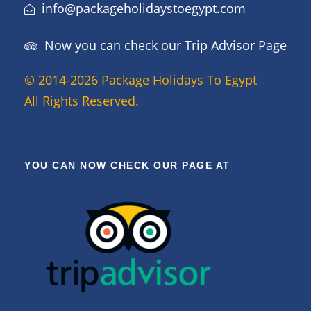
info@packageholidaystoegypt.com
Now you can check our Trip Advisor Page
© 2014-2026 Package Holidays To Egypt
All Rights Reserved.
YOU CAN NOW CHECK OUR PAGE AT