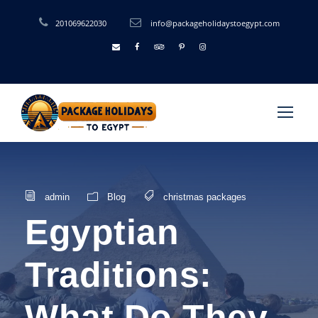
201069622030
info@packageholidaystoegypt.com
admin
Blog
christmas packages
Egyptian
Traditions:
What Do They