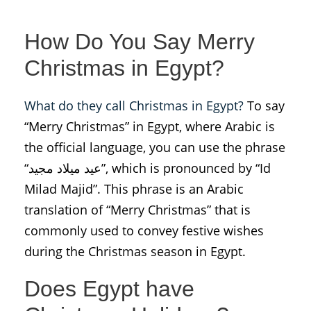
How Do You Say Merry
Christmas in Egypt?
What do they call Christmas in Egypt?
To say
“Merry Christmas” in Egypt, where Arabic is
the official language, you can use the phrase
“عيد ميلاد مجيد”, which is pronounced by “Id
Milad Majid”. This phrase is an Arabic
translation of “Merry Christmas” that is
commonly used to convey festive wishes
during the Christmas season in Egypt.
Does Egypt have