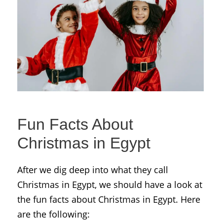
Fun Facts About
Christmas in Egypt
After we dig deep into what they call
Christmas in Egypt, we should have a look at
the fun facts about Christmas in Egypt. Here
are the following: