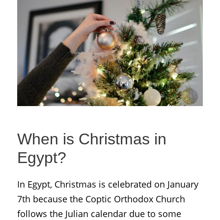
When is Christmas in
Egypt?
In Egypt, Christmas is celebrated on January
7th because the Coptic Orthodox Church
follows the Julian calendar due to some