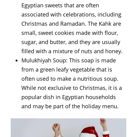
Egyptian sweets that are often
associated with celebrations, including
Christmas and Ramadan. The Kahk are
small, sweet cookies made with flour,
sugar, and butter, and they are usually
filled with a mixture of nuts and honey.
Mulukhiyah Soup: This soap is made
from a green leafy vegetable that is
often used to make a nutritious soup.
While not exclusive to Christmas, it is a
popular dish in Egyptian households
and may be part of the holiday menu.