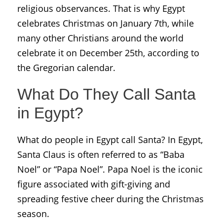
religious observances. That is why Egypt
celebrates Christmas on January 7th, while
many other Christians around the world
celebrate it on December 25th, according to
the Gregorian calendar.
What Do They Call Santa
in Egypt?
What do people in Egypt call Santa? In Egypt,
Santa Claus is often referred to as “Baba
Noel” or “Papa Noel”. Papa Noel is the iconic
figure associated with gift-giving and
spreading festive cheer during the Christmas
season.