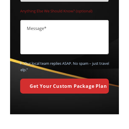
Anything Else We Should Know? (optional)
💬 “Our local team replies ASAP. No spam – just travel
help.”