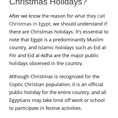
Christmas Holidays?
After we know the reason for
what they call
Christmas in Egypt
, we should understand if
there are Christmas holidays. It’s essential to
note that Egypt is a predominantly Muslim
country, and Islamic holidays such as Eid al-
Fitr and Eid al-Adha are the major public
holidays observed in the country.
Although Christmas is recognized for the
Coptic Christian population, it is an official
public holiday for the entire country, and all
Egyptians may take time off work or school
to participate in festive activities.