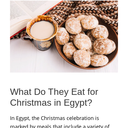
What Do They Eat for
Christmas in Egypt?
In Egypt, the Christmas celebration is
marked by meals that include a variety of