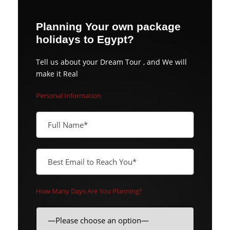
Planning Your own package
holidays to Egypt?
Tell us about your Dream Tour , and We will
make it Real
Personal Information
How Many Days Are You Planning?