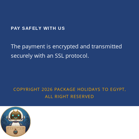
PAY SAFELY WITH US
The payment is encrypted and transmitted
securely with an SSL protocol.
COPYRIGHT 2026 PACKAGE HOLIDAYS TO EGYPT,
ALL RIGHT RESERVED