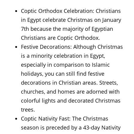
Coptic Orthodox Celebration: Christians
in Egypt celebrate Christmas on January
7th because the majority of Egyptian
Christians are Coptic Orthodox.
Festive Decorations: Although Christmas
is a minority celebration in Egypt,
especially in comparison to Islamic
holidays, you can still find festive
decorations in Christian areas. Streets,
churches, and homes are adorned with
colorful lights and decorated Christmas
trees.
Coptic Nativity Fast: The Christmas
season is preceded by a 43-day Nativity