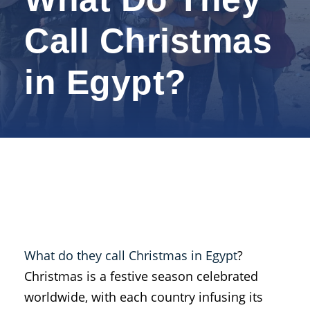
Call Christmas
in Egypt?
What do they call Christmas in Egypt
?
Christmas is a festive season celebrated
worldwide, with each country infusing its