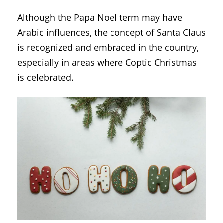
Although the Papa Noel term may have
Arabic influences, the concept of Santa Claus
is recognized and embraced in the country,
especially in areas where Coptic Christmas
is celebrated.