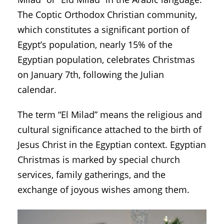
The Coptic Orthodox Christian community,
which constitutes a significant portion of
Egypt’s population, nearly 15% of the
Egyptian population, celebrates Christmas
on January 7th, following the Julian
calendar.
The term “El Milad” means the religious and
cultural significance attached to the birth of
Jesus Christ in the Egyptian context. Egyptian
Christmas is marked by special church
services, family gatherings, and the
exchange of joyous wishes among them.