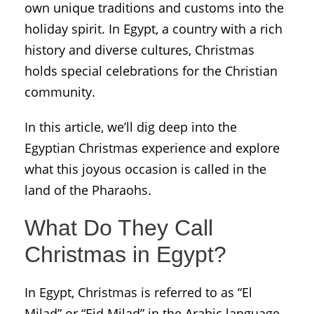
own
unique traditions and customs into the
holiday spirit. In Egypt, a country with a rich
history and diverse cultures, Christmas
holds special celebrations for the Christian
community.
In this article, we’ll dig deep into the
Egyptian Christmas experience and explore
what this joyous occasion is called in the
land of the Pharaohs.
What Do They Call
Christmas in Egypt?
In Egypt, Christmas is referred to as “El
Milad” or “Eid Milad” in the Arabic language.