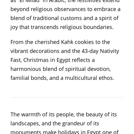
beyond religious observances to embrace a
blend of traditional customs and a spirit of
joy that transcends religious boundaries.
From the cherished Kahk cookies to the
vibrant decorations and the 43-day Nativity
Fast, Christmas in Egypt reflects a
harmonious blend of spiritual devotion,
familial bonds, and a multicultural ethos.
The warmth of its people, the beauty of its
landscapes, and the grandeur of its
monuments make holidays in Egypt one of