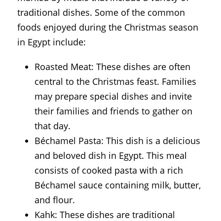
traditional dishes. Some of the common
foods enjoyed during the Christmas season
in Egypt include:
Roasted Meat: These dishes are often
central to the Christmas feast. Families
may prepare special dishes and invite
their families and friends to gather on
that day.
Béchamel Pasta: This dish is a delicious
and beloved dish in Egypt. This meal
consists of cooked pasta with a rich
Béchamel sauce containing milk, butter,
and flour.
Kahk: These dishes are traditional