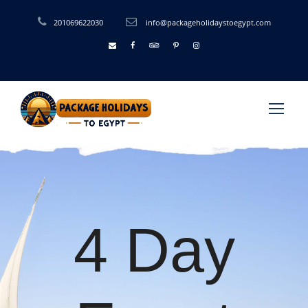
201069622030
info@packageholidaystoegypt.com
4 Day