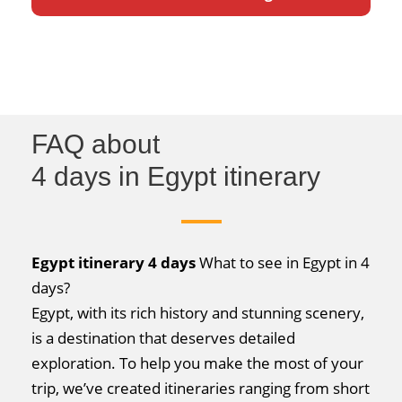
FAQ about
4 days in Egypt itinerary
Egypt itinerary 4 days
What to see in Egypt in 4
days?
Egypt, with its rich history and stunning scenery,
is a destination that deserves detailed
exploration. To help you make the most of your
trip, we’ve created itineraries ranging from short