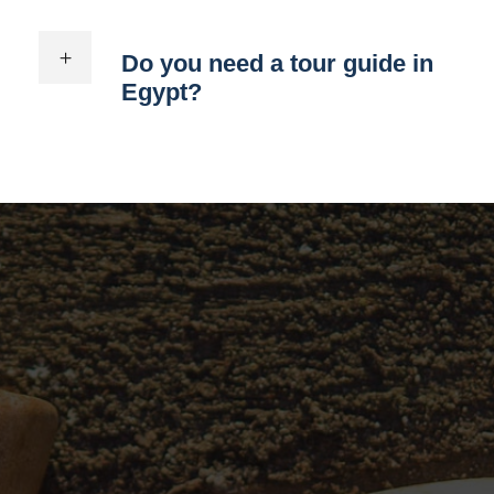
Do you need a tour guide in
Egypt?
You can choose 4 day
Egypt itinerary by