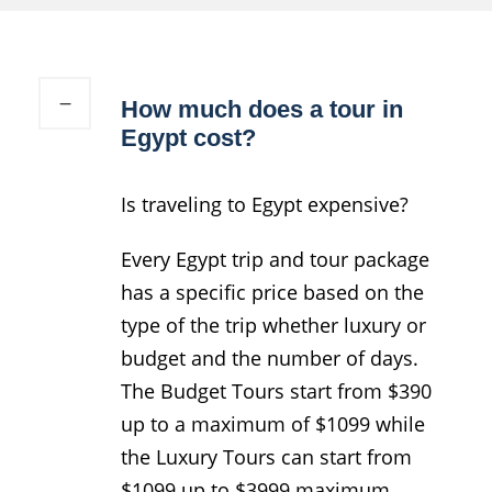
How much does a tour in
Egypt cost?
Is traveling to Egypt expensive?
Every Egypt trip and tour package
has a specific price based on the
type of the trip whether luxury or
budget and the number of days.
The Budget Tours start from $390
up to a maximum of $1099 while
the Luxury Tours can start from
$1099 up to $3999 maximum.