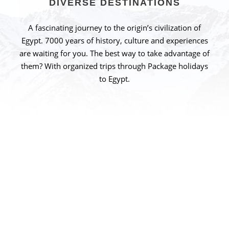
DIVERSE DESTINATIONS
A fascinating journey to the origin’s civilization of
Egypt. 7000 years of history, culture and experiences
are waiting for you. The best way to take advantage of
them? With organized trips through Package holidays
to Egypt.