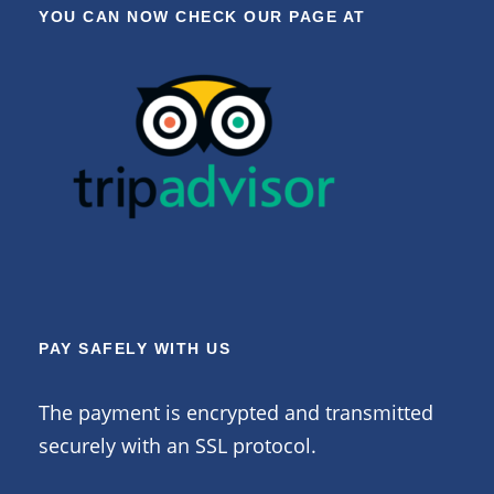
YOU CAN NOW CHECK OUR PAGE AT
PAY SAFELY WITH US
The payment is encrypted and transmitted
securely with an SSL protocol.