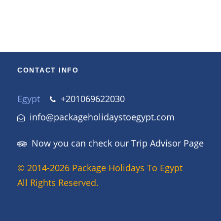
to sustainable tourism.
CONTACT INFO
Egypt
+201069622030
info@packageholidaystoegypt.com
Now you can check our Trip Advisor Page
© 2014-2026 Package Holidays To Egypt
All Rights Reserved.