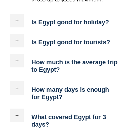
Is Egypt good for holiday?
Is Egypt good for tourists?
How much is the average trip
to Egypt?
How many days is enough
for Egypt?
What covered Egypt for 3
days?