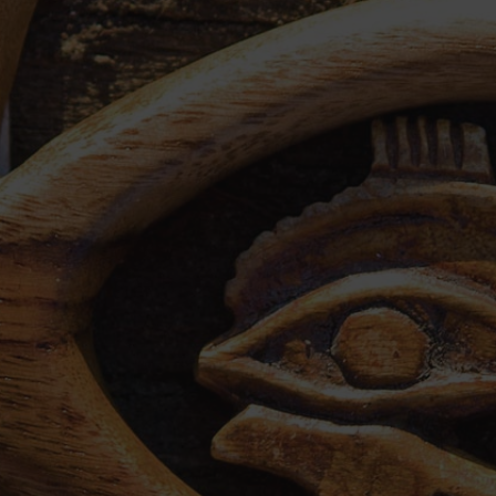
country
Egypt Tours from New York
Egypt Tour Packages from Los Angeles
Package Holidays to Egypt from London
Holidays From Ukraine to Egypt
Package holidays to Egypt from Dublin
Egypt Tour Package from Philippines
Egypt Tour Packages from Bahrain
Egypt Holiday Packages From Dubai
Egypt Tour Packages from Kuwait
Egypt Holiday Packages from South Africa