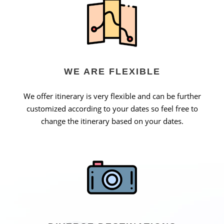
WE ARE FLEXIBLE
We offer itinerary is very flexible and can be further
customized according to your dates so feel free to
change the itinerary based on your dates.