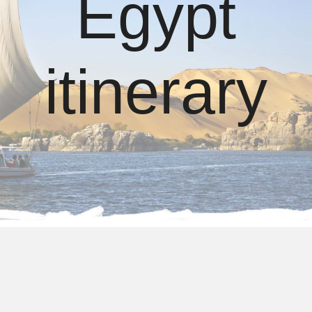
Egypt
itinerary
4 days Egypt itinerary