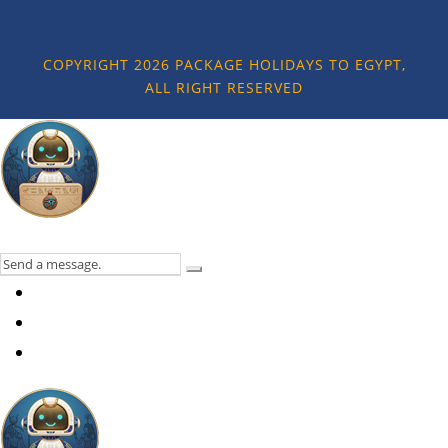
COPYRIGHT 2026 PACKAGE HOLIDAYS TO EGYPT,
ALL RIGHT RESERVED