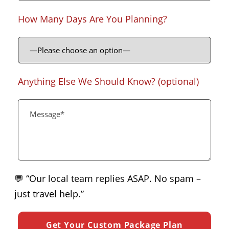
How Many Days Are You Planning?
Anything Else We Should Know? (optional)
💬 “Our local team replies ASAP. No spam –
just travel help.”