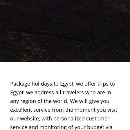
Package holidays to Egypt, we offer trips to
Egypt, we address all travelers who are in
any region of the world. We will give you
excellent service from the moment you visit
our website, with personalized customer
service and monitoring of your budget via