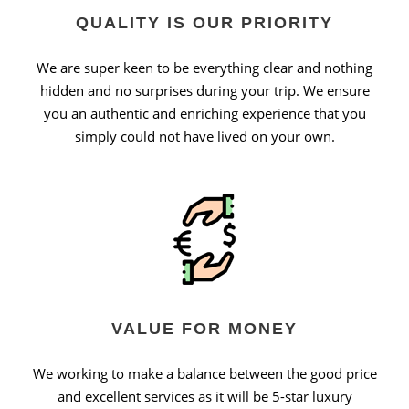
QUALITY IS OUR PRIORITY
We are super keen to be everything clear and nothing
hidden and no surprises during your trip. We ensure
you an authentic and enriching experience that you
simply could not have lived on your own.
VALUE FOR MONEY
We working to make a balance between the good price
and excellent services as it will be 5-star luxury