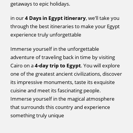
getaways to epic holidays.
in our
4 Days in Egypt itinerary
, we’ll take you
through the best itineraries to make your Egypt
experience truly unforgettable
Immerse yourself in the unforgettable
adventure of traveling back in time by visiting
Cairo on a
4-day trip to Egypt
. You will explore
one of the greatest ancient civilizations, discover
its impressive monuments, taste its exquisite
cuisine and meet its fascinating people.
Immerse yourself in the magical atmosphere
that surrounds this country and experience
something truly unique