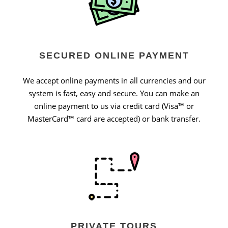
SECURED ONLINE PAYMENT
We accept online payments in all currencies and our
system is fast, easy and secure. You can make an
online payment to us via credit card (Visa™ or
MasterCard™ card are accepted) or bank transfer.
PRIVATE TOURS