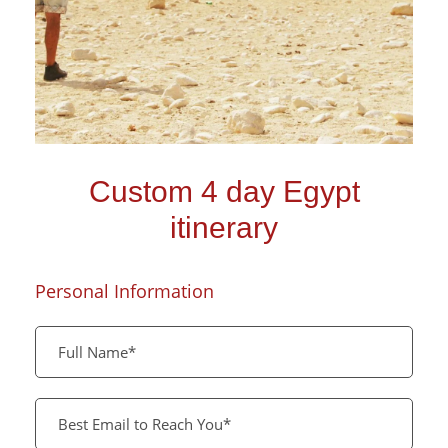
Custom 4 day Egypt
itinerary
Personal Information