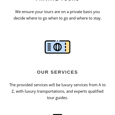
We ensure your tours are on a private basis you
decide where to go when to go and where to stay.
OUR SERVICES
The provided services will be luxury services from A to
Z, with luxury transportations, and experts qualified
tour guides.