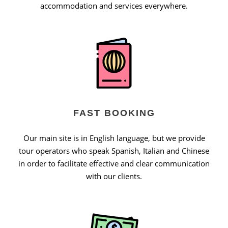
accommodation and services everywhere.
FAST BOOKING
Our main site is in English language, but we provide
tour operators who speak Spanish, Italian and Chinese
in order to facilitate effective and clear communication
with our clients.