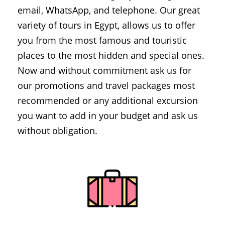
email, WhatsApp, and telephone. Our great
variety of tours in Egypt, allows us to offer
you from the most famous and touristic
places to the most hidden and special ones.
Now and without commitment ask us for
our promotions and travel packages most
recommended or any additional excursion
you want to add in your budget and ask us
without obligation.