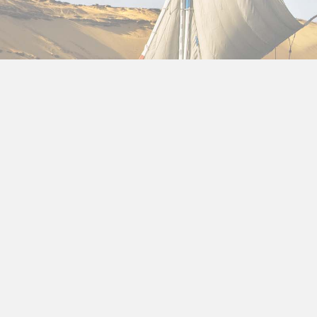
12 Day Egypt Itinerary
Egypt Itinerary 12 Days
Package holidays to Egypt
, we’ll walk you through 
coastal relaxation. Whether you’re a history lover, 
trip.
Why 12 Days in Egypt Is Perfect
A
12 day Egypt itinerary
gives you enough time to 