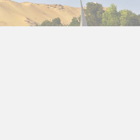
nt monuments,
Nile cruises
, bustling cities, and
ry 12 days
plan will help you make the most of your
ypt’s diverse culture and landscapes. You’ll