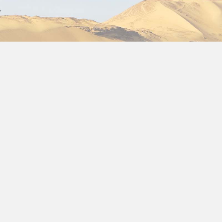
the ultimate
Egypt 12 day itinerary
that combines ancie
adventure seeker, or cultural explorer, this
Egypt itinera
explore all the major highlights while also experiencing Eg