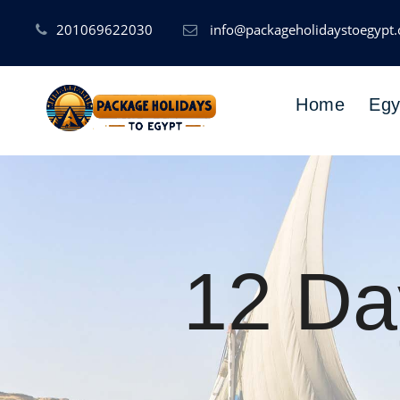
201069622030
info@packageholidaystoegypt
Home
Egy
12 Da