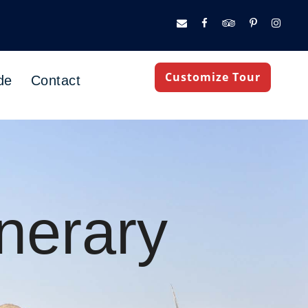
Customize Tour
de
Contact
nerary