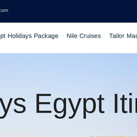
.com
pt Holidays Package
Nile Cruises
Tailor Ma
ys Egypt Iti