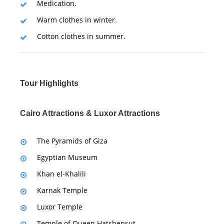
Medication.
Warm clothes in winter.
Cotton clothes in summer.
Tour Highlights
Cairo Attractions & Luxor Attractions
The Pyramids of Giza
Egyptian Museum
Khan el-Khalili
Karnak Temple
Luxor Temple
Temple of Queen Hatshepsut