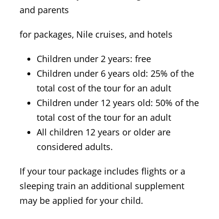
and parents
for packages, Nile cruises, and hotels
Children under 2 years: free
Children under 6 years old: 25% of the
total cost of the tour for an adult
Children under 12 years old: 50% of the
total cost of the tour for an adult
All children 12 years or older are
considered adults.
If your tour package includes flights or a
sleeping train an additional supplement
may be applied for your child.