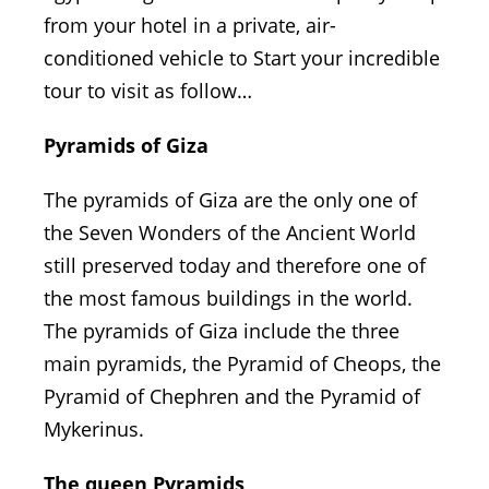
from your hotel in a private, air-
conditioned vehicle to Start your incredible
tour to visit as follow…
Pyramids of Giza
The pyramids of Giza are the only one of
the Seven Wonders of the Ancient World
still preserved today and therefore one of
the most famous buildings in the world.
The pyramids of Giza include the three
main pyramids, the Pyramid of Cheops, the
Pyramid of Chephren and the Pyramid of
Mykerinus.
The queen Pyramids