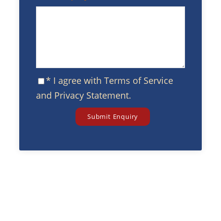
* I agree with
Terms of Service
and
Privacy Statement
.