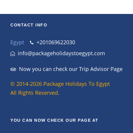
CONTACT INFO
Egypt
+201069622030
info@packageholidaystoegypt.com
Now you can check our Trip Advisor Page
© 2014-2026 Package Holidays To Egypt
All Rights Reserved.
YOU CAN NOW CHECK OUR PAGE AT