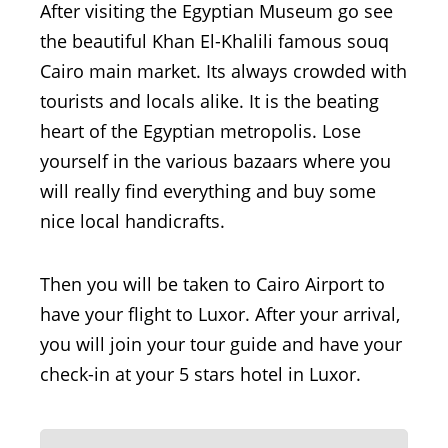
After visiting the Egyptian Museum go see
the beautiful Khan El-Khalili famous souq
Cairo main market. Its always crowded with
tourists and locals alike. It is the beating
heart of the Egyptian metropolis. Lose
yourself in the various bazaars where you
will really find everything and buy some
nice local handicrafts.
Then you will be taken to Cairo Airport to
have your flight to Luxor. After your arrival,
you will join your tour guide and have your
check-in at your 5 stars hotel in Luxor.