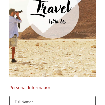
Personal Information