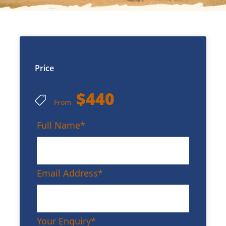
Price
$440
From
Full Name
*
Email Address
*
Your Enquiry
*