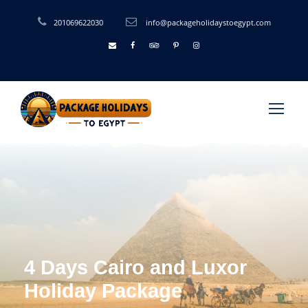
201069622030
info@packageholidaystoegypt.com
4 Days Cairo and Luxor
Holiday Package