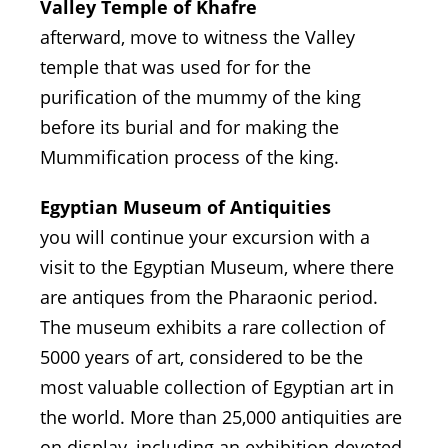
Valley Temple of Khafre
afterward, move to witness the Valley
temple that was used for for the
purification of the mummy of the king
before its burial and for making the
Mummification process of the king.
Egyptian Museum of Antiquities
you will continue your excursion with a
visit to the Egyptian Museum, where there
are antiques from the Pharaonic period.
The museum exhibits a rare collection of
5000 years of art, considered to be the
most valuable collection of Egyptian art in
the world. More than 25,000 antiquities are
on display, including an exhibition devoted