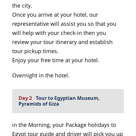
the city.
Once you arrive at your hotel, our
representative will assist you so that you
will help with your check-in then you
review your tour itinerary and establish
tour pickup times.
Enjoy your free time at your hotel.
Overnight in the hotel.
Day 2
Tour to Egyptian Museum,
Pyramids of Giza
in the Morning, your Package holidays to
Egypt tour guide and driver will pick you up