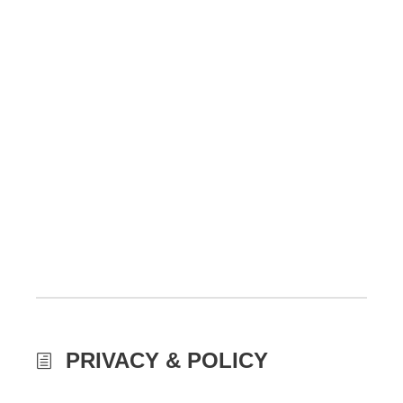
PRIVACY & POLICY