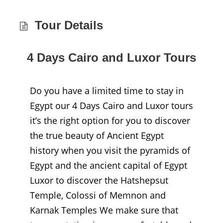
Tour Details
4 Days Cairo and Luxor Tours
Do you have a limited time to stay in
Egypt our 4 Days Cairo and Luxor tours
it’s the right option for you to discover
the true beauty of Ancient Egypt
history when you visit the pyramids of
Egypt and the ancient capital of Egypt
Luxor to discover the Hatshepsut
Temple, Colossi of Memnon and
Karnak Temples We make sure that