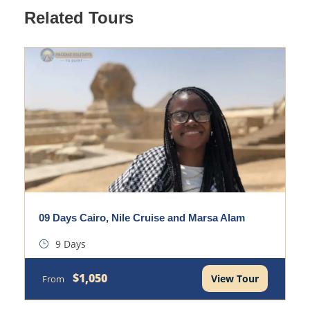
Related Tours
09 Days Cairo, Nile Cruise and Marsa Alam
9 Days
$1,050
View Tour
From