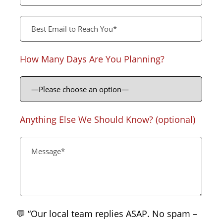
How Many Days Are You Planning?
Anything Else We Should Know? (optional)
💬 “Our local team replies ASAP. No spam –