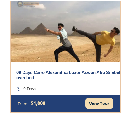
09 Days Cairo Alexandria Luxor Aswan Abu Simbel
overland
9 Days
$1,000
View Tour
From