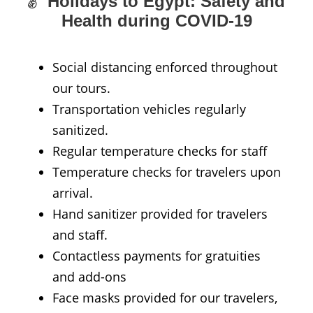
Holidays to Egypt: Safety and
Health during COVID-19
Social distancing enforced throughout
our tours.
Transportation vehicles regularly
sanitized.
Regular temperature checks for staff
Temperature checks for travelers upon
arrival.
Hand sanitizer provided for travelers
and staff.
Contactless payments for gratuities
and add-ons
Face masks provided for our travelers,