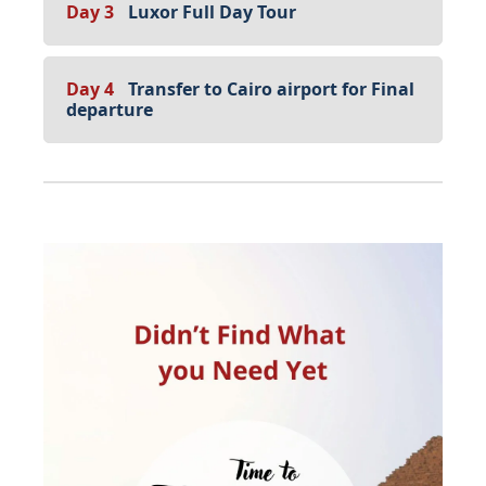
Day 3
Luxor Full Day Tour
Day 4
Transfer to Cairo airport for Final
departure