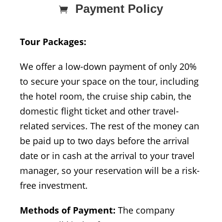
Payment Policy
Tour Packages:
We offer a low-down payment of only 20%
to secure your space on the tour, including
the hotel room, the cruise ship cabin, the
domestic flight ticket and other travel-
related services. The rest of the money can
be paid up to two days before the arrival
date or in cash at the arrival to your travel
manager, so your reservation will be a risk-
free investment.
Methods of Payment:
The company