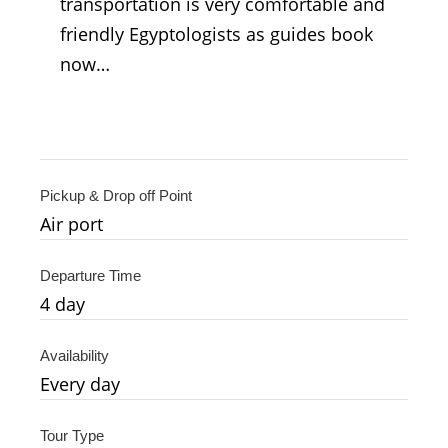
transportation is very comfortable and
friendly Egyptologists as guides book
now…
Pickup & Drop off Point
Air port
Departure Time
4
day
Availability
Every day
Tour Type