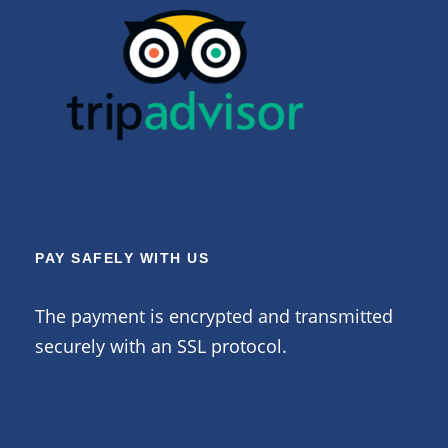
PAY SAFELY WITH US
The payment is encrypted and transmitted
securely with an SSL protocol.