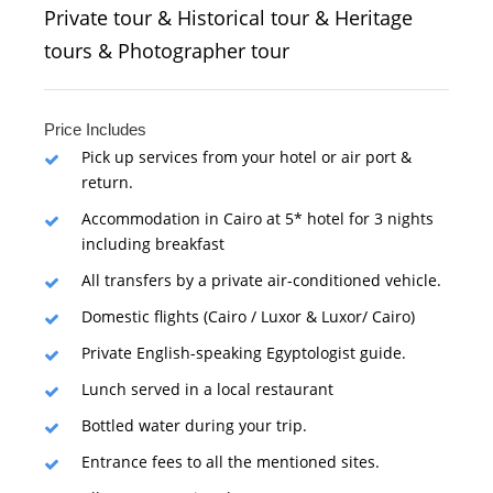
Private tour & Historical tour & Heritage
tours & Photographer tour
Price Includes
Pick up services from your hotel or air port &
return.
Accommodation in Cairo at 5* hotel for 3 nights
including breakfast
All transfers by a private air-conditioned vehicle.
Domestic flights (Cairo / Luxor & Luxor/ Cairo)
Private English-speaking Egyptologist guide.
Lunch served in a local restaurant
Bottled water during your trip.
Entrance fees to all the mentioned sites.