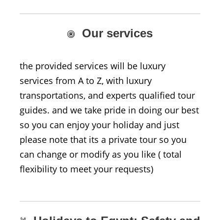
Our services
the provided services will be luxury
services from A to Z, with luxury
transportations, and experts qualified tour
guides. and we take pride in doing our best
so you can enjoy your holiday and just
please note that its a private tour so you
can change or modify as you like ( total
flexibility to meet your requests)