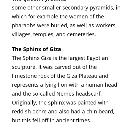
some other smaller secondary pyramids, in
which for example the women of the
pharaohs were buried, as well as workers
villages, temples, and cemeteries.
The Sphinx of Giza
The Sphinx Giza is the largest Egyptian
sculpture. It was carved out of the
limestone rock of the Giza Plateau and
represents a lying lion with a human head
and the so-called Nemes headscarf.
Originally, the sphinx was painted with
reddish ochre and also had a chin beard,
but this fell off in ancient times.