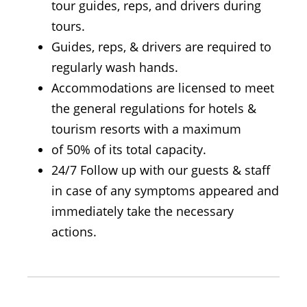
tour guides, reps, and drivers during
tours.
Guides, reps, & drivers are required to
regularly wash hands.
Accommodations are licensed to meet
the general regulations for hotels &
tourism resorts with a maximum
of 50% of its total capacity.
24/7 Follow up with our guests & staff
in case of any symptoms appeared and
immediately take the necessary
actions.