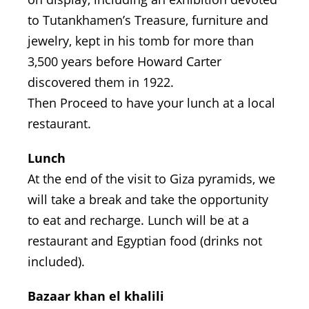
to Tutankhamen’s Treasure, furniture and
jewelry, kept in his tomb for more than
3,500 years before Howard Carter
discovered them in 1922.
Then Proceed to have your lunch at a local
restaurant.
Lunch
At the end of the visit to Giza pyramids, we
will take a break and take the opportunity
to eat and recharge. Lunch will be at a
restaurant and Egyptian food (drinks not
included).
Bazaar khan el khalili