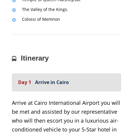
The Valley of the Kings.
Colossi of Memnon
Itinerary
Day 1
Arrive in Cairo
Arrive at Cairo International Airport you will
be met and assisted by our representative
who will then escort you in a luxurious air-
conditioned vehicle to your 5-Star hotel in