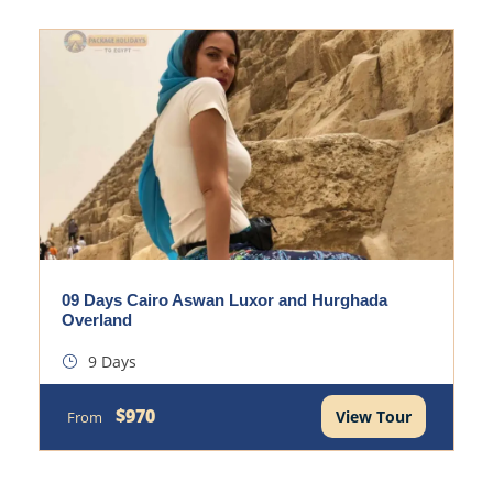
09 Days Cairo Aswan Luxor and Hurghada
Overland
9 Days
$970
View Tour
From