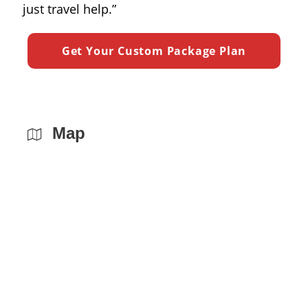
just travel help.”
Map