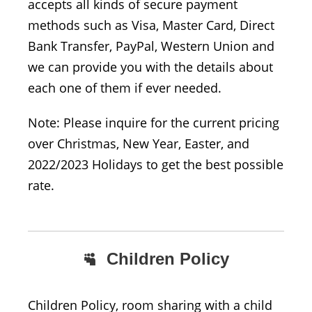
accepts all kinds of secure payment
methods such as Visa, Master Card, Direct
Bank Transfer, PayPal, Western Union and
we can provide you with the details about
each one of them if ever needed.
Note: Please inquire for the current pricing
over Christmas, New Year, Easter, and
2022/2023 Holidays to get the best possible
rate.
Children Policy
Children Policy, room sharing with a child