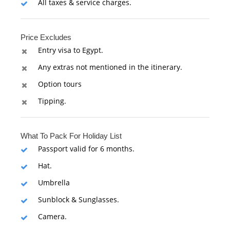
All taxes & service charges.
Price Excludes
Entry visa to Egypt.
Any extras not mentioned in the itinerary.
Option tours
Tipping.
What To Pack For Holiday List
Passport valid for 6 months.
Hat.
Umbrella
Sunblock & Sunglasses.
Camera.