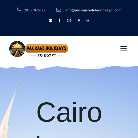
201069622030
info@packageholidaystoegypt.com
Cairo