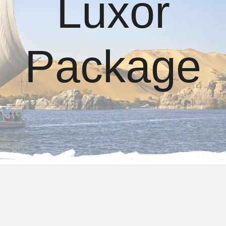
Luxor
Package
Cairo Luxor Tour Package​