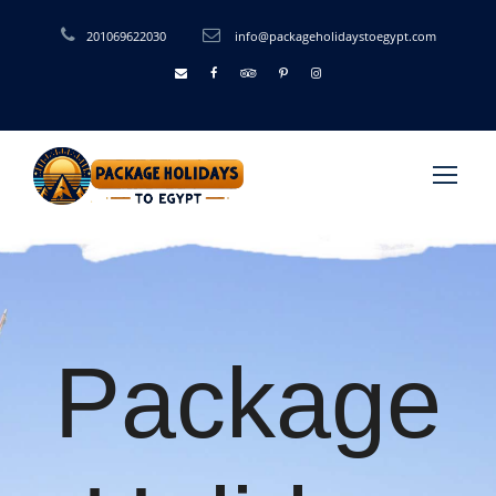
201069622030
info@packageholidaystoegypt.com
Package