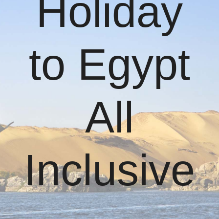
Holiday
to Egypt
All
Inclusive