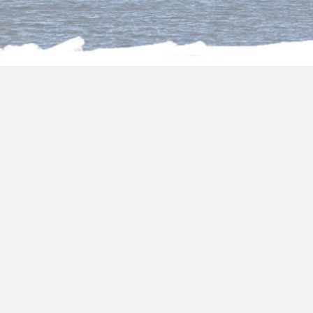
About us
Egypt vacation packages
all inclusive
When planning your
Egypt all inclusive
holidays 2027-2028
, it’s essential to consult
with travel experts who specialize in curating
personalized experiences. Their knowledge and