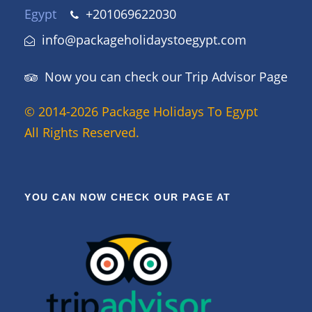
Egypt
+201069622030
info@packageholidaystoegypt.com
Now you can check our Trip Advisor Page
© 2014-2026 Package Holidays To Egypt
All Rights Reserved.
YOU CAN NOW CHECK OUR PAGE AT