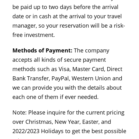
be paid up to two days before the arrival
date or in cash at the arrival to your travel
manager, so your reservation will be a risk-
free investment.
Methods of Payment:
The company
accepts all kinds of secure payment
methods such as Visa, Master Card, Direct
Bank Transfer, PayPal, Western Union and
we can provide you with the details about
each one of them if ever needed.
Note: Please inquire for the current pricing
over Christmas, New Year, Easter, and
2022/2023 Holidays to get the best possible