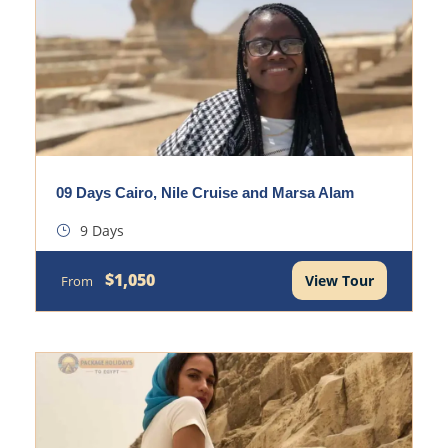
09 Days Cairo, Nile Cruise and Marsa Alam
9 Days
$1,050
View Tour
From