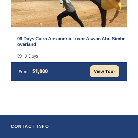
09 Days Cairo Alexandria Luxor Aswan Abu Simbel
overland
9 Days
$1,000
View Tour
From
CONTACT INFO