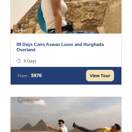
09 Days Cairo Aswan Luxor and Hurghada
Overland
9 Days
$970
View Tour
From