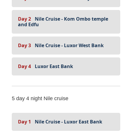
Day 2
Nile Cruise - Kom Ombo temple
and Edfu
Day 3
Nile Cruise - Luxor West Bank
Day 4
Luxor East Bank
5 day 4 night Nile cruise
Day 1
Nile Cruise - Luxor East Bank