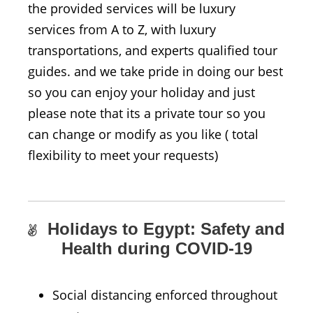
the provided services will be luxury
services from A to Z, with luxury
transportations, and experts qualified tour
guides. and we take pride in doing our best
so you can enjoy your holiday and just
please note that its a private tour so you
can change or modify as you like ( total
flexibility to meet your requests)
Holidays to Egypt: Safety and
Health during COVID-19
Social distancing enforced throughout