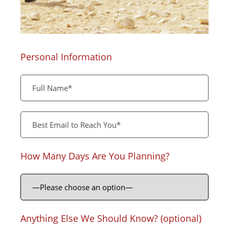
Personal Information
How Many Days Are You Planning?
Anything Else We Should Know? (optional)