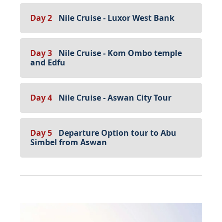
Day 2
Nile Cruise - Luxor West Bank
Day 3
Nile Cruise - Kom Ombo temple
and Edfu
Day 4
Nile Cruise - Aswan City Tour
Day 5
Departure Option tour to Abu
Simbel from Aswan