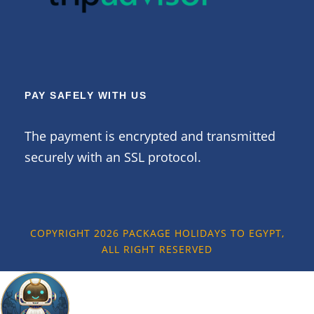
PAY SAFELY WITH US
The payment is encrypted and transmitted
securely with an SSL protocol.
COPYRIGHT 2026 PACKAGE HOLIDAYS TO EGYPT,
ALL RIGHT RESERVED