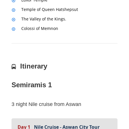
Temple of Queen Hatshepsut
The Valley of the Kings.
Colossi of Memnon
Itinerary
Semiramis 1
3 night Nile cruise from Aswan
Day 1
Nile Cruise - Aswan City Tour