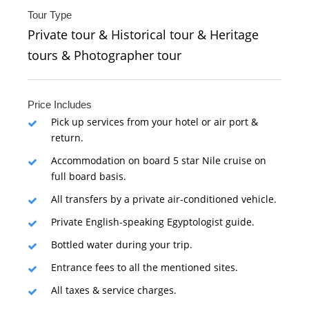
Tour Type
Private tour & Historical tour & Heritage
tours & Photographer tour
Price Includes
Pick up services from your hotel or air port &
return.
Accommodation on board 5 star Nile cruise on
full board basis.
All transfers by a private air-conditioned vehicle.
Private English-speaking Egyptologist guide.
Bottled water during your trip.
Entrance fees to all the mentioned sites.
All taxes & service charges.