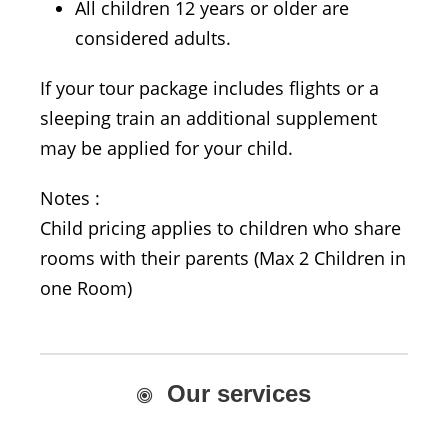
All children 12 years or older are
considered adults.
If your tour package includes flights or a
sleeping train an additional supplement
may be applied for your child.
Notes :
Child pricing applies to children who share
rooms with their parents (Max 2 Children in
one Room)
Our services