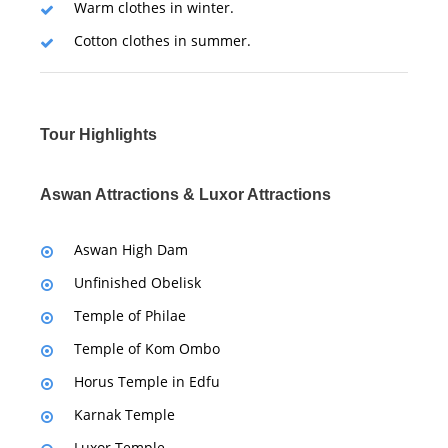
Warm clothes in winter.
Cotton clothes in summer.
Tour Highlights
Aswan Attractions & Luxor Attractions
Aswan High Dam
Unfinished Obelisk
Temple of Philae
Temple of Kom Ombo
Horus Temple in Edfu
Karnak Temple
Luxor Temple