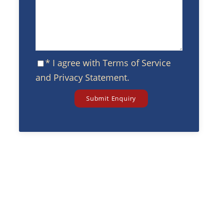
* I agree with
Terms of Service
and
Privacy Statement
.