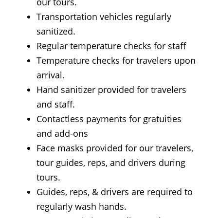
our tours.
Transportation vehicles regularly
sanitized.
Regular temperature checks for staff
Temperature checks for travelers upon
arrival.
Hand sanitizer provided for travelers
and staff.
Contactless payments for gratuities
and add-ons
Face masks provided for our travelers,
tour guides, reps, and drivers during
tours.
Guides, reps, & drivers are required to
regularly wash hands.