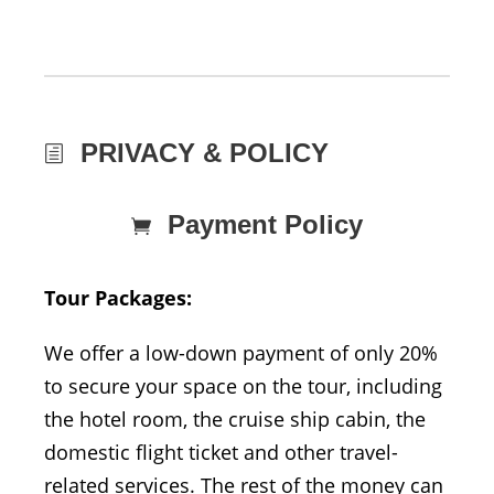
PRIVACY & POLICY
Payment Policy
Tour Packages:
We offer a low-down payment of only 20%
to secure your space on the tour, including
the hotel room, the cruise ship cabin, the
domestic flight ticket and other travel-
related services. The rest of the money can