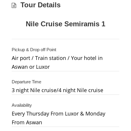
Tour Details
Nile Cruise Semiramis 1
Pickup & Drop off Point
Air port / Train station / Your hotel in
Aswan or Luxor
Departure Time
3 night Nile cruise/4 night Nile cruise
Availability
Every Thursday From Luxor & Monday
From Aswan