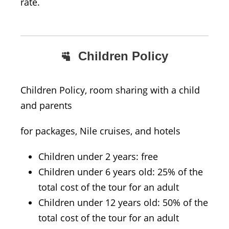
rate.
Children Policy
Children Policy, room sharing with a child
and parents
for packages, Nile cruises, and hotels
Children under 2 years: free
Children under 6 years old: 25% of the
total cost of the tour for an adult
Children under 12 years old: 50% of the
total cost of the tour for an adult