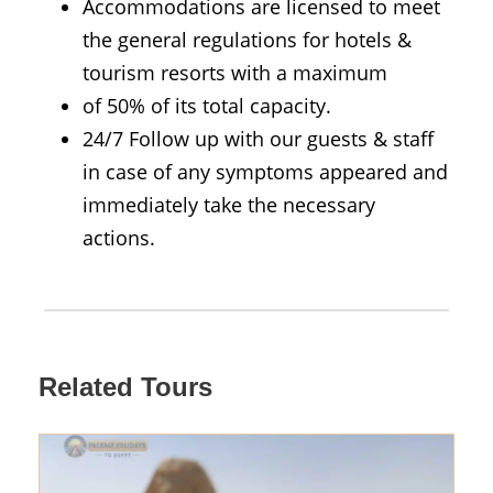
Accommodations are licensed to meet
the general regulations for hotels &
tourism resorts with a maximum
of 50% of its total capacity.
24/7 Follow up with our guests & staff
in case of any symptoms appeared and
immediately take the necessary
actions.
Related Tours