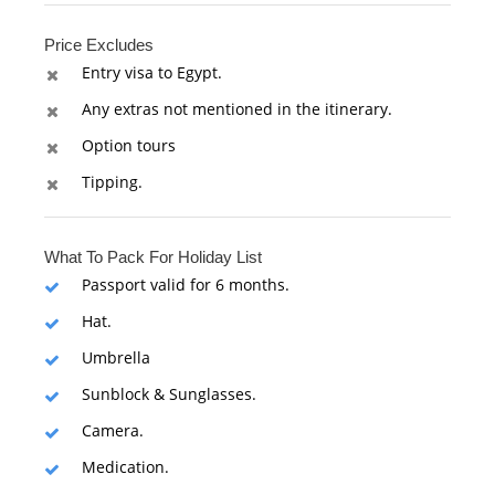
Price Excludes
Entry visa to Egypt.
Any extras not mentioned in the itinerary.
Option tours
Tipping.
What To Pack For Holiday List
Passport valid for 6 months.
Hat.
Umbrella
Sunblock & Sunglasses.
Camera.
Medication.