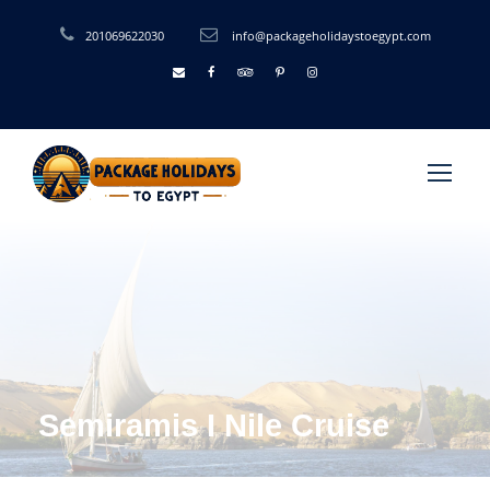
201069622030
info@packageholidaystoegypt.com
Semiramis I Nile Cruise