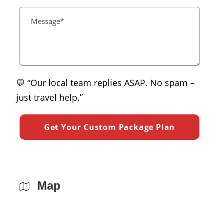
💬 “Our local team replies ASAP. No spam –
just travel help.”
Map