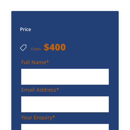
Price
$400
From
Full Name
*
Email Address
*
Your Enquiry
*