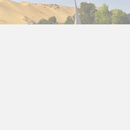
ties is the privacy of our visitors. This
Privacy
d how we use it.
act us.