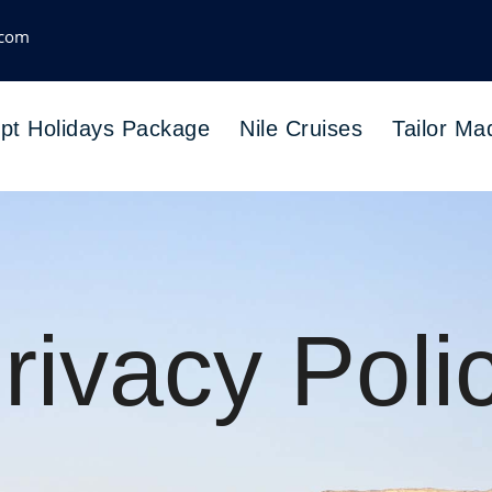
.com
pt Holidays Package
Nile Cruises
Tailor Ma
rivacy Poli