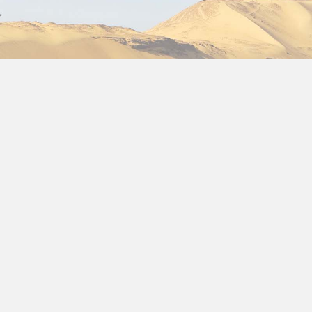
lidays to Egypt
://www.packageholidaystoegypt.com/, one of our main priori
is collected and recorded by Package holidays to Egypt an
formation about our Privacy Policy, do not hesitate to cont