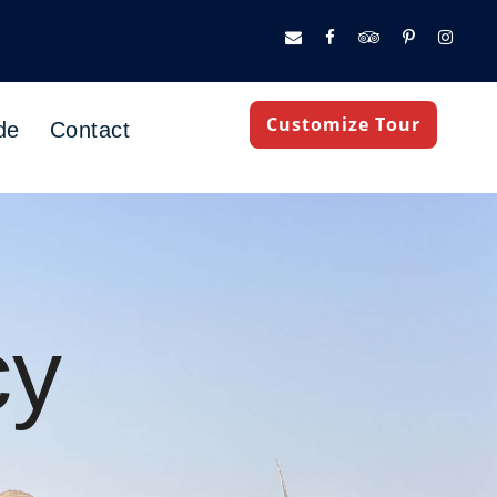
Customize Tour
de
Contact
cy