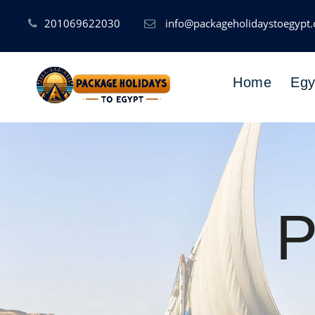
201069622030
info@packageholidaystoegypt
Home
Egy
P