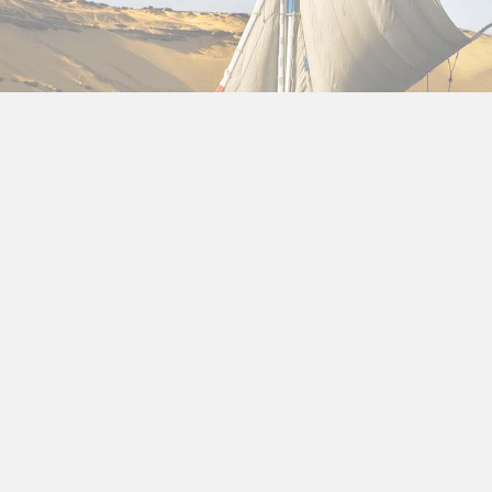
About us
Privacy Policy for Package ho
At Package holidays to Egypt, accessible from https
Policy
document contains types of information that 
If you have additional questions or require more in