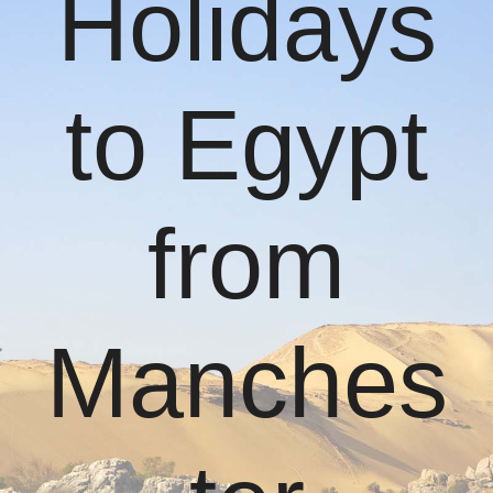
Holidays
to Egypt
from
Manches