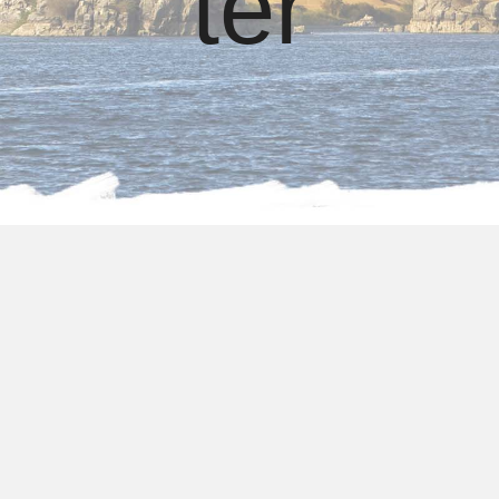
ter
About us
Package Holidays to
Egypt from Manchester