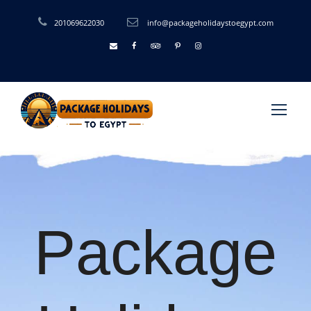
201069622030
info@packageholidaystoegypt.com
Package