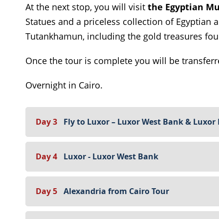
At the next stop, you will visit
the Egyptian M
Statues and a priceless collection of Egyptian a
Tutankhamun, including the gold treasures fou
Once the tour is complete you will be transferr
Overnight in Cairo.
Day 3
Fly to Luxor – Luxor West Bank & Luxor
Day 4
Luxor - Luxor West Bank
Day 5
Alexandria from Cairo Tour