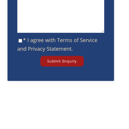
* I agree with
Terms of Service
and
Privacy Statement
.