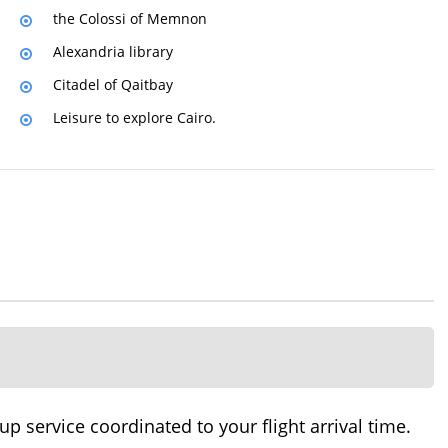
the Colossi of Memnon
Alexandria library
Citadel of Qaitbay
Leisure to explore Cairo.
 service coordinated to your flight arrival time.