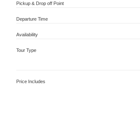
Pickup & Drop off Point
Departure Time
Availability
Tour Type
Price Includes