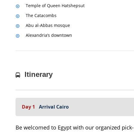
Temple of Queen Hatshepsut
The Catacombs
Abu al-Abbas mosque
Alexandria’s downtown
Itinerary
Day 1
Arrival Cairo
Be welcomed to Egypt with our organized pick-up