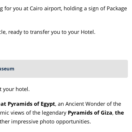
ing for you at Cairo airport, holding a sign of Package
le, ready to transfer you to your Hotel.
Museum
t your hotel.
at Pyramids of Egypt
, an Ancient Wonder of the
amic views of the legendary
Pyramids of Giza
,
the
her impressive photo opportunities.