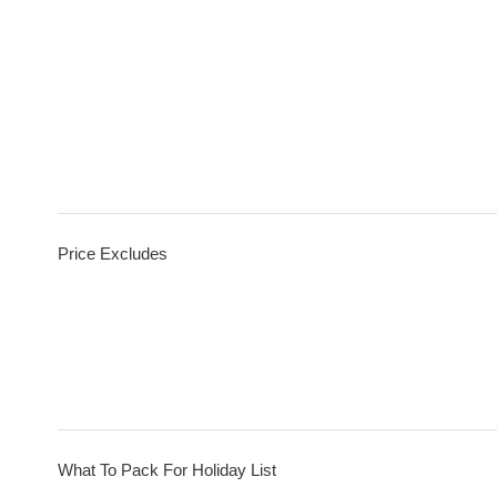
Price Excludes
What To Pack For Holiday List