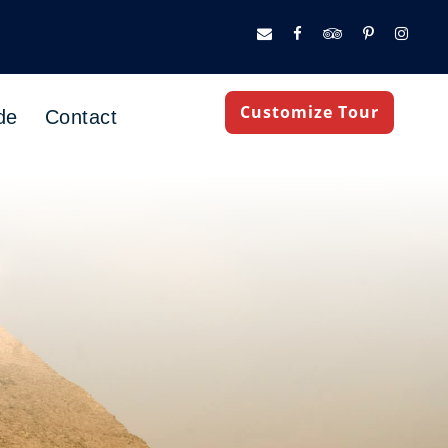
Customize Tour
de
Contact