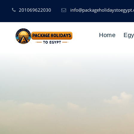
201069622030
info@packageholidaystoegypt
Home
Egy