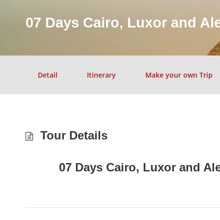
07 Days Cairo, Luxor and Al
Detail
Itinerary
Make your own Trip
Tour Details
07 Days Cairo, Luxor and Al