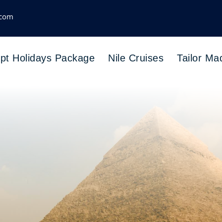
.com
pt Holidays Package
Nile Cruises
Tailor Ma