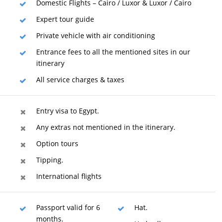
Domestic Flights – Cairo / Luxor & Luxor / Cairo
Expert tour guide
Private vehicle with air conditioning
Entrance fees to all the mentioned sites in our
itinerary
All service charges & taxes
Entry visa to Egypt.
Any extras not mentioned in the itinerary.
Option tours
Tipping.
International flights
Passport valid for 6
Hat.
months.