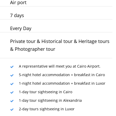
Air port
7 days
Every Day
Private tour & Historical tour & Heritage tours
& Photographer tour
A representative will meet you at Cairo Airport.
5-night hotel accommodation + breakfast in Cairo
1-night hotel accommodation + breakfast in Luxor
1-day tour sightseeing in Cairo
1-day tour sightseeing in Alexandria
2-day tours sightseeing in Luxor