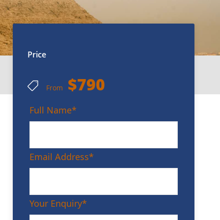
Price
$790
From
Full Name
*
Email Address
*
Your Enquiry
*