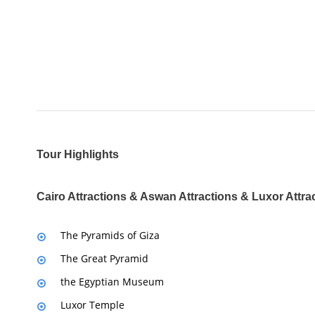
Tour Highlights
Cairo Attractions & Aswan Attractions & Luxor Attra
The Pyramids of Giza
The Great Pyramid
the Egyptian Museum
Luxor Temple