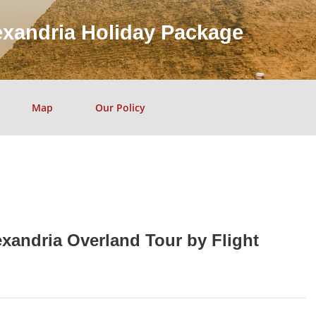
exandria Holiday Package
Map
Our Policy
exandria Overland Tour by Flight