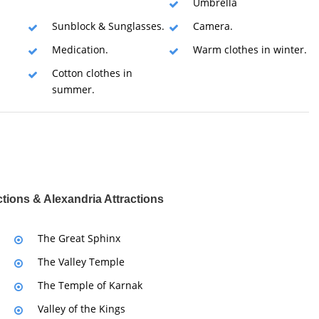
Umbrella
Sunblock & Sunglasses.
Camera.
Medication.
Warm clothes in winter.
Cotton clothes in
summer.
ctions & Alexandria Attractions
The Great Sphinx
The Valley Temple
The Temple of Karnak
Valley of the Kings