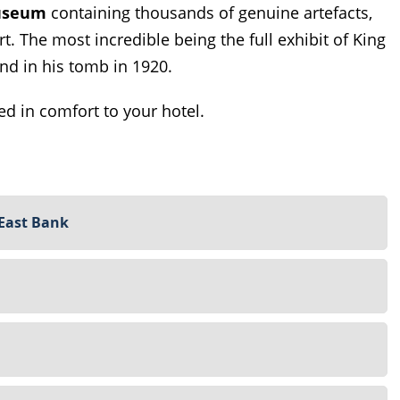
useum
containing thousands of genuine artefacts,
rt. The most incredible being the full exhibit of King
nd in his tomb in 1920.
ed in comfort to your hotel.
 East Bank