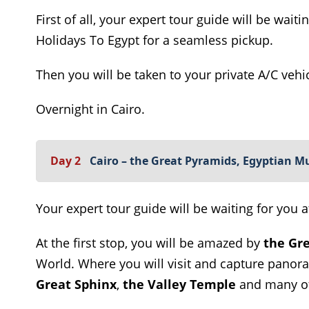
First of all, your expert tour guide will be wait
Holidays To Egypt for a seamless pickup.
Then you will be taken to your private A/C vehic
Overnight in Cairo.
Day 2
Cairo – the Great Pyramids, Egyptian 
Your expert tour guide will be waiting for you a
At the first stop, you will be amazed by
the Gre
World. Where you will visit and capture panor
Great Sphinx
,
the Valley Temple
and many ot