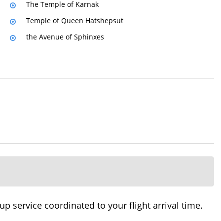
The Temple of Karnak
Temple of Queen Hatshepsut
the Avenue of Sphinxes
 service coordinated to your flight arrival time.