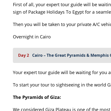
First of all, your expert tour guide will be waiti
sign of Package Holidays To Egypt for a seamle
Then you will be taken to your private A/C vehic
Overnight in Cairo
Day 2
Cairo – The Great Pyramids & Memphis 
Your expert tour guide will be waiting for you a
To start your tour to sightseeing in the world 
The Pyramids of Giza:
We considered Giza Plateau is one of the most