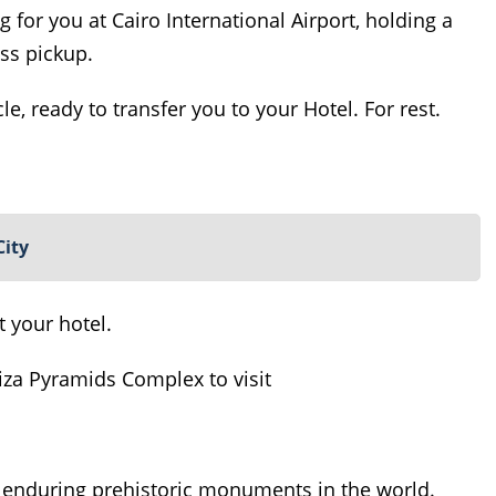
ng for you at Cairo International Airport, holding a
ss pickup.
le, ready to transfer you to your Hotel. For rest.
City
t your hotel.
Giza Pyramids Complex to visit
 enduring prehistoric monuments in the world.