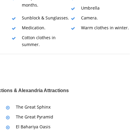
months.
Umbrella
Sunblock & Sunglasses.
Camera.
Medication.
Warm clothes in winter.
Cotton clothes in
summer.
ctions & Alexandria Attractions
The Great Sphinx
The Great Pyramid
El Bahariya Oasis