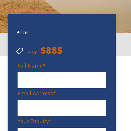
Price
$885
From
Full Name
*
Email Address
*
Your Enquiry
*