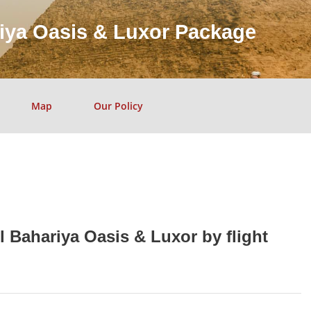
riya Oasis & Luxor Package
Map
Our Policy
l Bahariya Oasis & Luxor by flight