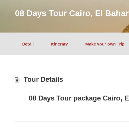
08 Days Tour Cairo, El Baha
Detail
Itinerary
Make your own Trip
Tour Details
08 Days Tour package Cairo, E