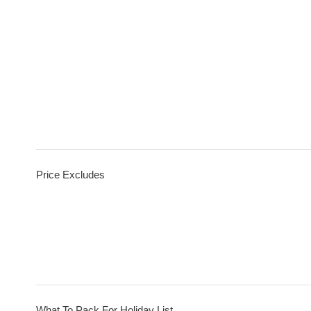
Price Excludes
What To Pack For Holiday List