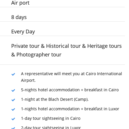
Air port
8 days
Every Day
Private tour & Historical tour & Heritage tours
& Photographer tour
A representative will meet you at Cairo International
Airport.
5-nights hotel accommodation + breakfast in Cairo
1-night at the Blach Desert (Camp).
1-nights hotel accommodation + breakfast in Luxor
1-day tour sightseeing in Cairo
2-day tour sightseeing in Luxor