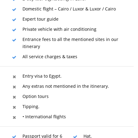
Domestic flight – Cairo / Luxor & Luxor / Cairo
Expert tour guide
Private vehicle with air conditioning
Entrance fees to all the mentioned sites in our
itinerary
All service charges & taxes
Entry visa to Egypt.
Any extras not mentioned in the itinerary.
Option tours
Tipping.
• International flights
Passport valid for 6
Hat.