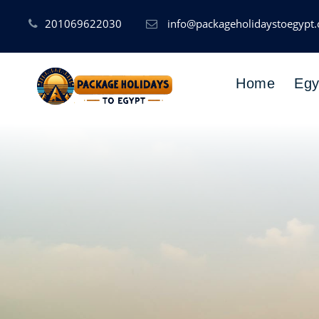
201069622030
info@packageholidaystoegypt
Home
Egy