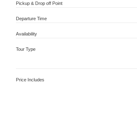
Pickup & Drop off Point
Departure Time
Availability
Tour Type
Price Includes