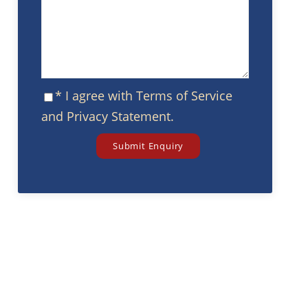
* I agree with
Terms of Service
and
Privacy Statement
.