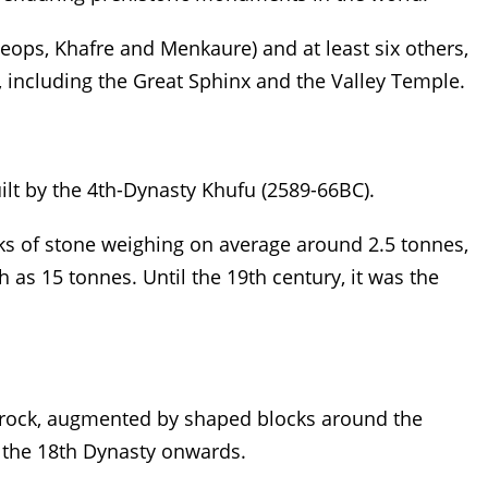
heops, Khafre and Menkaure) and at least six others,
 including the Great Sphinx and the Valley Temple.
ilt by the 4th-Dynasty Khufu (2589-66BC).
ocks of stone weighing on average around 2.5 tonnes,
as 15 tonnes. Until the 19th century, it was the
l rock, augmented by shaped blocks around the
 the 18th Dynasty onwards.