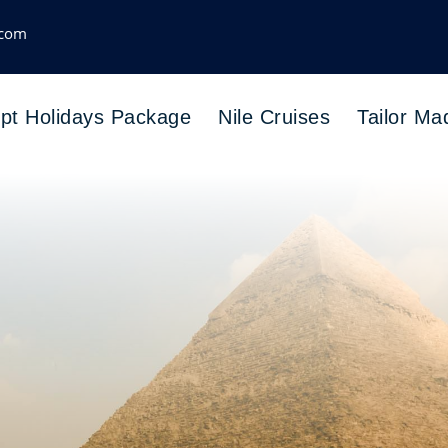
.com
pt Holidays Package
Nile Cruises
Tailor Ma