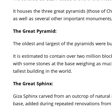
It houses the three great pyramids (those of C
as well as several other important monuments,
The Great Pyramid:
The oldest and largest of the pyramids were bu
It is estimated to contain over two million bl
with some stones at the base weighing as much 
tallest building in the world.
The Great Sphinx:
Giza Sphinx carved from an outcrop of natura
base, added during repeated renovations from