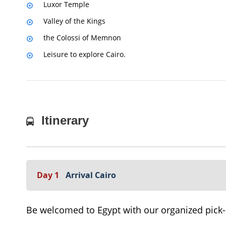
Luxor Temple
Valley of the Kings
the Colossi of Memnon
Leisure to explore Cairo.
Itinerary
Day 1
Arrival Cairo
Be welcomed to Egypt with our organized pick-up