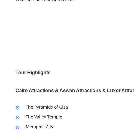
Tour Highlights
Cairo Attractions & Aswan Attractions & Luxor Attra
The Pyramids of Giza
The Valley Temple
Memphis City