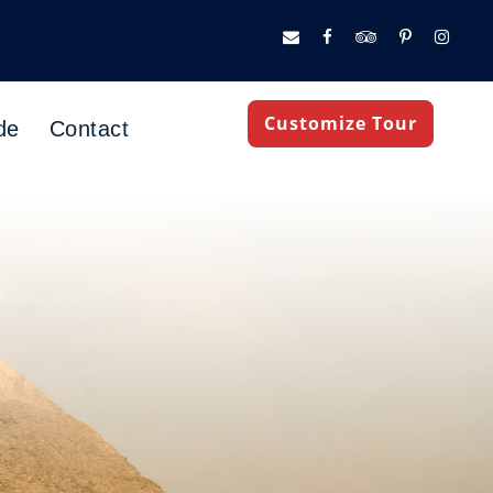
Customize Tour
de
Contact