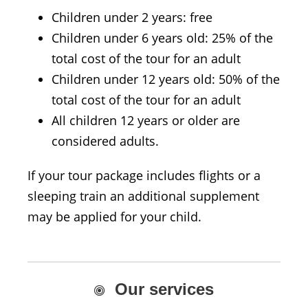
Children under 2 years: free
Children under 6 years old: 25% of the
total cost of the tour for an adult
Children under 12 years old: 50% of the
total cost of the tour for an adult
All children 12 years or older are
considered adults.
If your tour package includes flights or a
sleeping train an additional supplement
may be applied for your child.
Our services