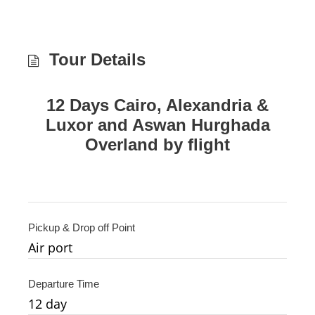
Tour Details
12 Days Cairo, Alexandria &
Luxor and Aswan Hurghada
Overland by flight
Pickup & Drop off Point
Air port
Departure Time
12
day