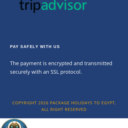
PAY SAFELY WITH US
The payment is encrypted and transmitted
securely with an SSL protocol.
COPYRIGHT 2026 PACKAGE HOLIDAYS TO EGYPT,
ALL RIGHT RESERVED