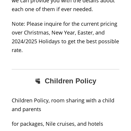
we can provide you with the details about
each one of them if ever needed.
Note: Please inquire for the current pricing
over Christmas, New Year, Easter, and
2024/2025 Holidays to get the best possible
rate.
Children Policy
Children Policy, room sharing with a child
and parents
for packages, Nile cruises, and hotels