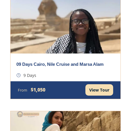
09 Days Cairo, Nile Cruise and Marsa Alam
9 Days
$1,050
View Tour
From