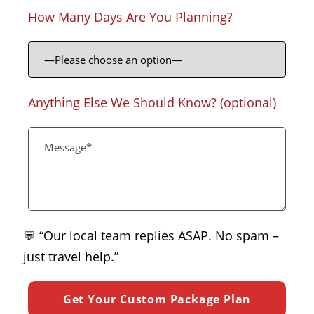
How Many Days Are You Planning?
Anything Else We Should Know? (optional)
💬 “Our local team replies ASAP. No spam –
just travel help.”