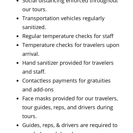
Social distancing enforced throughout
our tours.
Transportation vehicles regularly
sanitized.
Regular temperature checks for staff
Temperature checks for travelers upon
arrival.
Hand sanitizer provided for travelers
and staff.
Contactless payments for gratuities
and add-ons
Face masks provided for our travelers,
tour guides, reps, and drivers during
tours.
Guides, reps, & drivers are required to