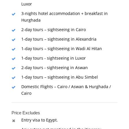
Luxor
3-nights hotel accommodation + breakfast in
Hurghada
2-day tours – sightseeing in Cairo
1-day tours – sightseeing in Alexandria
1-day tours – sightseeing in Wadi Al Hitan
1-day tours - sightseeing in Luxor
2-day tours - sightseeing in Aswan
1-day tours – sightseeing in Abu Simbel
Domestic Flights – Cairo / Aswan & Hurghada /
Cairo
Price Excludes
Entry visa to Egypt.