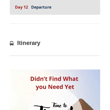
Day 12
Departure
Itinerary