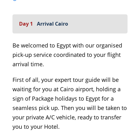
Day 1
Arrival Cairo
Be welcomed to Egypt with our organised
pick-up service coordinated to your flight
arrival time.
First of all, your expert tour guide will be
waiting for you at Cairo airport, holding a
sign of Package holidays to Egypt for a
seamless pick up. Then you will be taken to
your private A/C vehicle, ready to transfer
you to your Hotel.