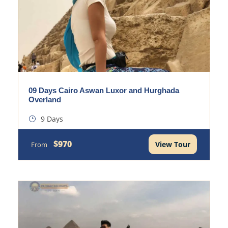
09 Days Cairo Aswan Luxor and Hurghada
Overland
9 Days
$970
View Tour
From