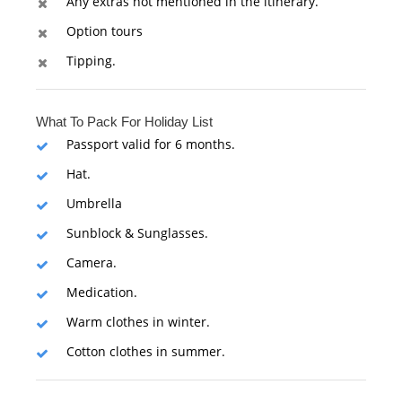
Any extras not mentioned in the itinerary.
Option tours
Tipping.
What To Pack For Holiday List
Passport valid for 6 months.
Hat.
Umbrella
Sunblock & Sunglasses.
Camera.
Medication.
Warm clothes in winter.
Cotton clothes in summer.