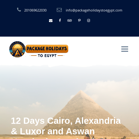
201069622030
info@packageholidaystoegypt.com
12 Days Cairo, Alexandria
& Luxor and Aswan