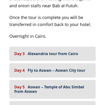
and onion stalls near Bab al-Futuh.
Once the tour is complete you will be
transferred in comfort back to your hotel.
Overnight in Cairo.
Day 3
Alexandria tour from Cairo
Day 4
Fly to Aswan – Aswan City tour
Day 5
Aswan – Temple of Abu Simbel
from Aswan