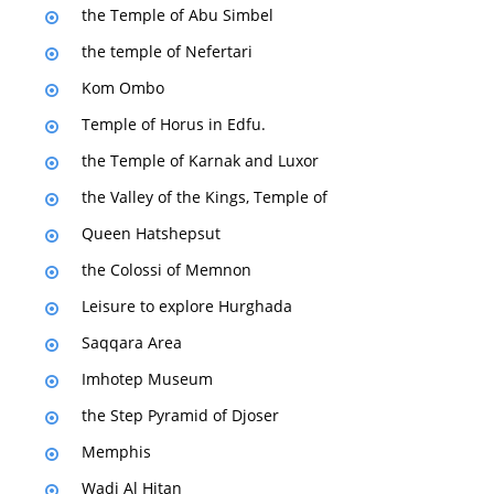
the Temple of Abu Simbel
the temple of Nefertari
Kom Ombo
Temple of Horus in Edfu.
the Temple of Karnak and Luxor
the Valley of the Kings, Temple of
Queen Hatshepsut
the Colossi of Memnon
Leisure to explore Hurghada
Saqqara Area
Imhotep Museum
the Step Pyramid of Djoser
Memphis
Wadi Al Hitan