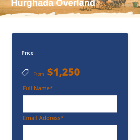
Hurghada Overland
Price
$1,250
From
Full Name
*
Email Address
*