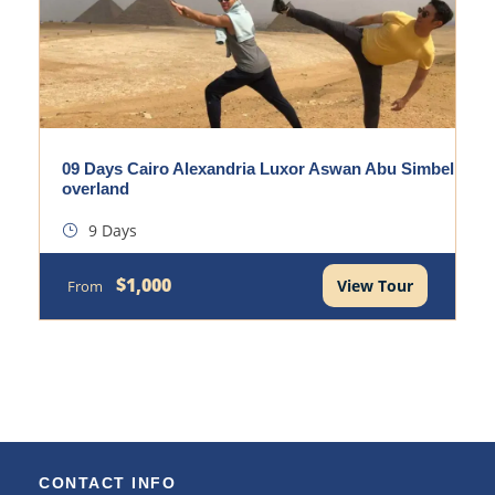
09 Days Cairo Alexandria Luxor Aswan Abu Simbel
overland
9 Days
$1,000
View Tour
From
CONTACT INFO