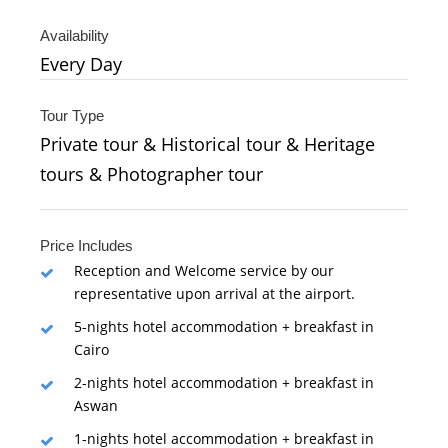
Availability
Every Day
Tour Type
Private tour & Historical tour & Heritage
tours & Photographer tour
Price Includes
Reception and Welcome service by our
representative upon arrival at the airport.
5-nights hotel accommodation + breakfast in
Cairo
2-nights hotel accommodation + breakfast in
Aswan
1-nights hotel accommodation + breakfast in