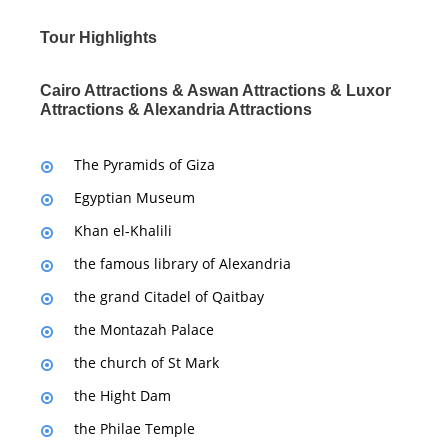
Tour Highlights
Cairo Attractions & Aswan Attractions & Luxor
Attractions & Alexandria Attractions
The Pyramids of Giza
Egyptian Museum
Khan el-Khalili
the famous library of Alexandria
the grand Citadel of Qaitbay
the Montazah Palace
the church of St Mark
the Hight Dam
the Philae Temple