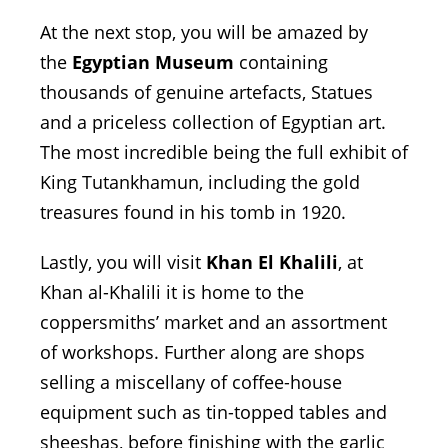
At the next stop, you will be amazed by
the
Egyptian Museum
containing
thousands of genuine artefacts, Statues
and a priceless collection of Egyptian art.
The most incredible being the full exhibit of
King Tutankhamun, including the gold
treasures found in his tomb in 1920.
Lastly, you will visit
Khan El Khalili
, at
Khan al-Khalili it is home to the
coppersmiths’ market and an assortment
of workshops. Further along are shops
selling a miscellany of coffee-house
equipment such as tin-topped tables and
sheeshas, before finishing with the garlic