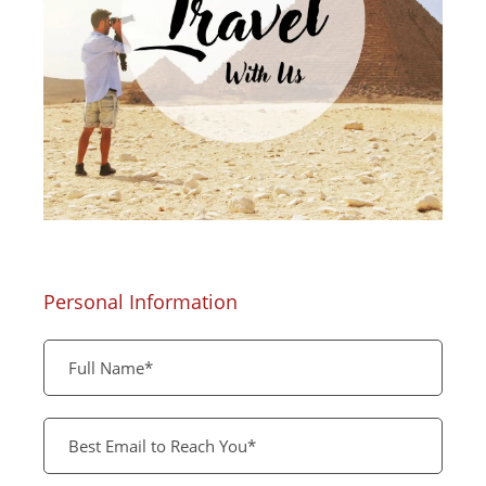
Personal Information