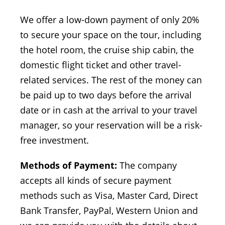
We offer a low-down payment of only 20%
to secure your space on the tour, including
the hotel room, the cruise ship cabin, the
domestic flight ticket and other travel-
related services. The rest of the money can
be paid up to two days before the arrival
date or in cash at the arrival to your travel
manager, so your reservation will be a risk-
free investment.
Methods of Payment:
The company
accepts all kinds of secure payment
methods such as Visa, Master Card, Direct
Bank Transfer, PayPal, Western Union and