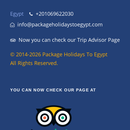
Egypt
+201069622030
info@packageholidaystoegypt.com
Now you can check our Trip Advisor Page
© 2014-2026 Package Holidays To Egypt
All Rights Reserved.
YOU CAN NOW CHECK OUR PAGE AT