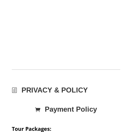
PRIVACY & POLICY
Payment Policy
Tour Packages: