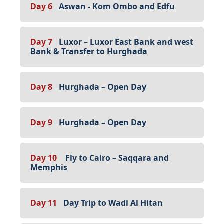
Day 6
Aswan - Kom Ombo and Edfu
Day 7
Luxor – Luxor East Bank and west
Bank & Transfer to Hurghada
Day 8
Hurghada – Open Day
Day 9
Hurghada – Open Day
Day 10
Fly to Cairo – Saqqara and
Memphis
Day 11
Day Trip to Wadi Al Hitan