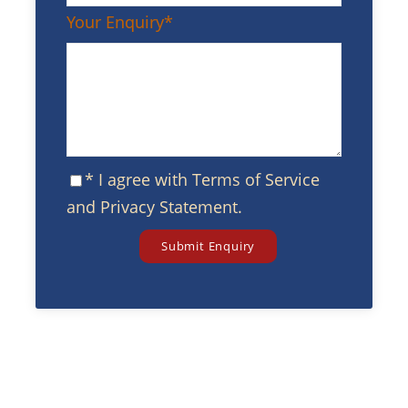
Your Enquiry
*
* I agree with
Terms of Service
and
Privacy Statement
.