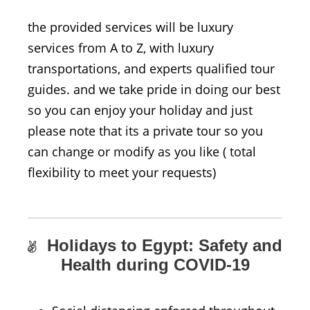
the provided services will be luxury
services from A to Z, with luxury
transportations, and experts qualified tour
guides. and we take pride in doing our best
so you can enjoy your holiday and just
please note that its a private tour so you
can change or modify as you like ( total
flexibility to meet your requests)
Holidays to Egypt: Safety and
Health during COVID-19