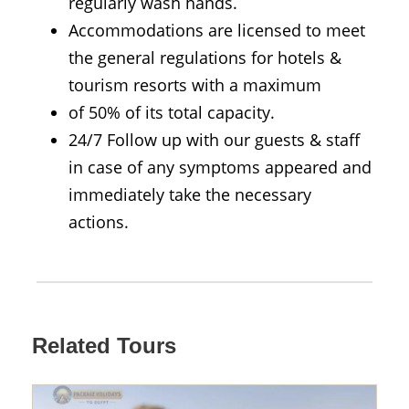
regularly wash hands.
Accommodations are licensed to meet
the general regulations for hotels &
tourism resorts with a maximum
of 50% of its total capacity.
24/7 Follow up with our guests & staff
in case of any symptoms appeared and
immediately take the necessary
actions.
Related Tours