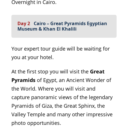
Overnight in Cairo.
Day 2
Cairo – Great Pyramids Egyptian
Museum & Khan El Khalili
Your expert tour guide will be waiting for
you at your hotel.
At the first stop you will visit the
Great
Pyramids
of Egypt, an Ancient Wonder of
the World. Where you will visit and
capture panoramic views of the legendary
Pyramids of Giza, the Great Sphinx, the
Valley Temple and many other impressive
photo opportunities.