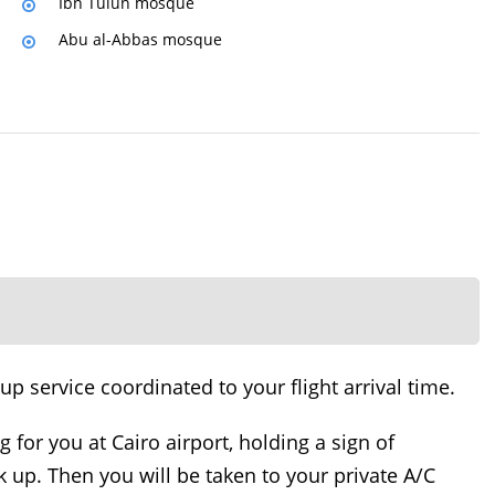
Ibn Tulun mosque
Abu al-Abbas mosque
 service coordinated to your flight arrival time.
ng for you at Cairo airport, holding a sign of
 up. Then you will be taken to your private A/C