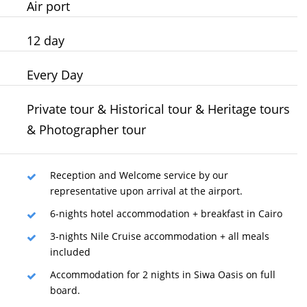
Air port
12
day
Every Day
Private tour & Historical tour & Heritage tours
& Photographer tour
Reception and Welcome service by our
representative upon arrival at the airport.
6-nights hotel accommodation + breakfast in Cairo
3-nights Nile Cruise accommodation + all meals
included
Accommodation for 2 nights in Siwa Oasis on full
board.