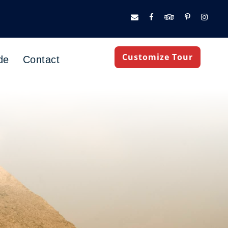
Customize Tour
de
Contact