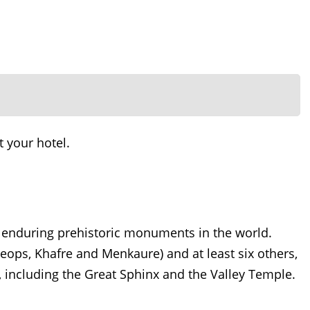
t your hotel.
 enduring prehistoric monuments in the world.
heops, Khafre and Menkaure) and at least six others,
 including the Great Sphinx and the Valley Temple.