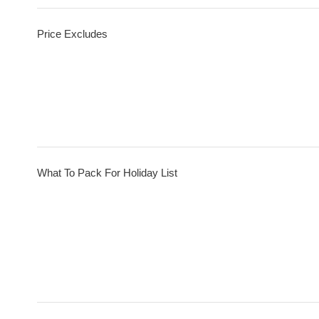
Price Excludes
What To Pack For Holiday List