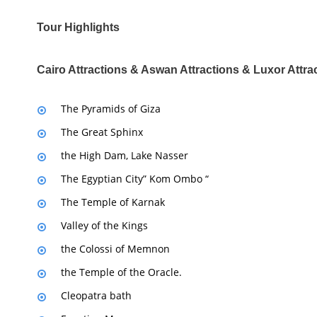
Tour Highlights
Cairo Attractions & Aswan Attractions & Luxor Attra
The Pyramids of Giza
The Great Sphinx
the High Dam, Lake Nasser
The Egyptian City” Kom Ombo “
The Temple of Karnak
Valley of the Kings
the Colossi of Memnon
the Temple of the Oracle.
Cleopatra bath