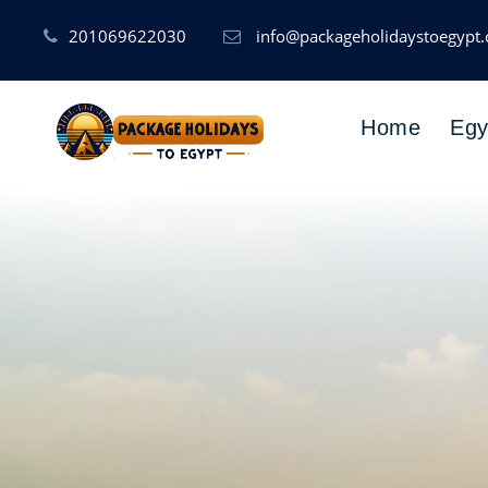
201069622030
info@packageholidaystoegypt
Home
Egy