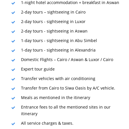
1-night hotel accommodation + breakfast in Aswan
2-day tours – sightseeing in Cairo
2-day tours - sightseeing in Luxor
2-day tours - sightseeing in Aswan
1-day tours - sightseeing in Abu Simbel
1-day tours - sightseeing in Alexandria
Domestic Flights – Cairo / Aswan & Luxor / Cairo
Expert tour guide
Transfer vehicles with air conditioning
Transfer from Cairo to Siwa Oasis by A/C vehicle.
Meals as mentioned in the itinerary
Entrance fees to all the mentioned sites in our
itinerary
All service charges & taxes.