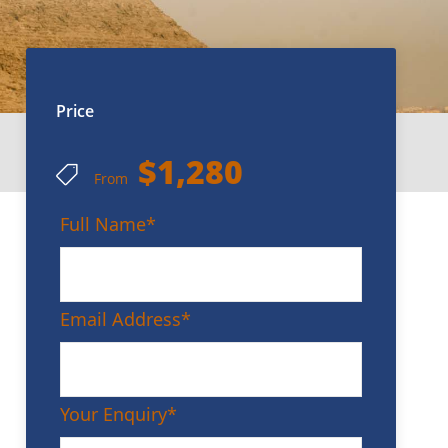
Price
$1,280
From
Full Name
*
Email Address
*
Your Enquiry
*