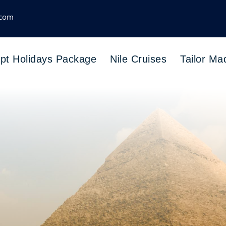
.com
pt Holidays Package
Nile Cruises
Tailor Ma