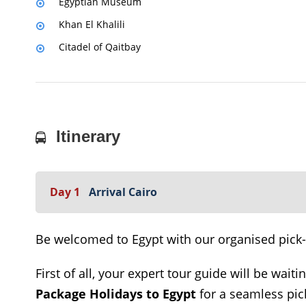
Egyptian Museum
Khan El Khalili
Citadel of Qaitbay
Itinerary
Day 1
Arrival Cairo
Be welcomed to Egypt with our organised pick-up
First of all, your expert tour guide will be waiti
Package Holidays to Egypt
for a seamless pick