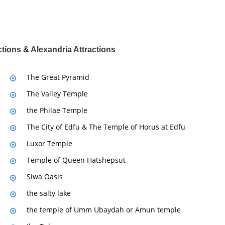
ctions & Alexandria Attractions
The Great Pyramid
The Valley Temple
the Philae Temple
The City of Edfu & The Temple of Horus at Edfu
Luxor Temple
Temple of Queen Hatshepsut
Siwa Oasis
the salty lake
the temple of Umm Ubaydah or Amun temple