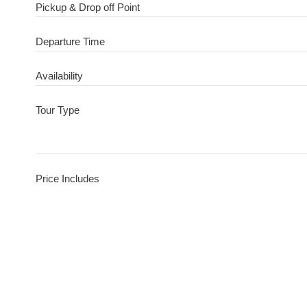
Pickup & Drop off Point
Departure Time
Availability
Tour Type
Price Includes