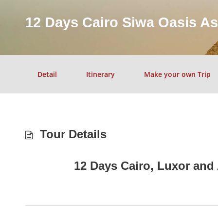
12 Days Cairo Siwa Oasis A
Detail
Itinerary
Make your own Trip
Tour Details
12 Days Cairo, Luxor and