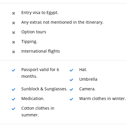
Entry visa to Egypt.
Any extras not mentioned in the itinerary.
Option tours
Tipping.
International flights
Passport valid for 6
Hat.
months.
Umbrella
Sunblock & Sunglasses.
Camera.
Medication.
Warm clothes in winter.
Cotton clothes in
summer.