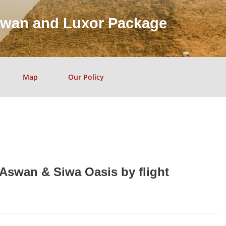
swan and Luxor Package
Map
Our Policy
 Aswan & Siwa Oasis by flight