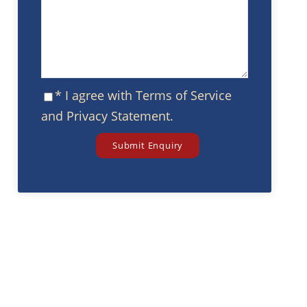
* I agree with
Terms of Service
and
Privacy Statement
.