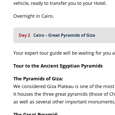
vehicle, ready to transfer you to your Hotel.
Overnight in Cairo.
Day 2
Cairo – Great Pyramids of Giza
Your expert tour guide will be waiting for you a
Tour to the Ancient Egyptian Pyramids
The Pyramids of Giza:
We considered Giza Plateau is one of the most
It houses the three great pyramids (those of C
as well as several other important monuments,
The Great Pyramid: