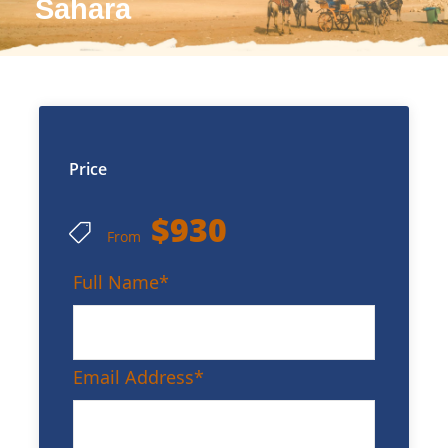
Sahara
Price
$930
From
Full Name
*
Email Address
*