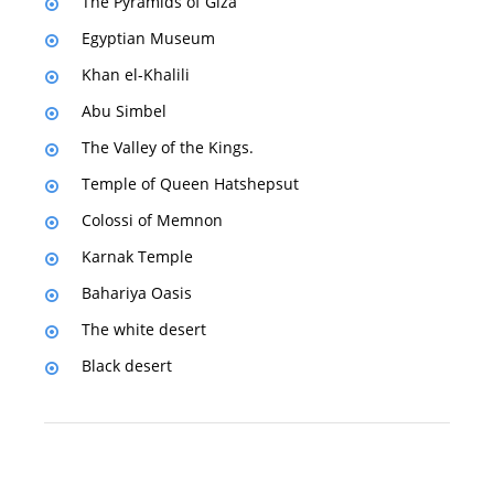
The Pyramids of Giza
Egyptian Museum
Khan el-Khalili
Abu Simbel
The Valley of the Kings.
Temple of Queen Hatshepsut
Colossi of Memnon
Karnak Temple
Bahariya Oasis
The white desert
Black desert