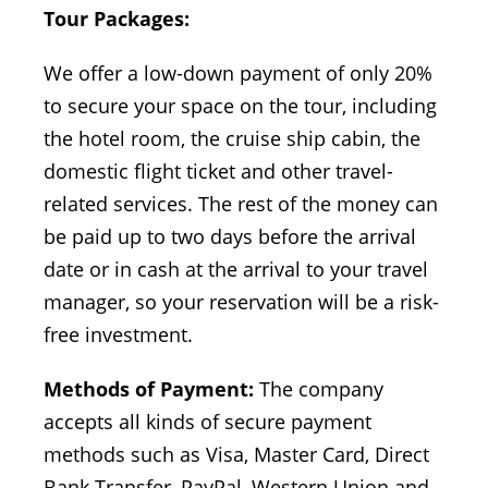
Tour Packages:
We offer a low-down payment of only 20%
to secure your space on the tour, including
the hotel room, the cruise ship cabin, the
domestic flight ticket and other travel-
related services. The rest of the money can
be paid up to two days before the arrival
date or in cash at the arrival to your travel
manager, so your reservation will be a risk-
free investment.
Methods of Payment:
The company
accepts all kinds of secure payment
methods such as Visa, Master Card, Direct
Bank Transfer, PayPal, Western Union and