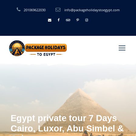
201069622030
info@packageholidaystoegypt.com
Egypt private tour 7 Days
Cairo, Luxor, Abu Simbel &