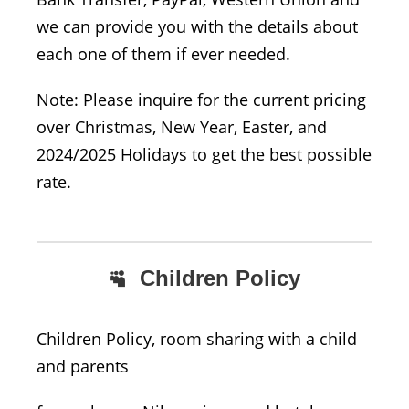
we can provide you with the details about
each one of them if ever needed.
Note: Please inquire for the current pricing
over Christmas, New Year, Easter, and
2024/2025 Holidays to get the best possible
rate.
Children Policy
Children Policy, room sharing with a child
and parents