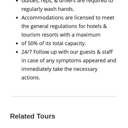
Guides, reps, & drivers are required to
regularly wash hands.
Accommodations are licensed to meet
the general regulations for hotels &
tourism resorts with a maximum
of 50% of its total capacity.
24/7 Follow up with our guests & staff
in case of any symptoms appeared and
immediately take the necessary
actions.
Related Tours