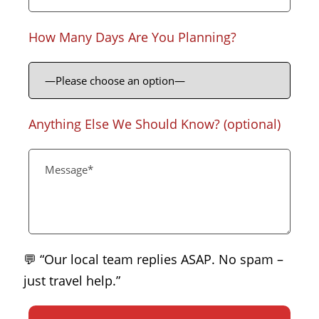
How Many Days Are You Planning?
Anything Else We Should Know? (optional)
💬 “Our local team replies ASAP. No spam –
just travel help.”