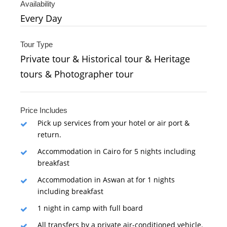
Availability
Every Day
Tour Type
Private tour & Historical tour & Heritage
tours & Photographer tour
Price Includes
Pick up services from your hotel or air port &
return.
Accommodation in Cairo for 5 nights including
breakfast
Accommodation in Aswan at for 1 nights
including breakfast
1 night in camp with full board
All transfers by a private air-conditioned vehicle.