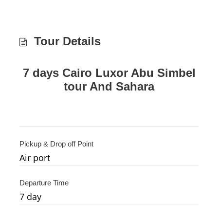
Tour Details
7 days Cairo Luxor Abu Simbel
tour And Sahara
Pickup & Drop off Point
Air port
Departure Time
7
day