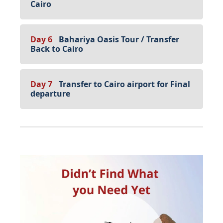
Cairo
Day 6
Bahariya Oasis Tour / Transfer
Back to Cairo
Day 7
Transfer to Cairo airport for Final
departure