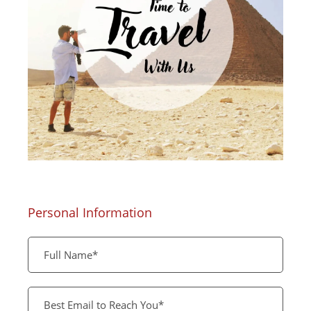
Personal Information