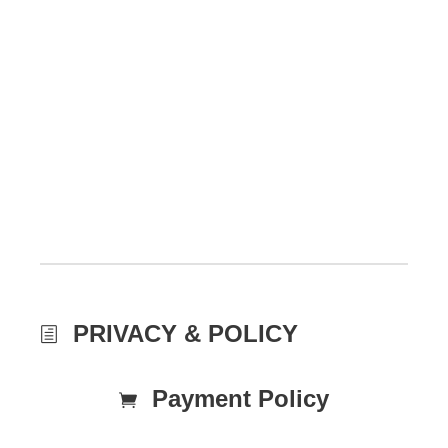
PRIVACY & POLICY
Payment Policy