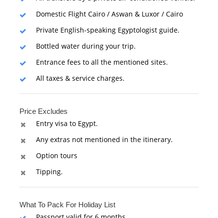
Domestic Flight Cairo / Aswan & Luxor / Cairo
Private English-speaking Egyptologist guide.
Bottled water during your trip.
Entrance fees to all the mentioned sites.
All taxes & service charges.
Price Excludes
Entry visa to Egypt.
Any extras not mentioned in the itinerary.
Option tours
Tipping.
What To Pack For Holiday List
Passport valid for 6 months.