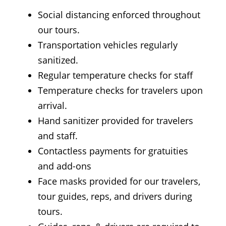
Social distancing enforced throughout
our tours.
Transportation vehicles regularly
sanitized.
Regular temperature checks for staff
Temperature checks for travelers upon
arrival.
Hand sanitizer provided for travelers
and staff.
Contactless payments for gratuities
and add-ons
Face masks provided for our travelers,
tour guides, reps, and drivers during
tours.