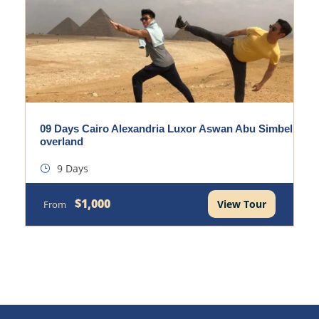
09 Days Cairo Alexandria Luxor Aswan Abu Simbel
overland
9 Days
$1,000
View Tour
From