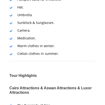
Hat.
Umbrella
Sunblock & Sunglasses.
Camera.
Medication.
Warm clothes in winter.
Cotton clothes in summer.
Tour Highlights
Cairo Attractions & Aswan Attractions & Luxor
Attractions