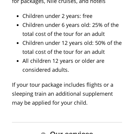
for packages, Nile cruises, and hotels
Children under 2 years: free
Children under 6 years old: 25% of the
total cost of the tour for an adult
Children under 12 years old: 50% of the
total cost of the tour for an adult
All children 12 years or older are
considered adults.
If your tour package includes flights or a
sleeping train an additional supplement
may be applied for your child.