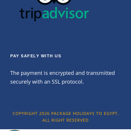
PAY SAFELY WITH US
The payment is encrypted and transmitted
securely with an SSL protocol.
COPYRIGHT 2026 PACKAGE HOLIDAYS TO EGYPT,
ALL RIGHT RESERVED