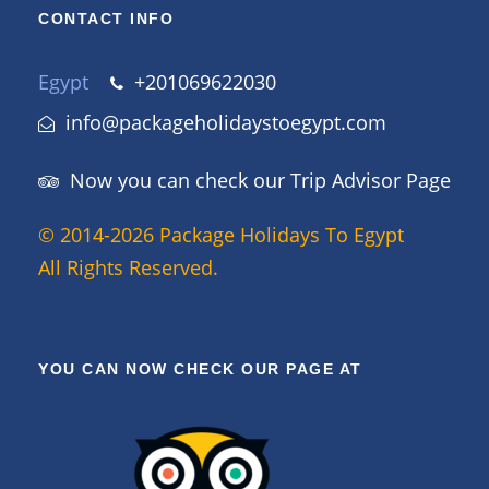
CONTACT INFO
Egypt
+201069622030
info@packageholidaystoegypt.com
Now you can check our Trip Advisor Page
© 2014-2026 Package Holidays To Egypt
All Rights Reserved.
YOU CAN NOW CHECK OUR PAGE AT