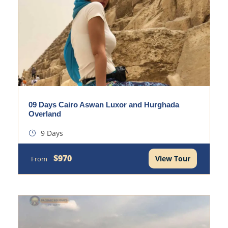
09 Days Cairo Aswan Luxor and Hurghada
Overland
9 Days
$970
View Tour
From