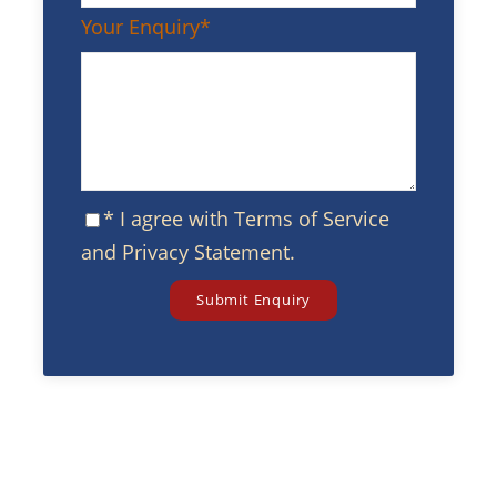
Your Enquiry
*
* I agree with
Terms of Service
and
Privacy Statement
.