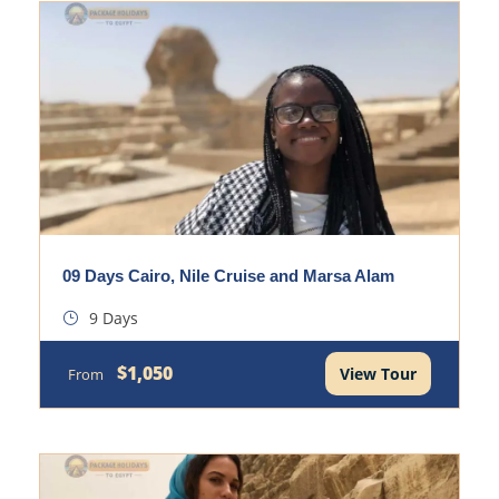
09 Days Cairo, Nile Cruise and Marsa Alam
9 Days
$1,050
View Tour
From