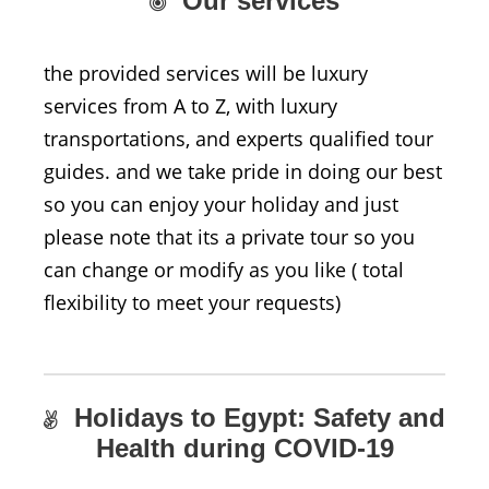
Our services
the provided services will be luxury
services from A to Z, with luxury
transportations, and experts qualified tour
guides. and we take pride in doing our best
so you can enjoy your holiday and just
please note that its a private tour so you
can change or modify as you like ( total
flexibility to meet your requests)
Holidays to Egypt: Safety and
Health during COVID-19