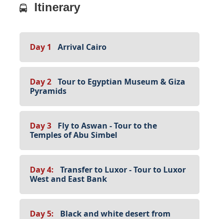
Itinerary
Day 1
Arrival Cairo
Day 2
Tour to Egyptian Museum & Giza
Pyramids
Day 3
Fly to Aswan - Tour to the
Temples of Abu Simbel
Day 4:
Transfer to Luxor - Tour to Luxor
West and East Bank
Day 5:
Black and white desert from