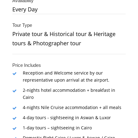
Availability
Every Day
Tour Type
Private tour & Historical tour & Heritage
tours & Photographer tour
Price Includes
Reception and Welcome service by our
representative upon arrival at the airport.
2-nights hotel accommodation + breakfast in
Cairo
4-nights Nile Cruise accommodation + all meals
4-day tours - sightseeing in Aswan & Luxor
1-day tours – sightseeing in Cairo
Domestic flight Cairo / Luxor & Aswan / Cairo.