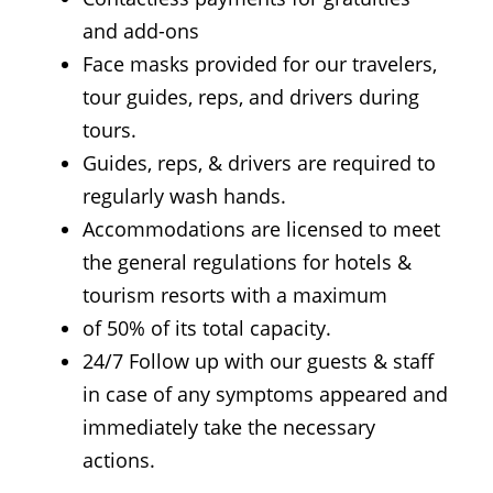
and add-ons
Face masks provided for our travelers,
tour guides, reps, and drivers during
tours.
Guides, reps, & drivers are required to
regularly wash hands.
Accommodations are licensed to meet
the general regulations for hotels &
tourism resorts with a maximum
of 50% of its total capacity.
24/7 Follow up with our guests & staff
in case of any symptoms appeared and
immediately take the necessary
actions.