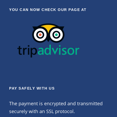
YOU CAN NOW CHECK OUR PAGE AT
PAY SAFELY WITH US
The payment is encrypted and transmitted
securely with an SSL protocol.