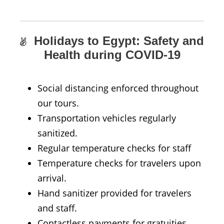
Holidays to Egypt: Safety and
Health during COVID-19
Social distancing enforced throughout
our tours.
Transportation vehicles regularly
sanitized.
Regular temperature checks for staff
Temperature checks for travelers upon
arrival.
Hand sanitizer provided for travelers
and staff.
Contactless payments for gratuities