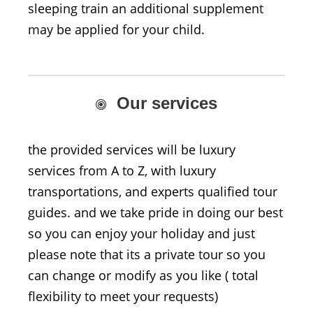
sleeping train an additional supplement
may be applied for your child.
Our services
the provided services will be luxury
services from A to Z, with luxury
transportations, and experts qualified tour
guides. and we take pride in doing our best
so you can enjoy your holiday and just
please note that its a private tour so you
can change or modify as you like ( total
flexibility to meet your requests)