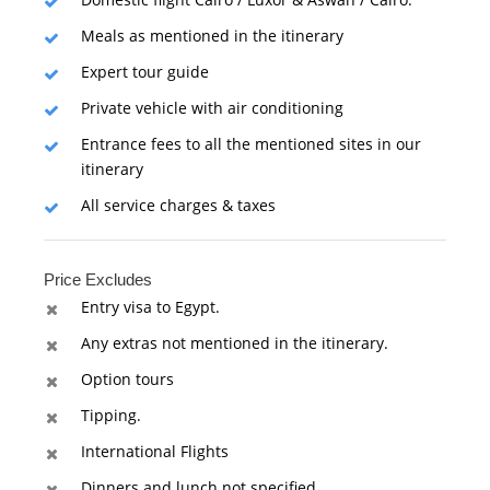
Meals as mentioned in the itinerary
Expert tour guide
Private vehicle with air conditioning
Entrance fees to all the mentioned sites in our
itinerary
All service charges & taxes
Price Excludes
Entry visa to Egypt.
Any extras not mentioned in the itinerary.
Option tours
Tipping.
International Flights
Dinners and lunch not specified