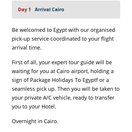
Day 1
Arrival Cairo
Be welcomed to Egypt with our organised
pick-up service coordinated to your flight
arrival time.
First of all, your expert tour guide will be
waiting for you at Cairo airport, holding a
sign of Package Holidays To Egyptf or a
seamless pick up. Then you will be taken to
your private A/C vehicle, ready to transfer
you to your Hotel.
Overnight in Cairo.