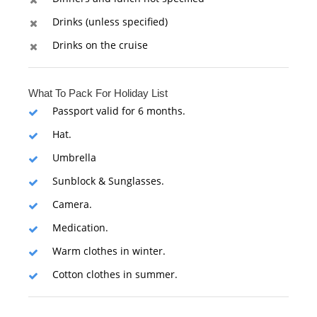
Drinks (unless specified)
Drinks on the cruise
What To Pack For Holiday List
Passport valid for 6 months.
Hat.
Umbrella
Sunblock & Sunglasses.
Camera.
Medication.
Warm clothes in winter.
Cotton clothes in summer.