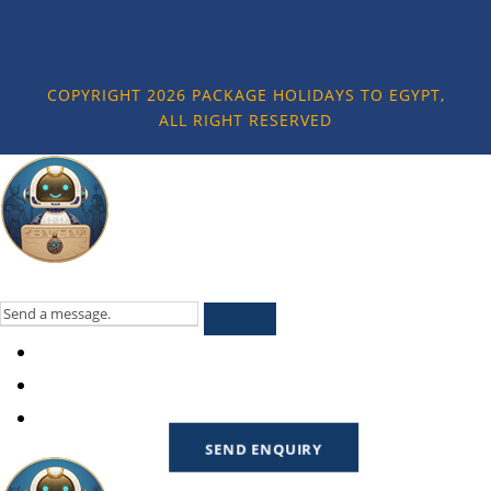
COPYRIGHT 2026 PACKAGE HOLIDAYS TO EGYPT,
ALL RIGHT RESERVED
SEND ENQUIRY