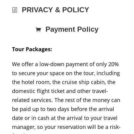
PRIVACY & POLICY
Payment Policy
Tour Packages:
We offer a low-down payment of only 20%
to secure your space on the tour, including
the hotel room, the cruise ship cabin, the
domestic flight ticket and other travel-
related services. The rest of the money can
be paid up to two days before the arrival
date or in cash at the arrival to your travel
manager, so your reservation will be a risk-