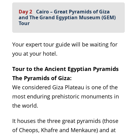
Day 2
Cairo – Great Pyramids of Giza
and The Grand Egyptian Museum (GEM)
Tour
Your expert tour guide will be waiting for
you at your hotel.
Tour to the Ancient Egyptian Pyramids
The Pyramids of Giza:
We considered Giza Plateau is one of the
most enduring prehistoric monuments in
the world.
It houses the three great pyramids (those
of Cheops, Khafre and Menkaure) and at