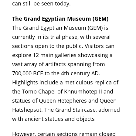
can still be seen today.
The Grand Egyptian Museum (GEM)
The Grand Egyptian Museum (GEM) is
currently in its trial phase, with several
sections open to the public. Visitors can
explore 12 main galleries showcasing a
vast array of artifacts spanning from
700,000 BCE to the 4th century AD.
Highlights include a meticulous replica of
the Tomb Chapel of Khnumhotep II and
statues of Queen Hetepheres and Queen
Hatshepsut. The Grand Staircase, adorned
with ancient statues and objects
However, certain sections remain closed