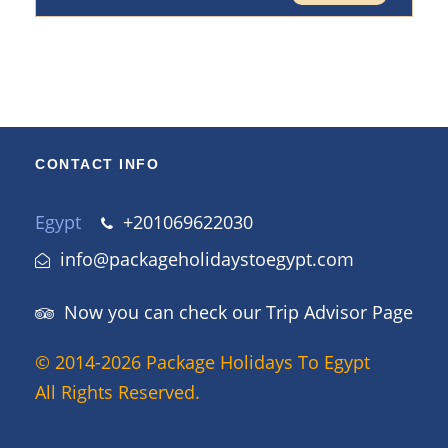
CONTACT INFO
Egypt
+201069622030
info@packageholidaystoegypt.com
Now you can check our Trip Advisor Page
© 2014-2026 Package Holidays To Egypt
All Rights Reserved.