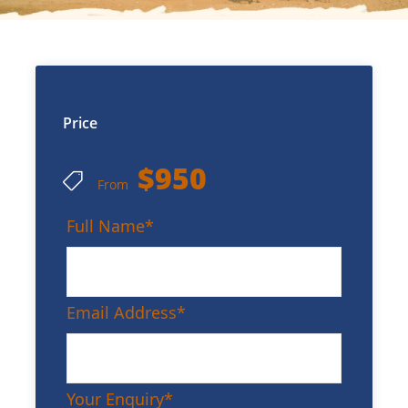
Price
$950
From
Full Name
*
Email Address
*
Your Enquiry
*