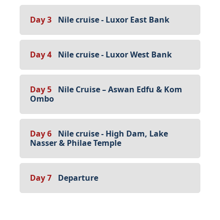
Day 3
Nile cruise - Luxor East Bank
Day 4
Nile cruise - Luxor West Bank
Day 5
Nile Cruise – Aswan Edfu & Kom
Ombo
Day 6
Nile cruise - High Dam, Lake
Nasser & Philae Temple
Day 7
Departure