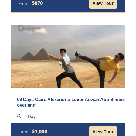
$970
View Tour
From
09 Days Cairo Alexandria Luxor Aswan Abu Simbel
overland
9 Days
$1,000
View Tour
From