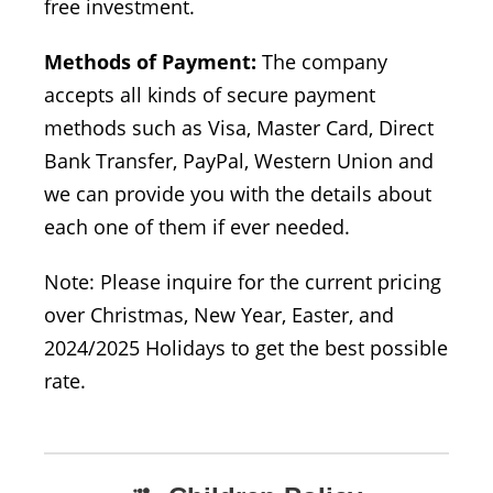
free investment.
Methods of Payment:
The company
accepts all kinds of secure payment
methods such as Visa, Master Card, Direct
Bank Transfer, PayPal, Western Union and
we can provide you with the details about
each one of them if ever needed.
Note: Please inquire for the current pricing
over Christmas, New Year, Easter, and
2024/2025 Holidays to get the best possible
rate.