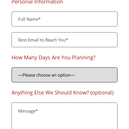
Personal Information
How Many Days Are You Planning?
Anything Else We Should Know? (optional)