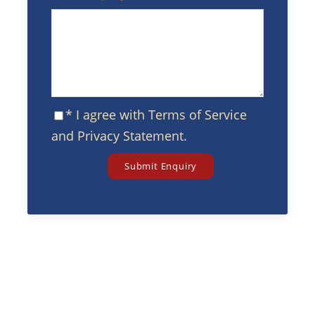
* I agree with
Terms of Service
and
Privacy Statement
.