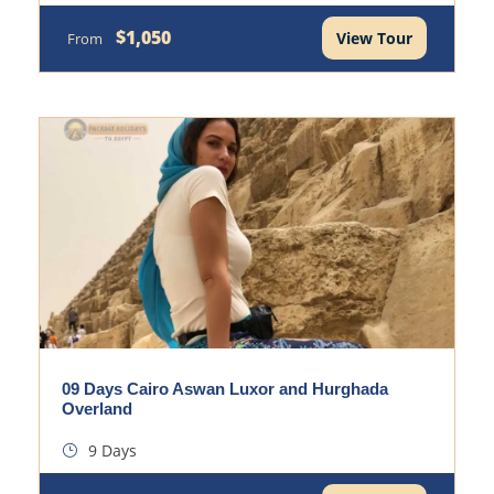
$1,050
View Tour
From
09 Days Cairo Aswan Luxor and Hurghada
Overland
9 Days