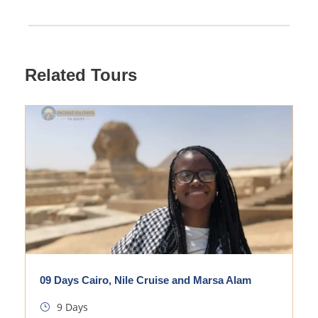
Related Tours
09 Days Cairo, Nile Cruise and Marsa Alam
9 Days