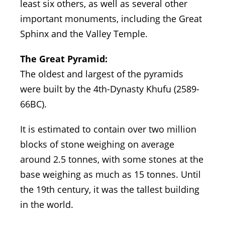
least six others, as well as several other
important monuments, including the Great
Sphinx and the Valley Temple.
The Great Pyramid:
The oldest and largest of the pyramids
were built by the 4th-Dynasty Khufu (2589-
66BC).
It is estimated to contain over two million
blocks of stone weighing on average
around 2.5 tonnes, with some stones at the
base weighing as much as 15 tonnes. Until
the 19th century, it was the tallest building
in the world.