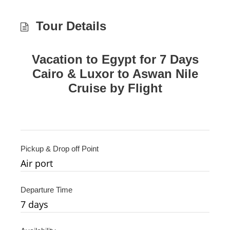
Tour Details
Vacation to Egypt for 7 Days
Cairo & Luxor to Aswan Nile
Cruise by Flight
Pickup & Drop off Point
Air port
Departure Time
7 days