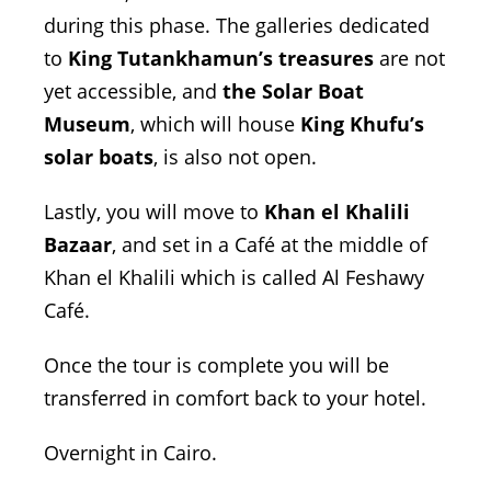
during this phase. The galleries dedicated
to
King Tutankhamun’s treasures
are not
yet accessible, and
the Solar Boat
Museum
, which will house
King Khufu’s
solar boats
, is also not open.
Lastly, you will move to
Khan el Khalili
Bazaar
, and set in a Café at the middle of
Khan el Khalili which is called Al Feshawy
Café.
Once the tour is complete you will be
transferred in comfort back to your hotel.
Overnight in Cairo.