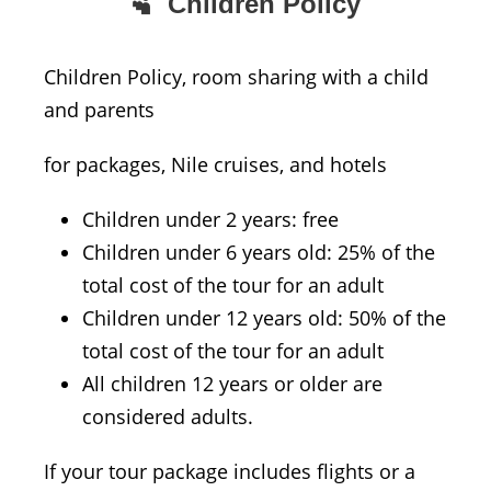
Children Policy
Children Policy, room sharing with a child
and parents
for packages, Nile cruises, and hotels
Children under 2 years: free
Children under 6 years old: 25% of the
total cost of the tour for an adult
Children under 12 years old: 50% of the
total cost of the tour for an adult
All children 12 years or older are
considered adults.
If your tour package includes flights or a