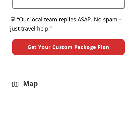
💬 “Our local team replies ASAP. No spam –
just travel help.”
Map