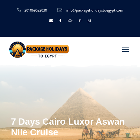
201069622030
info@packageholidaystoegypt.com
7 Days Cairo Luxor Aswan
Nile Cruise