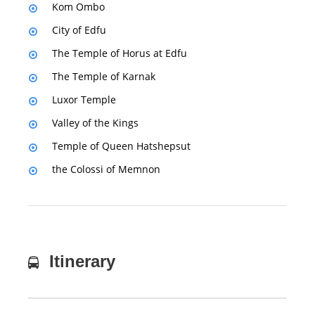
Kom Ombo
City of Edfu
The Temple of Horus at Edfu
The Temple of Karnak
Luxor Temple
Valley of the Kings
Temple of Queen Hatshepsut
the Colossi of Memnon
Itinerary