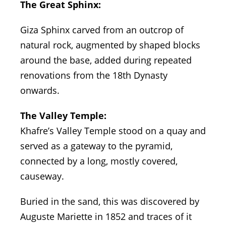
The Great Sphinx:
Giza Sphinx carved from an outcrop of
natural rock, augmented by shaped blocks
around the base, added during repeated
renovations from the 18th Dynasty
onwards.
The Valley Temple:
Khafre’s Valley Temple stood on a quay and
served as a gateway to the pyramid,
connected by a long, mostly covered,
causeway.
Buried in the sand, this was discovered by
Auguste Mariette in 1852 and traces of it