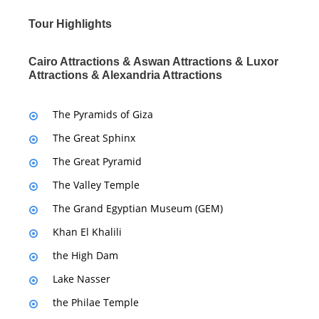
Tour Highlights
Cairo Attractions & Aswan Attractions & Luxor
Attractions & Alexandria Attractions
The Pyramids of Giza
The Great Sphinx
The Great Pyramid
The Valley Temple
The Grand Egyptian Museum (GEM)
Khan El Khalili
the High Dam
Lake Nasser
the Philae Temple