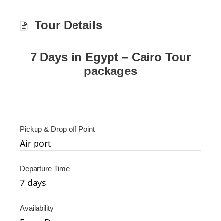
Tour Details
7 Days in Egypt – Cairo Tour
packages
Pickup & Drop off Point
Air port
Departure Time
7 days
Availability