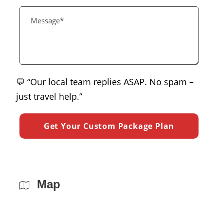
💬 “Our local team replies ASAP. No spam –
just travel help.”
Map