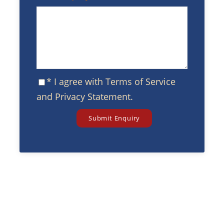
* I agree with
Terms of Service
and
Privacy Statement
.