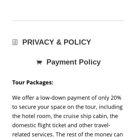
PRIVACY & POLICY
Payment Policy
Tour Packages:
We offer a low-down payment of only 20%
to secure your space on the tour, including
the hotel room, the cruise ship cabin, the
domestic flight ticket and other travel-
related services. The rest of the money can