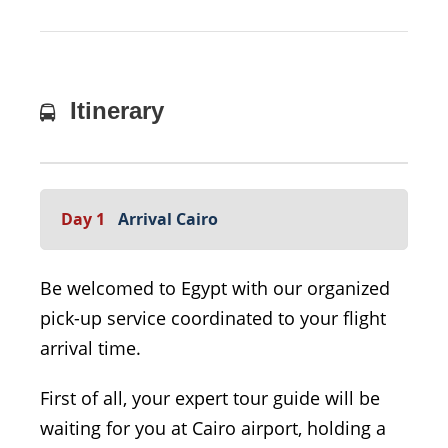
Itinerary
Day 1
Arrival Cairo
Be welcomed to Egypt with our organized
pick-up service coordinated to your flight
arrival time.
First of all, your expert tour guide will be
waiting for you at Cairo airport, holding a