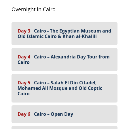
Overnight in Cairo
Day 3
Cairo - The Egyptian Museum and
Old Islamic Cairo & Khan al-Khalili
Day 4
Cairo – Alexandria Day Tour from
Cairo
Day 5
Cairo – Salah El Din Citadel,
Mohamed Ali Mosque and Old Coptic
Cairo
Day 6
Cairo – Open Day