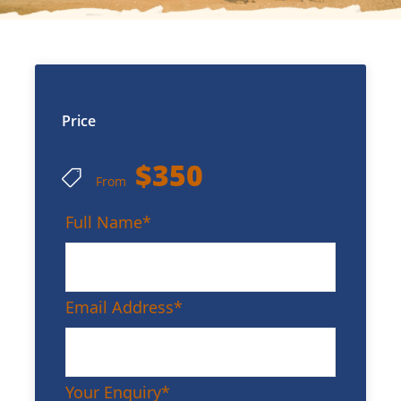
Price
$350
From
Full Name
*
Email Address
*
Your Enquiry
*