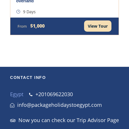
overland
9 Days
$1,000
View Tour
From
CONTACT INFO
Egypt
+201069622030
info@packageholidaystoegypt.com
Now you can check our Trip Advisor Page