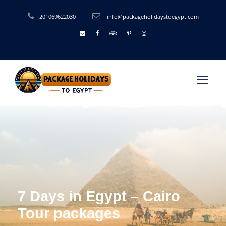
201069622030
info@packageholidaystoegypt.com
7 Days in Egypt – Cairo
Tour packages