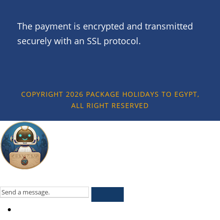
The payment is encrypted and transmitted
securely with an SSL protocol.
COPYRIGHT 2026 PACKAGE HOLIDAYS TO EGYPT,
ALL RIGHT RESERVED