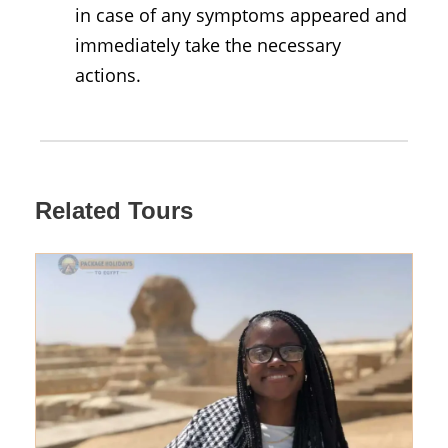
in case of any symptoms appeared and
immediately take the necessary
actions.
Related Tours