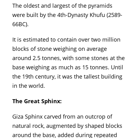
The oldest and largest of the pyramids
were built by the 4th-Dynasty Khufu (2589-
66BC).
It is estimated to contain over two million
blocks of stone weighing on average
around 2.5 tonnes, with some stones at the
base weighing as much as 15 tonnes. Until
the 19th century, it was the tallest building
in the world.
The Great Sphinx:
Giza Sphinx carved from an outcrop of
natural rock, augmented by shaped blocks
around the base, added during repeated