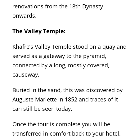
renovations from the 18th Dynasty
onwards.
The Valley Temple:
Khafre’s Valley Temple stood on a quay and
served as a gateway to the pyramid,
connected by a long, mostly covered,
causeway.
Buried in the sand, this was discovered by
Auguste Mariette in 1852 and traces of it
can still be seen today.
Once the tour is complete you will be
transferred in comfort back to your hotel.