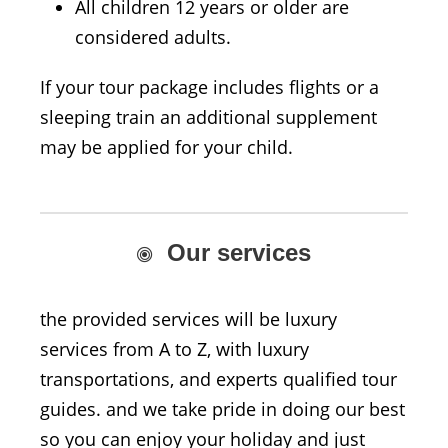
All children 12 years or older are
considered adults.
If your tour package includes flights or a
sleeping train an additional supplement
may be applied for your child.
Our services
the provided services will be luxury
services from A to Z, with luxury
transportations, and experts qualified tour
guides. and we take pride in doing our best
so you can enjoy your holiday and just