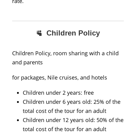
rate.
Children Policy
Children Policy, room sharing with a child
and parents
for packages, Nile cruises, and hotels
Children under 2 years: free
Children under 6 years old: 25% of the
total cost of the tour for an adult
Children under 12 years old: 50% of the
total cost of the tour for an adult