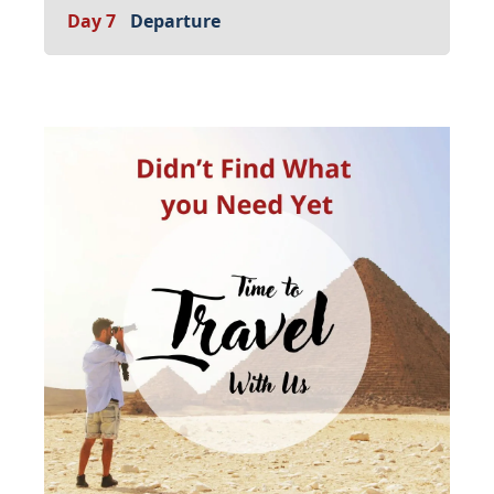
Day 7
Departure