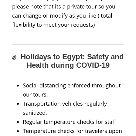
please note that its a private tour so you
can change or modify as you like ( total
flexibility to meet your requests)
Holidays to Egypt: Safety and
Health during COVID-19
Social distancing enforced throughout
our tours.
Transportation vehicles regularly
sanitized.
Regular temperature checks for staff
Temperature checks for travelers upon