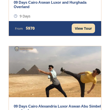
09 Days Cairo Aswan Luxor and Hurghada
Overland
9 Days
$970
View Tour
From
09 Days Cairo Alexandria Luxor Aswan Abu Simbel