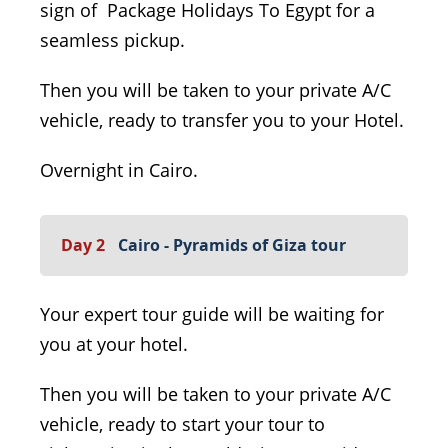
sign of Package Holidays To Egypt for a
seamless pickup.
Then you will be taken to your private A/C
vehicle, ready to transfer you to your Hotel.
Overnight in Cairo.
Day 2
Cairo - Pyramids of Giza tour
Your expert tour guide will be waiting for
you at your hotel.
Then you will be taken to your private A/C
vehicle, ready to start your tour to