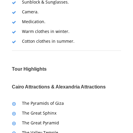
Sunblock & Sunglasses.
Camera.
Medication.
Warm clothes in winter.
Cotton clothes in summer.
Tour Highlights
Cairo Attractions & Alexandria Attractions
The Pyramids of Giza
The Great Sphinx
The Great Pyramid
The Valley Temple