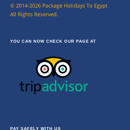
© 2014-2026 Package Holidays To Egypt
All Rights Reserved.
YOU CAN NOW CHECK OUR PAGE AT
PAY SAFELY WITH US