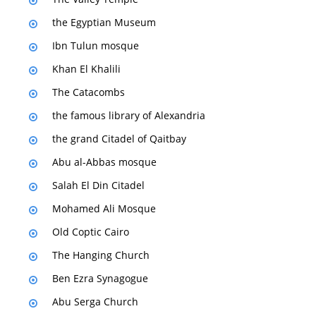
the Egyptian Museum
Ibn Tulun mosque
Khan El Khalili
The Catacombs
the famous library of Alexandria
the grand Citadel of Qaitbay
Abu al-Abbas mosque
Salah El Din Citadel
Mohamed Ali Mosque
Old Coptic Cairo
The Hanging Church
Ben Ezra Synagogue
Abu Serga Church