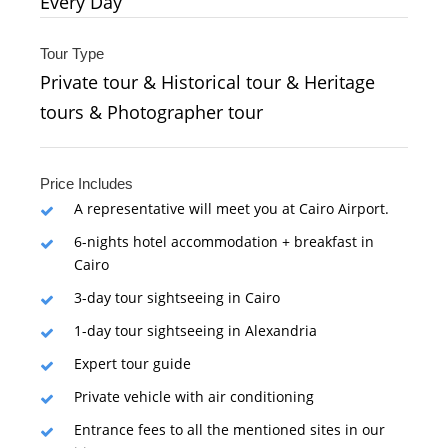
Every Day
Tour Type
Private tour & Historical tour & Heritage
tours & Photographer tour
Price Includes
A representative will meet you at Cairo Airport.
6-nights hotel accommodation + breakfast in
Cairo
3-day tour sightseeing in Cairo
1-day tour sightseeing in Alexandria
Expert tour guide
Private vehicle with air conditioning
Entrance fees to all the mentioned sites in our