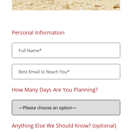
Personal Information
How Many Days Are You Planning?
Anything Else We Should Know? (optional)