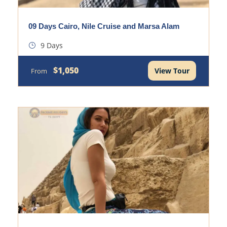
09 Days Cairo, Nile Cruise and Marsa Alam
9 Days
$1,050
View Tour
From