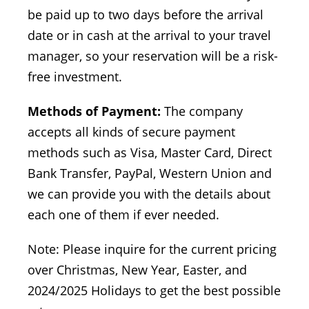
be paid up to two days before the arrival
date or in cash at the arrival to your travel
manager, so your reservation will be a risk-
free investment.
Methods of Payment:
The company
accepts all kinds of secure payment
methods such as Visa, Master Card, Direct
Bank Transfer, PayPal, Western Union and
we can provide you with the details about
each one of them if ever needed.
Note: Please inquire for the current pricing
over Christmas, New Year, Easter, and
2024/2025 Holidays to get the best possible