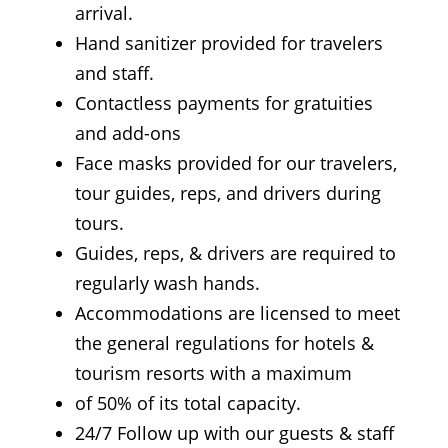
arrival.
Hand sanitizer provided for travelers
and staff.
Contactless payments for gratuities
and add-ons
Face masks provided for our travelers,
tour guides, reps, and drivers during
tours.
Guides, reps, & drivers are required to
regularly wash hands.
Accommodations are licensed to meet
the general regulations for hotels &
tourism resorts with a maximum
of 50% of its total capacity.
24/7 Follow up with our guests & staff