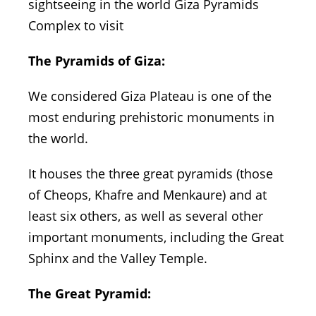
sightseeing in the world Giza Pyramids
Complex to visit
The Pyramids of Giza:
We considered Giza Plateau is one of the
most enduring prehistoric monuments in
the world.
It houses the three great pyramids (those
of Cheops, Khafre and Menkaure) and at
least six others, as well as several other
important monuments, including the Great
Sphinx and the Valley Temple.
The Great Pyramid: