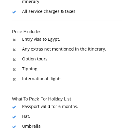
itinerary
All service charges & taxes
Price Excludes
Entry visa to Egypt.
Any extras not mentioned in the itinerary.
Option tours
Tipping.
International flights
What To Pack For Holiday List
Passport valid for 6 months.
Hat.
Umbrella