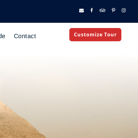
Customize Tour
de
Contact