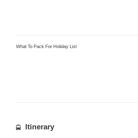
What To Pack For Holiday List
Itinerary