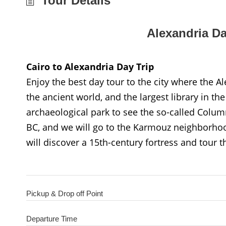
Tour Details
Alexandria Da
Cairo to Alexandria Day Trip
Enjoy the best day tour to the city where the 
the ancient world, and the largest library in the
archaeological park to see the so-called Colu
BC, and we will go to the Karmouz neighborhoo
will discover a 15th-century fortress and tour t
Pickup & Drop off Point
Departure Time