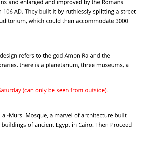
eans and enlarged and improved by the Romans
106 AD. They built it by ruthlessly splitting a street
 auditorium, which could then accommodate 3000
e design refers to the god Amon Ra and the
ibraries, there is a planetarium, three museums, a
Saturday (can only be seen from outside).
 al-Mursi Mosque, a marvel of architecture built
buildings of ancient Egypt in Cairo. Then Proceed