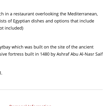
ch in a restaurant overlooking the Mediterranean,
ists of Egyptian dishes and options that include
ot included)
ytbay which was built on the site of the ancient
ive fortress built in 1480 by Ashraf Abu Al-Nasr Saif
l.