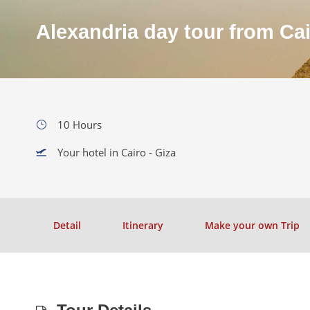
Alexandria day tour from Ca
10 Hours
Your hotel in Cairo - Giza
Detail
Itinerary
Make your own Trip