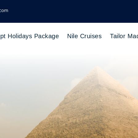
.com
pt Holidays Package
Nile Cruises
Tailor Ma