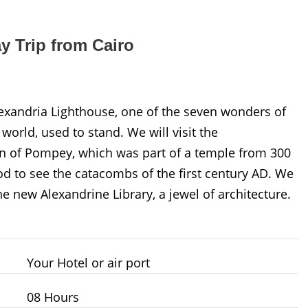
y Trip from Cairo
Alexandria Lighthouse, one of the seven wonders of
 world, used to stand. We will visit the
mn of Pompey, which was part of a temple from 300
d to see the catacombs of the first century AD. We
he new Alexandrine Library, a jewel of architecture.
Your Hotel or air port
08 Hours