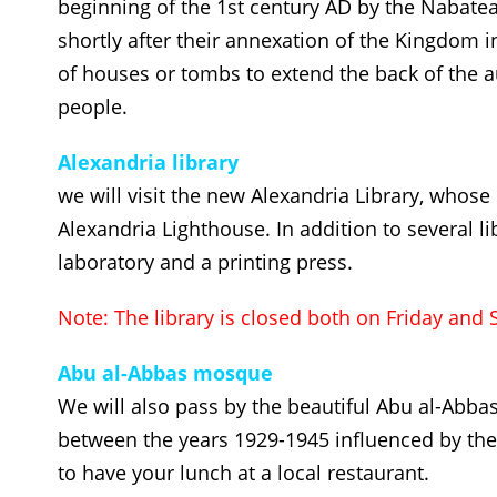
beginning of the 1st century AD by the Nabat
shortly after their annexation of the Kingdom in 
of houses or tombs to extend the back of the
people.
Alexandria library
we will visit the new Alexandria Library, whos
Alexandria Lighthouse. In addition to several l
laboratory and a printing press.
Note: The library is closed both on Friday and 
Abu al-Abbas mosque
We will also pass by the beautiful Abu al-Abbas
between the years 1929-1945 influenced by the 
to have your lunch at a local restaurant.