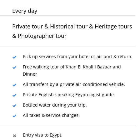
Every day
Private tour & Historical tour & Heritage tours
& Photographer tour
Pick up services from your hotel or air port & return.
Free walking tour of Khan El Khalili Bazaar and
Dinner
All transfers by a private air-conditioned vehicle.
Private English-speaking Egyptologist guide.
Bottled water during your trip.
All taxes & service charges.
Entry visa to Egypt.