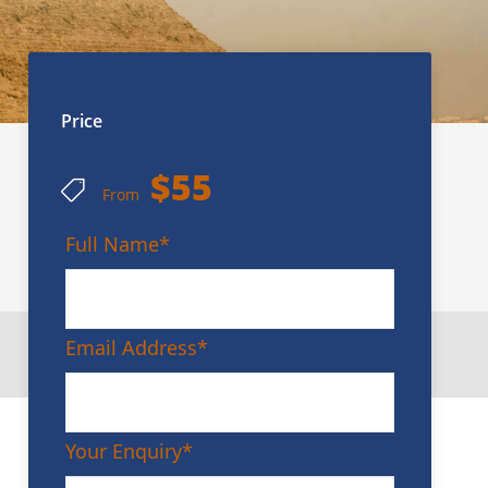
Price
$55
From
Full Name
*
Email Address
*
Your Enquiry
*