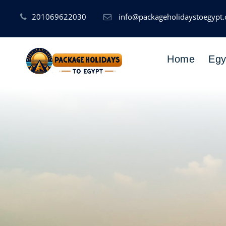
201069622030
info@packageholidaystoegypt
Home
Egy