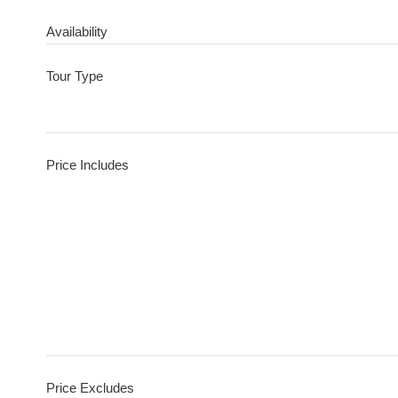
Availability
Tour Type
Price Includes
Price Excludes