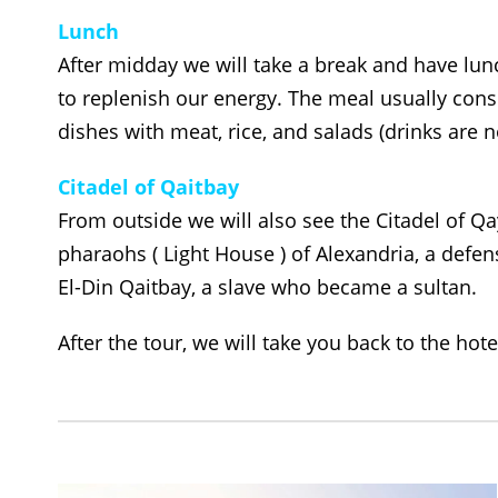
Lunch
After midday we will take a break and have lun
to replenish our energy. The meal usually cons
dishes with meat, rice, and salads (drinks are n
Citadel of Qaitbay
From outside we will also see the Citadel of Qa
pharaohs ( Light House ) of Alexandria, a defens
El-Din Qaitbay, a slave who became a sultan.
After the tour, we will take you back to the hote