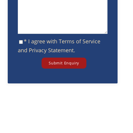
* I agree with
Terms of Service
and
Privacy Statement
.