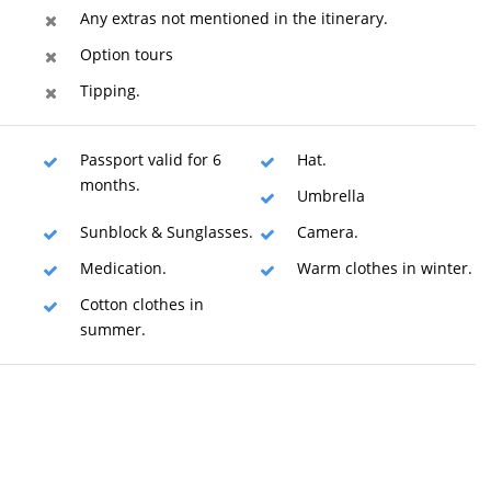
Any extras not mentioned in the itinerary.
Option tours
Tipping.
Passport valid for 6
Hat.
months.
Umbrella
Sunblock & Sunglasses.
Camera.
Medication.
Warm clothes in winter.
Cotton clothes in
summer.