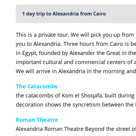
1 day trip to Alexandria from Cairo
This is a private tour, We will pick you up from 
you to Alexandria. Three hours from Cairo is b
in Egypt, founded by Alexander the Great in th
important cultural and commercial centers of a
We will arrive in Alexandria in the morning and 
The Catacombs
the catacombs of Kom el Shoqafa, built during 
decoration shows the syncretism between the
Roman Theatre
Alexandria Roman Theatre Beyond the street of 