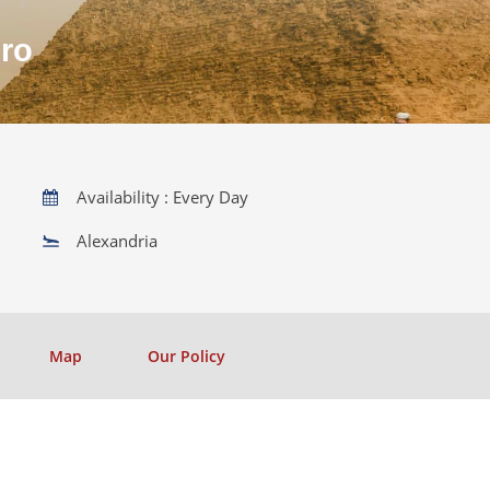
iro
Availability : Every Day
Alexandria
Map
Our Policy