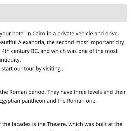
your hotel in Cairo in a private vehicle and drive
eautiful Alexandria, the second most important city
e 4th century BC, and which was one of the most
ntiquity.
start our tour by visiting…
the Roman period. They have three levels and their
 Egyptian pantheon and the Roman one.
the facades is the Theatre, which was built at the