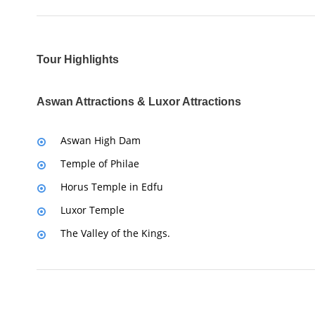
Tour Highlights
Aswan Attractions & Luxor Attractions
Aswan High Dam
Temple of Philae
Horus Temple in Edfu
Luxor Temple
The Valley of the Kings.