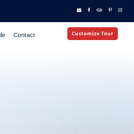
Customize Tour
de
Contact