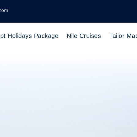
.com
pt Holidays Package
Nile Cruises
Tailor Ma