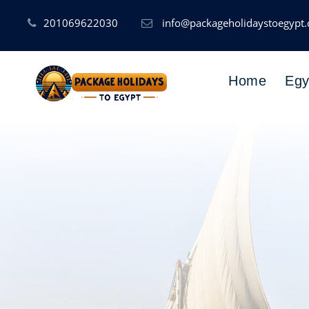
201069622030
info@packageholidaystoegypt
Home
Egy