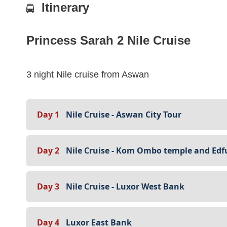
Itinerary
Princess Sarah 2 Nile Cruise
3 night Nile cruise from Aswan
Day 1
Nile Cruise - Aswan City Tour
Day 2
Nile Cruise - Kom Ombo temple and Edf
Day 3
Nile Cruise - Luxor West Bank
Day 4
Luxor East Bank