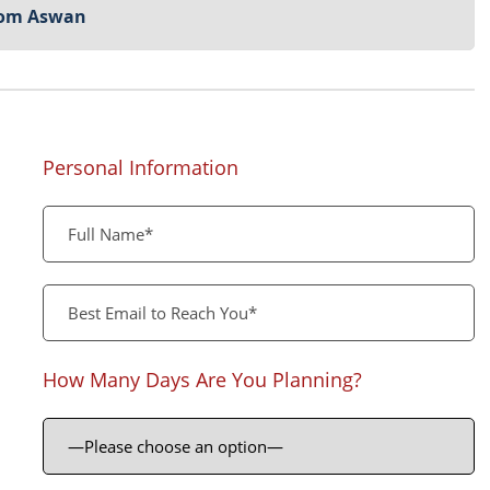
from Aswan
Personal Information
How Many Days Are You Planning?