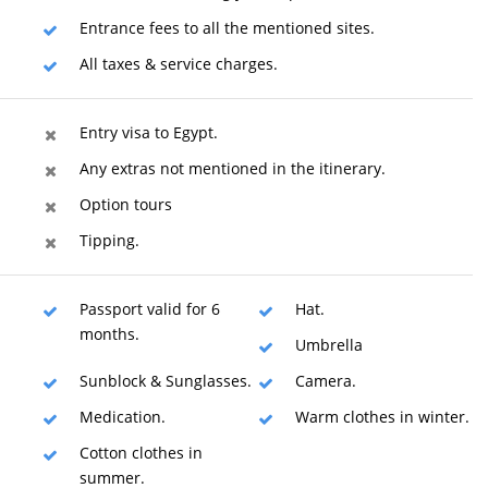
Entrance fees to all the mentioned sites.
All taxes & service charges.
Entry visa to Egypt.
Any extras not mentioned in the itinerary.
Option tours
Tipping.
Passport valid for 6
Hat.
months.
Umbrella
Sunblock & Sunglasses.
Camera.
Medication.
Warm clothes in winter.
Cotton clothes in
summer.