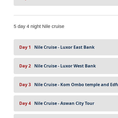
5 day 4 night Nile cruise
Day 1
Nile Cruise - Luxor East Bank
Day 2
Nile Cruise - Luxor West Bank
Day 3
Nile Cruise - Kom Ombo temple and Edf
Day 4
Nile Cruise - Aswan City Tour