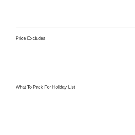
Price Excludes
What To Pack For Holiday List