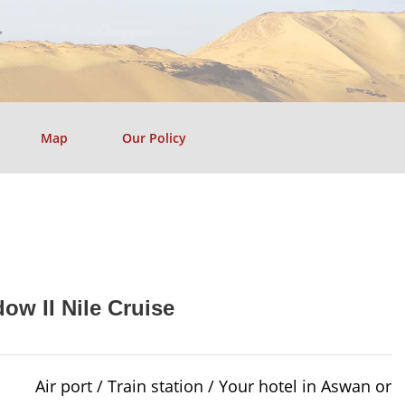
Map
Our Policy
ow II Nile Cruise
Air port / Train station / Your hotel in Aswan or