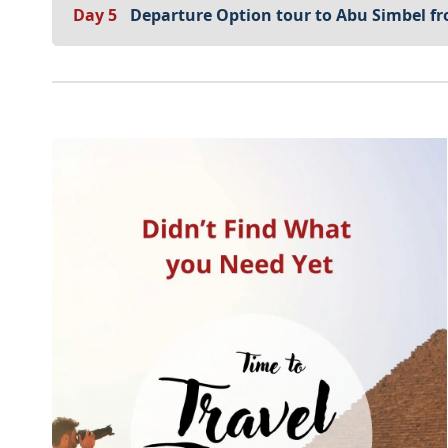
Day 5
Departure Option tour to Abu Simbel 