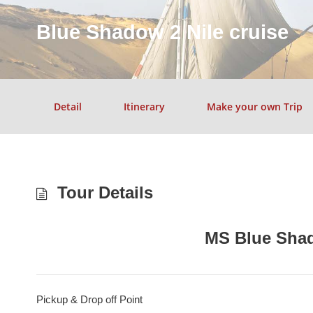
Blue Shadow 2 Nile cruise
Detail
Itinerary
Make your own Trip
Tour Details
MS Blue Shad
Pickup & Drop off Point