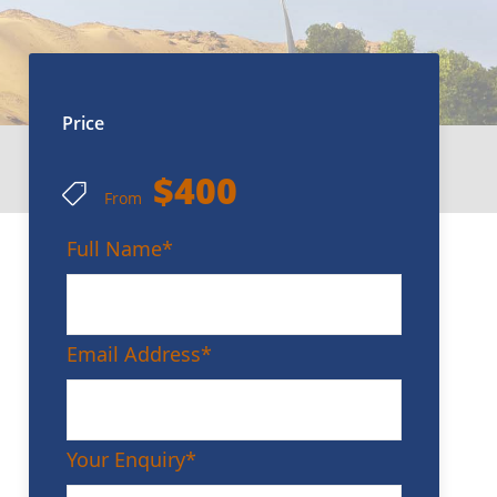
Price
$400
From
Full Name
*
Email Address
*
Your Enquiry
*