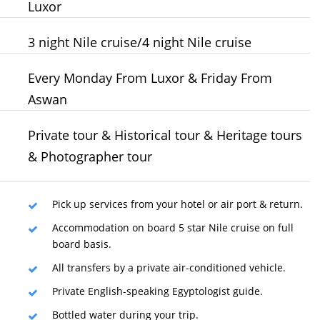
Luxor
3 night Nile cruise/4 night Nile cruise
Every Monday From Luxor & Friday From
Aswan
Private tour & Historical tour & Heritage tours
& Photographer tour
Pick up services from your hotel or air port & return.
Accommodation on board 5 star Nile cruise on full
board basis.
All transfers by a private air-conditioned vehicle.
Private English-speaking Egyptologist guide.
Bottled water during your trip.