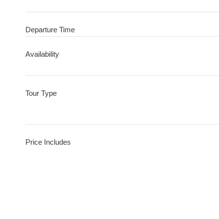
Departure Time
Availability
Tour Type
Price Includes