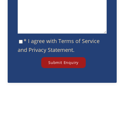
* I agree with
Terms of Service
and
Privacy Statement
.