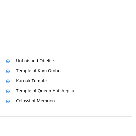
Unfinished Obelisk
Temple of Kom Ombo
Karnak Temple
Temple of Queen Hatshepsut
Colossi of Memnon