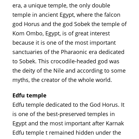
era, a unique temple, the only double
temple in ancient Egypt, where the falcon
god Horus and the god Sobek the temple of
Kom Ombo, Egypt, is of great interest
because it is one of the most important
sanctuaries of the Pharaonic era dedicated
to Sobek. This crocodile-headed god was
the deity of the Nile and according to some
myths, the creator of the whole world.
Edfu temple
Edfu temple dedicated to the God Horus. It
is one of the best-preserved temples in
Egypt and the most important after Karnak
Edfu temple t remained hidden under the