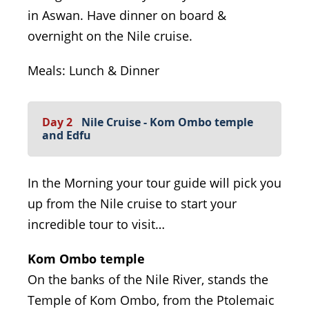
in Aswan. Have dinner on board &
overnight on the Nile cruise.
Meals: Lunch & Dinner
Day 2
Nile Cruise - Kom Ombo temple
and Edfu
In the Morning your tour guide will pick you
up from the Nile cruise to start your
incredible tour to visit…
Kom Ombo temple
On the banks of the Nile River, stands the
Temple of Kom Ombo, from the Ptolemaic