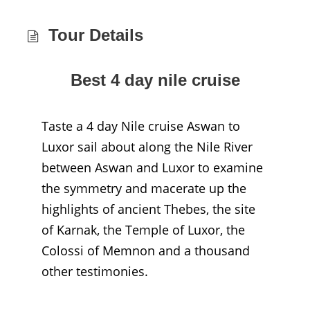
Tour Details
Best 4 day nile cruise
Taste a 4 day Nile cruise Aswan to
Luxor sail about along the Nile River
between Aswan and Luxor to examine
the symmetry and macerate up the
highlights of ancient Thebes, the site
of Karnak, the Temple of Luxor, the
Colossi of Memnon and a thousand
other testimonies.