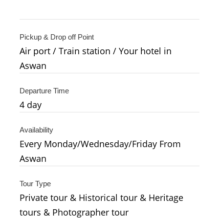
Pickup & Drop off Point
Air port / Train station / Your hotel in
Aswan
Departure Time
4
day
Availability
Every Monday/Wednesday/Friday From
Aswan
Tour Type
Private tour & Historical tour & Heritage
tours & Photographer tour