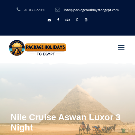
201069622030
info@packageholidaystoegypt.com
Nile Cruise Aswan Luxor 3
Night