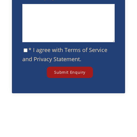
* I agree with
Terms of Service
and
Privacy Statement
.