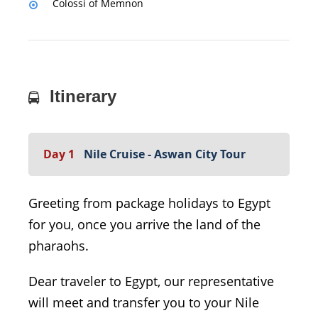
Colossi of Memnon
Itinerary
Day 1
Nile Cruise - Aswan City Tour
Greeting from package holidays to Egypt
for you, once you arrive the land of the
pharaohs.
Dear traveler to Egypt, our representative
will meet and transfer you to your Nile