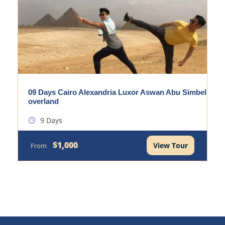
09 Days Cairo Alexandria Luxor Aswan Abu Simbel
overland
9 Days
$1,000
View Tour
From