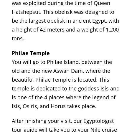
was exploited during the time of Queen
Hatshepsut. This obelisk was designed to
be the largest obelisk in ancient Egypt, with
a height of 42 meters and a weight of 1,200
tons.
Philae Temple
You will go to Philae Island, between the
old and the new Aswan Dam, where the
beautiful Philae Temple is located. This
temple is dedicated to the goddess Isis and
is one of the 4 places where the legend of
Isis, Osiris, and Horus takes place.
After finishing your visit, our Egyptologist
tour guide will take you to your Nile cruise