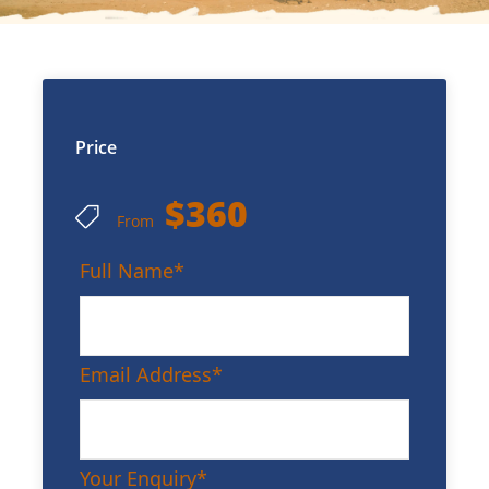
Price
$360
From
Full Name
*
Email Address
*
Your Enquiry
*