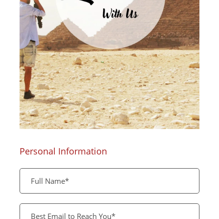
Personal Information