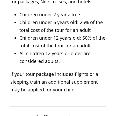
for packages, Nile cruises, and hotels
Children under 2 years: free
Children under 6 years old: 25% of the
total cost of the tour for an adult
Children under 12 years old: 50% of the
total cost of the tour for an adult
All children 12 years or older are
considered adults.
If your tour package includes flights or a
sleeping train an additional supplement
may be applied for your child.