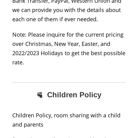
Bank Transfer, PayPal, Western Union and
we can provide you with the details about
each one of them if ever needed.
Note: Please inquire for the current pricing
over Christmas, New Year, Easter, and
2022/2023 Holidays to get the best possible
rate.
Children Policy
Children Policy, room sharing with a child
and parents