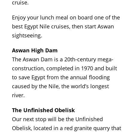
cruise.
Enjoy your lunch meal on board one of the
best Egypt Nile cruises, then start Aswan
sightseeing.
Aswan High Dam
The Aswan Dam is a 20th-century mega-
construction, completed in 1970 and built
to save Egypt from the annual flooding
caused by the Nile, the world’s longest
river.
The Unfinished Obelisk
Our next stop will be the Unfinished
Obelisk, located in a red granite quarry that