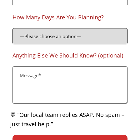
How Many Days Are You Planning?
Anything Else We Should Know? (optional)
💬 “Our local team replies ASAP. No spam –
just travel help.”