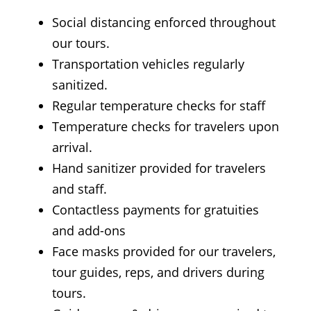
Social distancing enforced throughout
our tours.
Transportation vehicles regularly
sanitized.
Regular temperature checks for staff
Temperature checks for travelers upon
arrival.
Hand sanitizer provided for travelers
and staff.
Contactless payments for gratuities
and add-ons
Face masks provided for our travelers,
tour guides, reps, and drivers during
tours.