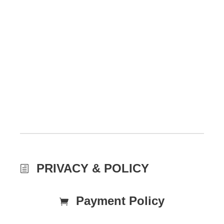
PRIVACY & POLICY
Payment Policy