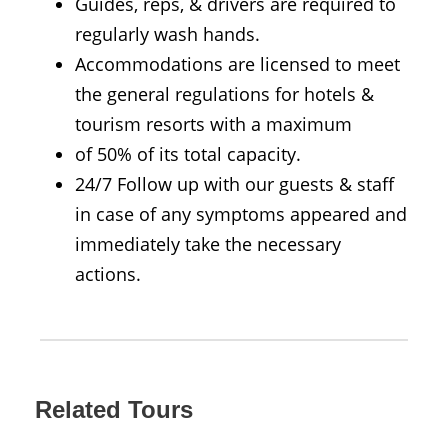
Guides, reps, & drivers are required to
regularly wash hands.
Accommodations are licensed to meet
the general regulations for hotels &
tourism resorts with a maximum
of 50% of its total capacity.
24/7 Follow up with our guests & staff
in case of any symptoms appeared and
immediately take the necessary
actions.
Related Tours