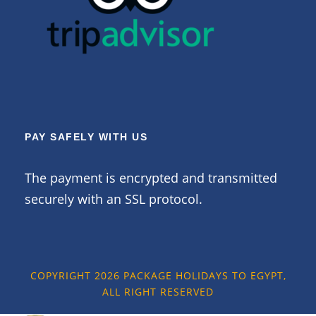
PAY SAFELY WITH US
The payment is encrypted and transmitted
securely with an SSL protocol.
COPYRIGHT 2026 PACKAGE HOLIDAYS TO EGYPT,
ALL RIGHT RESERVED