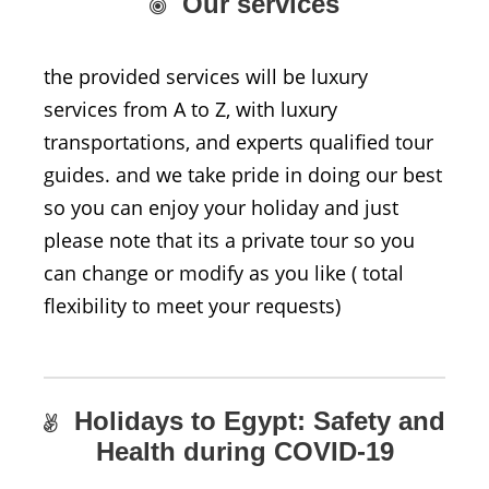
Our services
the provided services will be luxury
services from A to Z, with luxury
transportations, and experts qualified tour
guides. and we take pride in doing our best
so you can enjoy your holiday and just
please note that its a private tour so you
can change or modify as you like ( total
flexibility to meet your requests)
Holidays to Egypt: Safety and
Health during COVID-19