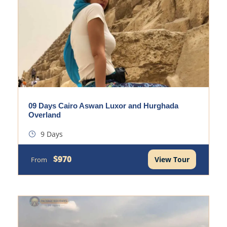
09 Days Cairo Aswan Luxor and Hurghada
Overland
9 Days
$970
View Tour
From