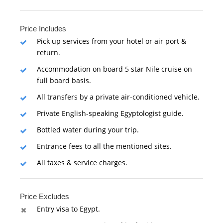
Price Includes
Pick up services from your hotel or air port &
return.
Accommodation on board 5 star Nile cruise on
full board basis.
All transfers by a private air-conditioned vehicle.
Private English-speaking Egyptologist guide.
Bottled water during your trip.
Entrance fees to all the mentioned sites.
All taxes & service charges.
Price Excludes
Entry visa to Egypt.