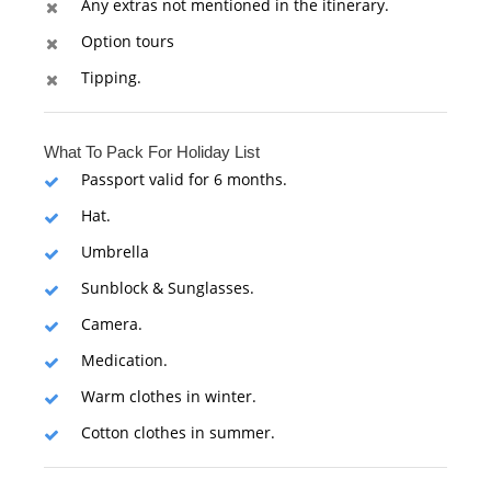
Any extras not mentioned in the itinerary.
Option tours
Tipping.
What To Pack For Holiday List
Passport valid for 6 months.
Hat.
Umbrella
Sunblock & Sunglasses.
Camera.
Medication.
Warm clothes in winter.
Cotton clothes in summer.