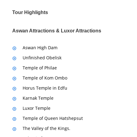
Tour Highlights
Aswan Attractions & Luxor Attractions
Aswan High Dam
Unfinished Obelisk
Temple of Philae
Temple of Kom Ombo
Horus Temple in Edfu
Karnak Temple
Luxor Temple
Temple of Queen Hatshepsut
The Valley of the Kings.