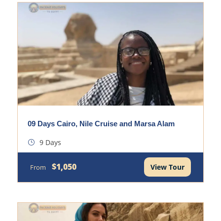
09 Days Cairo, Nile Cruise and Marsa Alam
9 Days
$1,050
View Tour
From