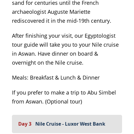
sand for centuries until the French
archaeologist Auguste Mariette
rediscovered it in the mid-19th century.
After finishing your visit, our Egyptologist
tour guide will take you to your Nile cruise
in Aswan. Have dinner on board &
overnight on the Nile cruise.
Meals: Breakfast & Lunch & Dinner
If you prefer to make a trip to Abu Simbel
from Aswan. (Optional tour)
Day 3
Nile Cruise - Luxor West Bank