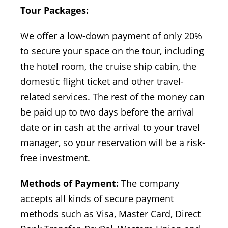
Tour Packages:
We offer a low-down payment of only 20%
to secure your space on the tour, including
the hotel room, the cruise ship cabin, the
domestic flight ticket and other travel-
related services. The rest of the money can
be paid up to two days before the arrival
date or in cash at the arrival to your travel
manager, so your reservation will be a risk-
free investment.
Methods of Payment:
The company
accepts all kinds of secure payment
methods such as Visa, Master Card, Direct