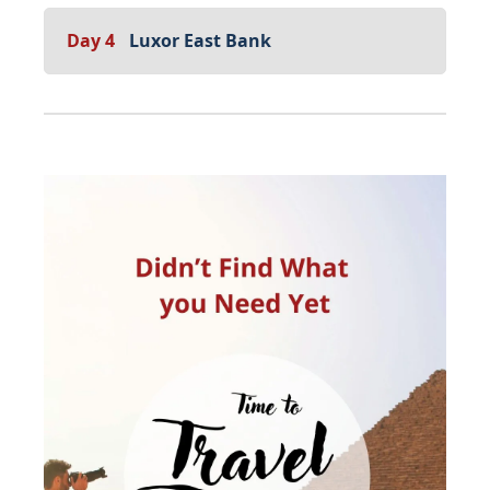
Day 4
Luxor East Bank