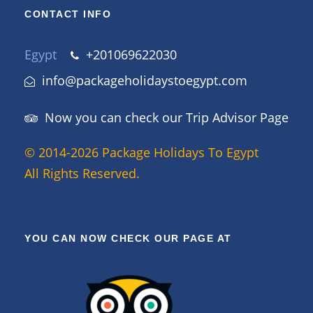
CONTACT INFO
Egypt
+201069622030
info@packageholidaystoegypt.com
Now you can check our Trip Advisor Page
© 2014-2026 Package Holidays To Egypt
All Rights Reserved.
YOU CAN NOW CHECK OUR PAGE AT