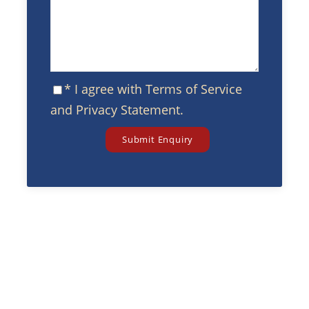
* I agree with
Terms of Service
and
Privacy Statement
.