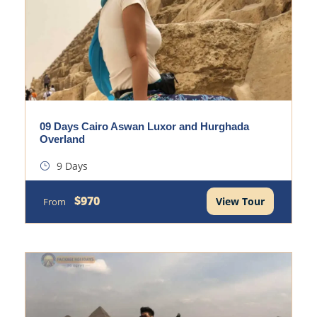
09 Days Cairo Aswan Luxor and Hurghada
Overland
9 Days
$970
View Tour
From