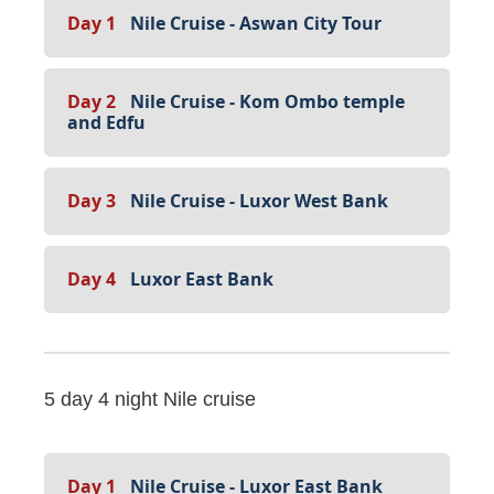
Day 1
Nile Cruise - Aswan City Tour
Day 2
Nile Cruise - Kom Ombo temple
and Edfu
Day 3
Nile Cruise - Luxor West Bank
Day 4
Luxor East Bank
5 day 4 night Nile cruise
Day 1
Nile Cruise - Luxor East Bank