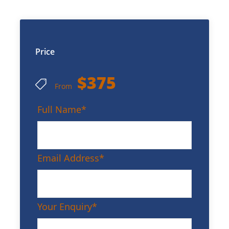
Price
$375
From
Full Name
*
Email Address
*
Your Enquiry
*