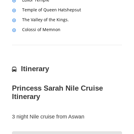
Temple of Queen Hatshepsut
The Valley of the Kings.
Colossi of Memnon
Itinerary
Princess Sarah Nile Cruise
Itinerary
3 night Nile cruise from Aswan