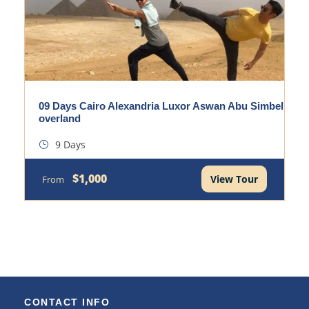
09 Days Cairo Alexandria Luxor Aswan Abu Simbel
overland
9 Days
$1,000
View Tour
From
CONTACT INFO