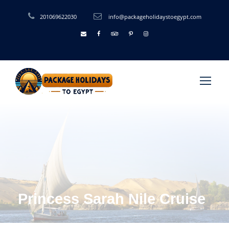
201069622030
info@packageholidaystoegypt.com
Princess Sarah Nile Cruise