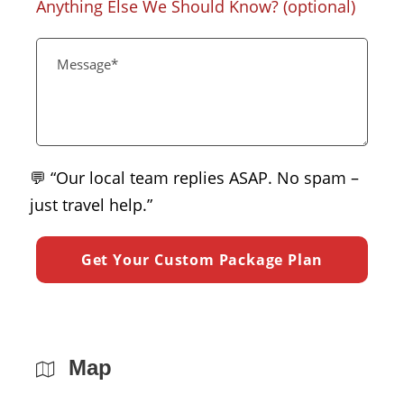
Anything Else We Should Know? (optional)
💬 “Our local team replies ASAP. No spam –
just travel help.”
Map