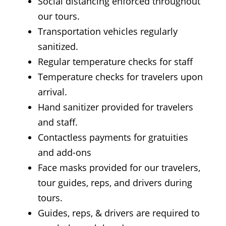
Social distancing enforced throughout
our tours.
Transportation vehicles regularly
sanitized.
Regular temperature checks for staff
Temperature checks for travelers upon
arrival.
Hand sanitizer provided for travelers
and staff.
Contactless payments for gratuities
and add-ons
Face masks provided for our travelers,
tour guides, reps, and drivers during
tours.
Guides, reps, & drivers are required to