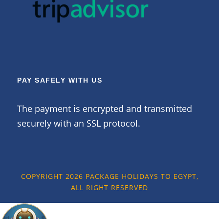
PAY SAFELY WITH US
The payment is encrypted and transmitted
securely with an SSL protocol.
COPYRIGHT 2026 PACKAGE HOLIDAYS TO EGYPT,
ALL RIGHT RESERVED