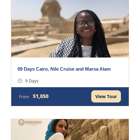
09 Days Cairo, Nile Cruise and Marsa Alam
9 Days
$1,050
View Tour
From