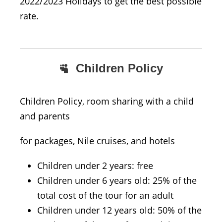
2022/2023 Holidays to get the best possible
rate.
Children Policy
Children Policy, room sharing with a child
and parents
for packages, Nile cruises, and hotels
Children under 2 years: free
Children under 6 years old: 25% of the
total cost of the tour for an adult
Children under 12 years old: 50% of the