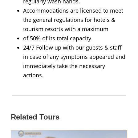
regularly wash hands.
Accommodations are licensed to meet
the general regulations for hotels &
tourism resorts with a maximum
of 50% of its total capacity.
24/7 Follow up with our guests & staff
in case of any symptoms appeared and
immediately take the necessary
actions.
Related Tours