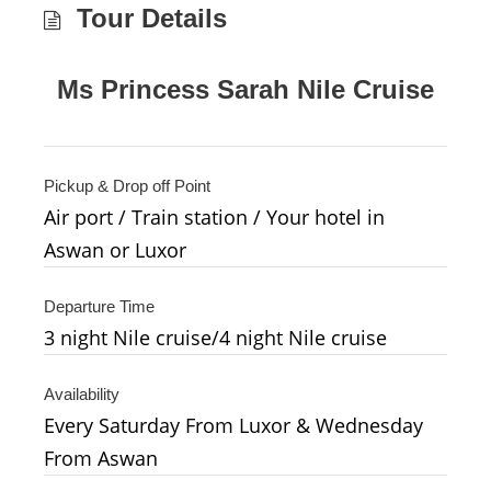
Tour Details
Ms Princess Sarah Nile Cruise
Pickup & Drop off Point
Air port / Train station / Your hotel in
Aswan or Luxor
Departure Time
3 night Nile cruise/4 night Nile cruise
Availability
Every Saturday From Luxor & Wednesday
From Aswan