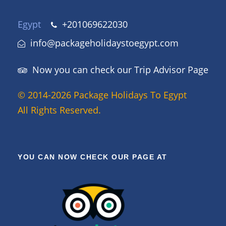
Egypt
+201069622030
info@packageholidaystoegypt.com
Now you can check our Trip Advisor Page
© 2014-2026 Package Holidays To Egypt
All Rights Reserved.
YOU CAN NOW CHECK OUR PAGE AT