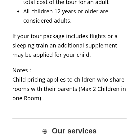
total cost of the tour for an adult
All children 12 years or older are
considered adults.
If your tour package includes flights or a
sleeping train an additional supplement
may be applied for your child.
Notes :
Child pricing applies to children who share
rooms with their parents (Max 2 Children in
one Room)
Our services