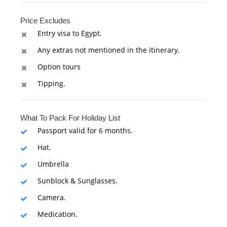
Price Excludes
Entry visa to Egypt.
Any extras not mentioned in the itinerary.
Option tours
Tipping.
What To Pack For Holiday List
Passport valid for 6 months.
Hat.
Umbrella
Sunblock & Sunglasses.
Camera.
Medication.