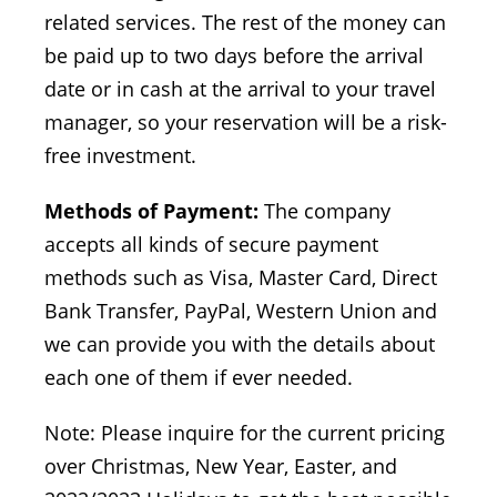
related services. The rest of the money can
be paid up to two days before the arrival
date or in cash at the arrival to your travel
manager, so your reservation will be a risk-
free investment.
Methods of Payment:
The company
accepts all kinds of secure payment
methods such as Visa, Master Card, Direct
Bank Transfer, PayPal, Western Union and
we can provide you with the details about
each one of them if ever needed.
Note: Please inquire for the current pricing
over Christmas, New Year, Easter, and