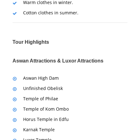
Warm clothes in winter.
Cotton clothes in summer.
Tour Highlights
Aswan Attractions & Luxor Attractions
Aswan High Dam
Unfinished Obelisk
Temple of Philae
Temple of Kom Ombo
Horus Temple in Edfu
Karnak Temple
Luxor Temple