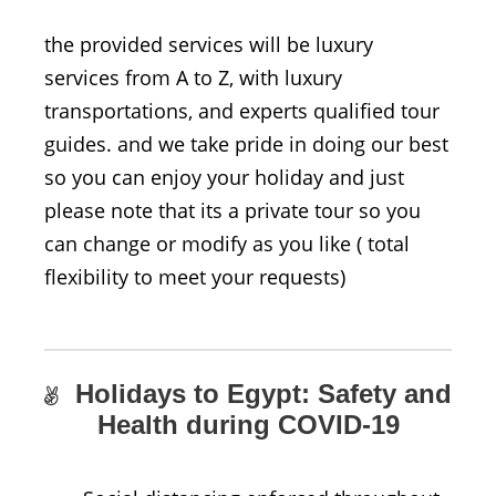
the provided services will be luxury
services from A to Z, with luxury
transportations, and experts qualified tour
guides. and we take pride in doing our best
so you can enjoy your holiday and just
please note that its a private tour so you
can change or modify as you like ( total
flexibility to meet your requests)
Holidays to Egypt: Safety and
Health during COVID-19