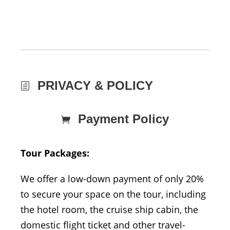
PRIVACY & POLICY
Payment Policy
Tour Packages:
We offer a low-down payment of only 20%
to secure your space on the tour, including
the hotel room, the cruise ship cabin, the
domestic flight ticket and other travel-