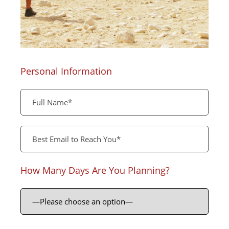
Personal Information
How Many Days Are You Planning?