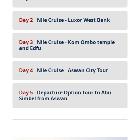
Day 2
Nile Cruise - Luxor West Bank
Day 3
Nile Cruise - Kom Ombo temple
and Edfu
Day 4
Nile Cruise - Aswan City Tour
Day 5
Departure Option tour to Abu
Simbel from Aswan