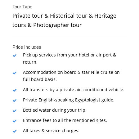
Tour Type
Private tour & Historical tour & Heritage
tours & Photographer tour
Price Includes
Pick up services from your hotel or air port &
return.
Accommodation on board 5 star Nile cruise on
full board basis.
All transfers by a private air-conditioned vehicle.
Private English-speaking Egyptologist guide.
Bottled water during your trip.
Entrance fees to all the mentioned sites.
All taxes & service charges.