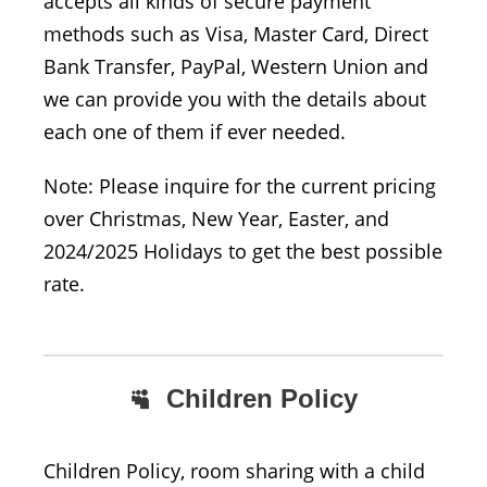
accepts all kinds of secure payment
methods such as Visa, Master Card, Direct
Bank Transfer, PayPal, Western Union and
we can provide you with the details about
each one of them if ever needed.
Note: Please inquire for the current pricing
over Christmas, New Year, Easter, and
2024/2025 Holidays to get the best possible
rate.
Children Policy
Children Policy, room sharing with a child