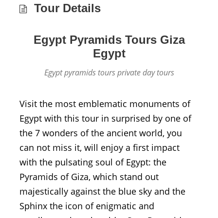
Tour Details
Egypt Pyramids Tours Giza
Egypt
Egypt pyramids tours private day tours
Visit the most emblematic monuments of
Egypt with this tour in surprised by one of
the 7 wonders of the ancient world, you
can not miss it, will enjoy a first impact
with the pulsating soul of Egypt: the
Pyramids of Giza, which stand out
majestically against the blue sky and the
Sphinx the icon of enigmatic and