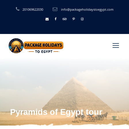
201069622030
info@packageholidaystoegypt.com
Pyramids of Egypt tour