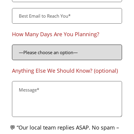
How Many Days Are You Planning?
Anything Else We Should Know? (optional)
💬 “Our local team replies ASAP. No spam –