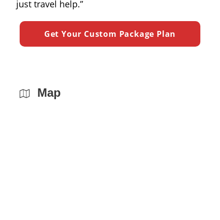
just travel help.”
Map