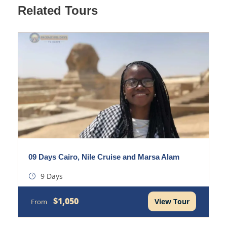
Related Tours
09 Days Cairo, Nile Cruise and Marsa Alam
9 Days
$1,050
View Tour
From