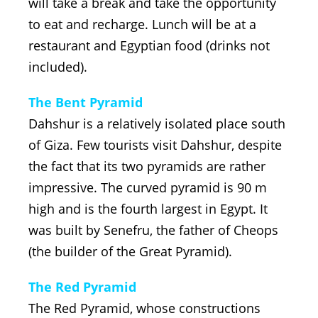
will take a break and take the opportunity
to eat and recharge. Lunch will be at a
restaurant and Egyptian food (drinks not
included).
The Bent Pyramid
Dahshur is a relatively isolated place south
of Giza. Few tourists visit Dahshur, despite
the fact that its two pyramids are rather
impressive. The curved pyramid is 90 m
high and is the fourth largest in Egypt. It
was built by Senefru, the father of Cheops
(the builder of the Great Pyramid).
The Red Pyramid
The Red Pyramid, whose constructions