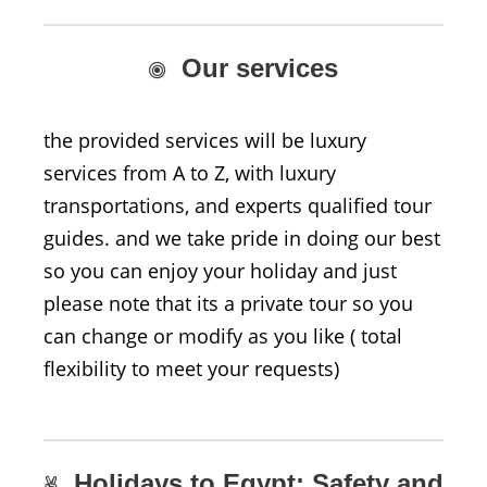
Our services
the provided services will be luxury
services from A to Z, with luxury
transportations, and experts qualified tour
guides. and we take pride in doing our best
so you can enjoy your holiday and just
please note that its a private tour so you
can change or modify as you like ( total
flexibility to meet your requests)
Holidays to Egypt: Safety and