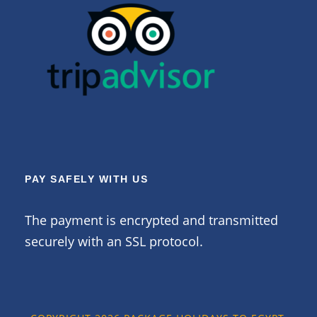
PAY SAFELY WITH US
The payment is encrypted and transmitted
securely with an SSL protocol.