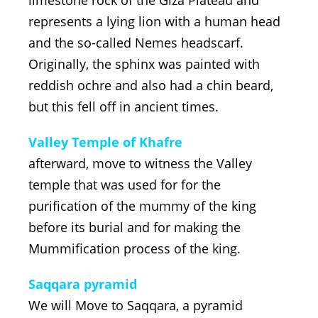
represents a lying lion with a human head
and the so-called Nemes headscarf.
Originally, the sphinx was painted with
reddish ochre and also had a chin beard,
but this fell off in ancient times.
Valley Temple of Khafre
afterward, move to witness the Valley
temple that was used for for the
purification of the mummy of the king
before its burial and for making the
Mummification process of the king.
Saqqara pyramid
We will Move to Saqqara, a pyramid