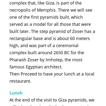
complex that, like Giza, is part of the
necropolis of Memphis. There we will see
one of the first pyramids built, which
served as a model for all those that were
built later. The step pyramid of Zoser has a
rectangular base and is about 60 meters
high, and was part of a ceremonial
complex built around 2650 BC for the
Pharaoh Zoser by Imhotep, the most
famous Egyptian architect.
Then Proceed to have your lunch at a local
restaurant.
Lunch
At the end of the visit to Giza pyramids, we