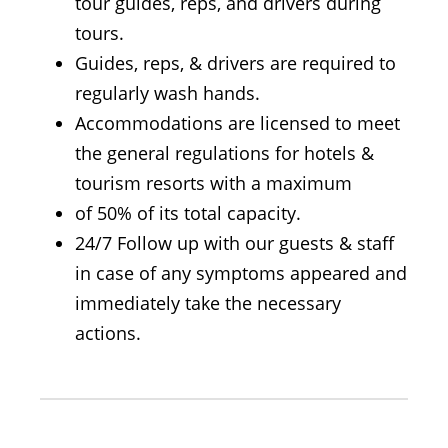
tour guides, reps, and drivers during
tours.
Guides, reps, & drivers are required to
regularly wash hands.
Accommodations are licensed to meet
the general regulations for hotels &
tourism resorts with a maximum
of 50% of its total capacity.
24/7 Follow up with our guests & staff
in case of any symptoms appeared and
immediately take the necessary
actions.