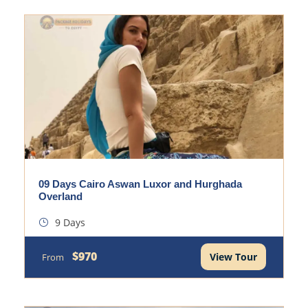
09 Days Cairo Aswan Luxor and Hurghada
Overland
9 Days
$970
View Tour
From