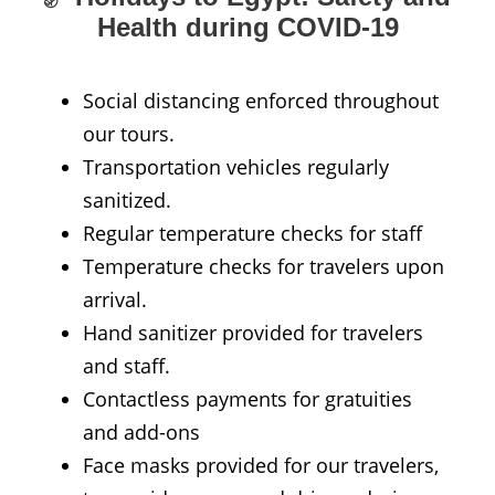
Health during COVID-19
Social distancing enforced throughout
our tours.
Transportation vehicles regularly
sanitized.
Regular temperature checks for staff
Temperature checks for travelers upon
arrival.
Hand sanitizer provided for travelers
and staff.
Contactless payments for gratuities
and add-ons
Face masks provided for our travelers,