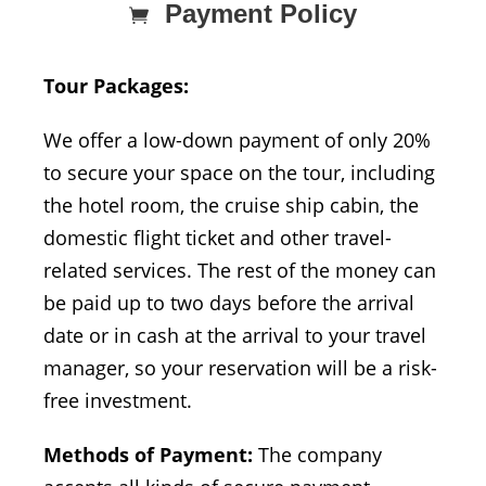
Payment Policy
Tour Packages:
We offer a low-down payment of only 20%
to secure your space on the tour, including
the hotel room, the cruise ship cabin, the
domestic flight ticket and other travel-
related services. The rest of the money can
be paid up to two days before the arrival
date or in cash at the arrival to your travel
manager, so your reservation will be a risk-
free investment.
Methods of Payment:
The company