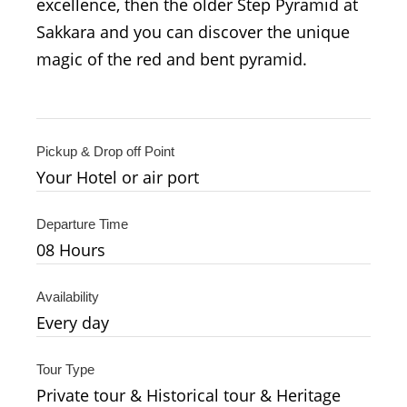
excellence, then the older Step Pyramid at
Sakkara and you can discover the unique
magic of the red and bent pyramid.
Pickup & Drop off Point
Your Hotel or air port
Departure Time
08 Hours
Availability
Every day
Tour Type
Private tour & Historical tour & Heritage