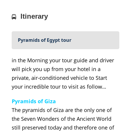
Itinerary
Pyramids of Egypt tour
in the Morning your tour guide and driver
will pick you up from your hotel in a
private, air-conditioned vehicle to Start
your incredible tour to visit as follow…
Pyramids of Giza
The pyramids of Giza are the only one of
the Seven Wonders of the Ancient World
still preserved today and therefore one of