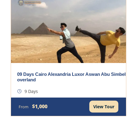
09 Days Cairo Alexandria Luxor Aswan Abu Simbel
overland
9 Days
$1,000
View Tour
From