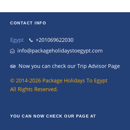
CONTACT INFO
Egypt
+201069622030
info@packageholidaystoegypt.com
Now you can check our Trip Advisor Page
© 2014-2026 Package Holidays To Egypt
All Rights Reserved.
YOU CAN NOW CHECK OUR PAGE AT