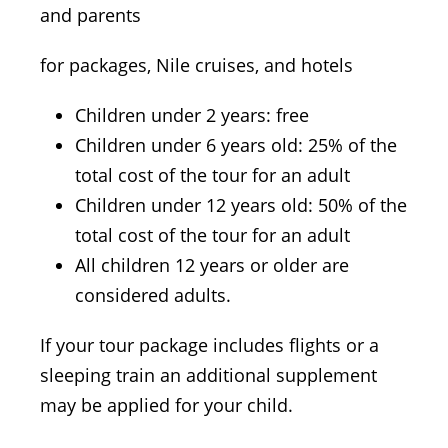
and parents
for packages, Nile cruises, and hotels
Children under 2 years: free
Children under 6 years old: 25% of the
total cost of the tour for an adult
Children under 12 years old: 50% of the
total cost of the tour for an adult
All children 12 years or older are
considered adults.
If your tour package includes flights or a
sleeping train an additional supplement
may be applied for your child.