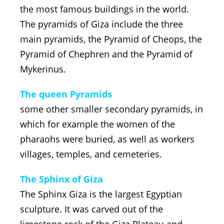
the most famous buildings in the world.
The pyramids of Giza include the three
main pyramids, the Pyramid of Cheops, the
Pyramid of Chephren and the Pyramid of
Mykerinus.
The queen Pyramids
some other smaller secondary pyramids, in
which for example the women of the
pharaohs were buried, as well as workers
villages, temples, and cemeteries.
The Sphinx of Giza
The Sphinx Giza is the largest Egyptian
sculpture. It was carved out of the
limestone rock of the Giza Plateau and