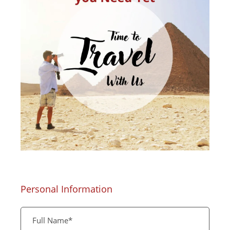
Personal Information