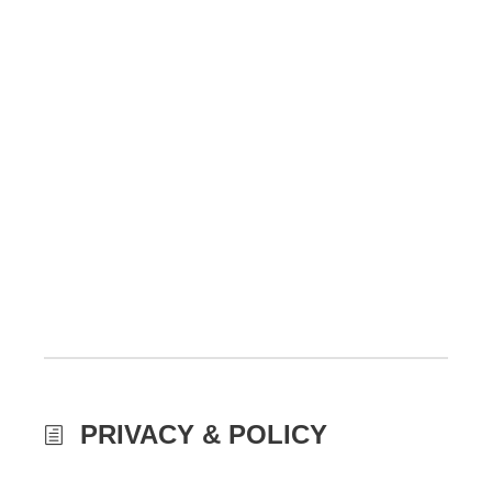
PRIVACY & POLICY