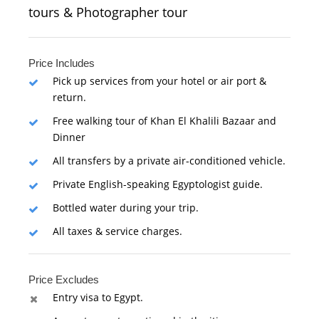
tours & Photographer tour
Price Includes
Pick up services from your hotel or air port &
return.
Free walking tour of Khan El Khalili Bazaar and
Dinner
All transfers by a private air-conditioned vehicle.
Private English-speaking Egyptologist guide.
Bottled water during your trip.
All taxes & service charges.
Price Excludes
Entry visa to Egypt.