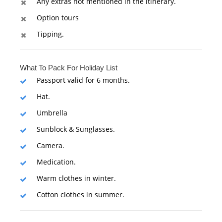
Any extras not mentioned in the itinerary.
Option tours
Tipping.
What To Pack For Holiday List
Passport valid for 6 months.
Hat.
Umbrella
Sunblock & Sunglasses.
Camera.
Medication.
Warm clothes in winter.
Cotton clothes in summer.