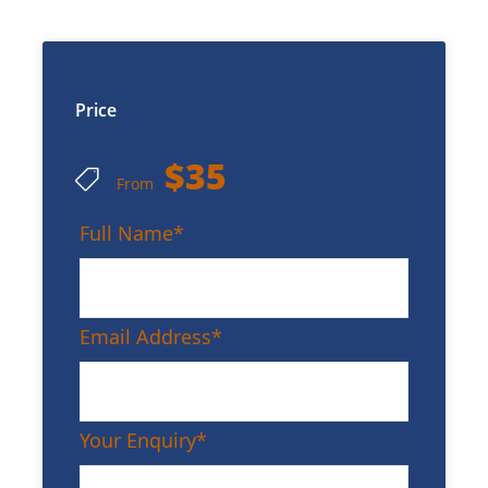
Price
$35
From
Full Name
*
Email Address
*
Your Enquiry
*