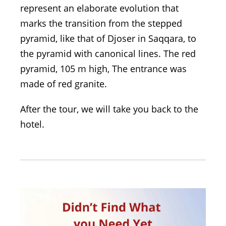
represent an elaborate evolution that
marks the transition from the stepped
pyramid, like that of Djoser in Saqqara, to
the pyramid with canonical lines. The red
pyramid, 105 m high, The entrance was
made of red granite.
After the tour, we will take you back to the
hotel.