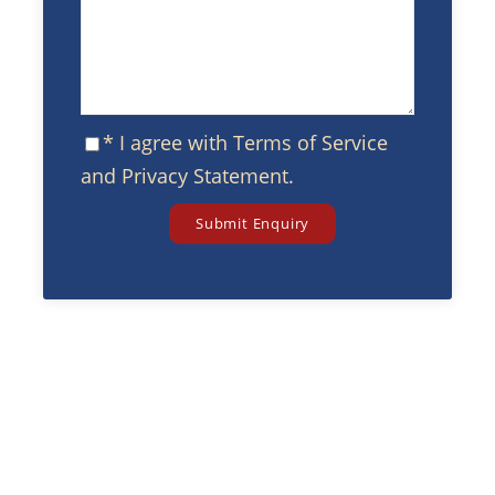
* I agree with
Terms of Service
and
Privacy Statement
.