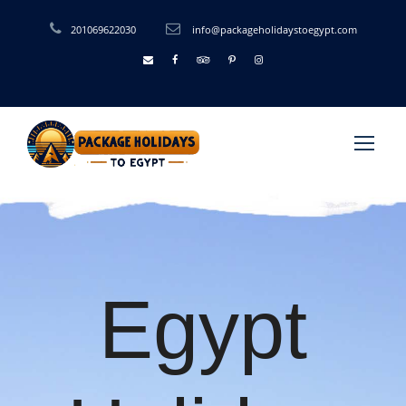
201069622030
info@packageholidaystoegypt.com
Egypt