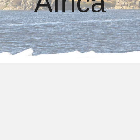
Africa
About us
Egypt Tours Packages
From South Africa