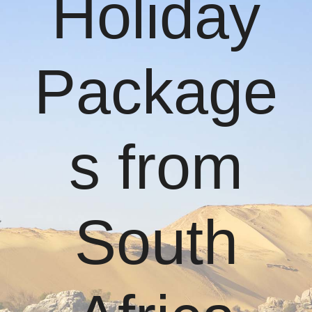
Holiday
Package
s from
South