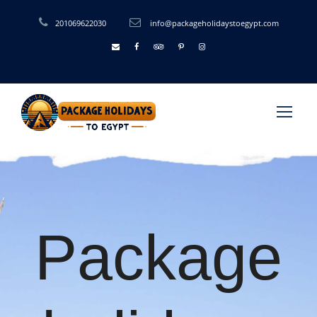
201069622030
info@packageholidaystoegypt.com
Package