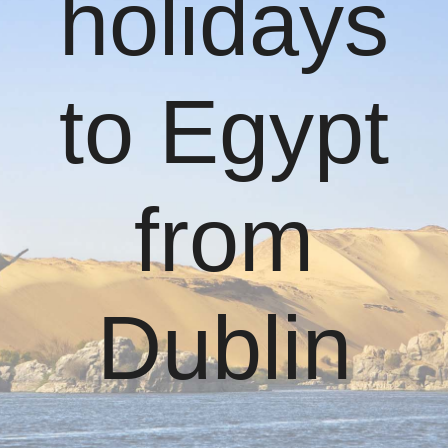
holidays
to Egypt
from
Dublin