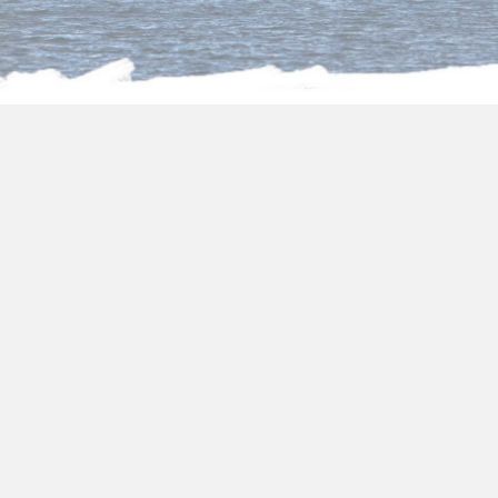
About us
Package holidays to
Egypt from Dublin
Choose one of our fantastic
package holidays
to Egypt from Dublin
and you will be
surrounded by all the art and its transcendent
culture. In
package holidays to Egypt
2024/2025,