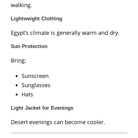
walking.
Lightweight Clothing
Egypt’s climate is generally warm and dry.
Sun Protection
Bring:
Sunscreen
Sunglasses
Hats
Light Jacket for Evenings
Desert evenings can become cooler.