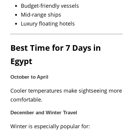
Budget-friendly vessels
Mid-range ships
Luxury floating hotels
Best Time for 7 Days in
Egypt
October to April
Cooler temperatures make sightseeing more
comfortable.
December and Winter Travel
Winter is especially popular for: