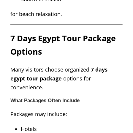
for beach relaxation.
7 Days Egypt Tour Package
Options
Many visitors choose organized
7 days
egypt tour package
options for
convenience.
What Packages Often Include
Packages may include:
Hotels