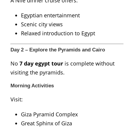
A Nile dinner cruise offers:
Egyptian entertainment
Scenic city views
Relaxed introduction to Egypt
Day 2 – Explore the Pyramids and Cairo
No
7 day egypt tour
is complete without
visiting the pyramids.
Morning Activities
Visit:
Giza Pyramid Complex
Great Sphinx of Giza