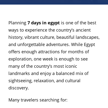
Planning
7 days in egypt
is one of the best
ways to experience the country’s ancient
history, vibrant culture, beautiful landscapes,
and unforgettable adventures. While Egypt
offers enough attractions for months of
exploration, one week is enough to see
many of the country’s most iconic
landmarks and enjoy a balanced mix of
sightseeing, relaxation, and cultural
discovery.
Many travelers searching for: