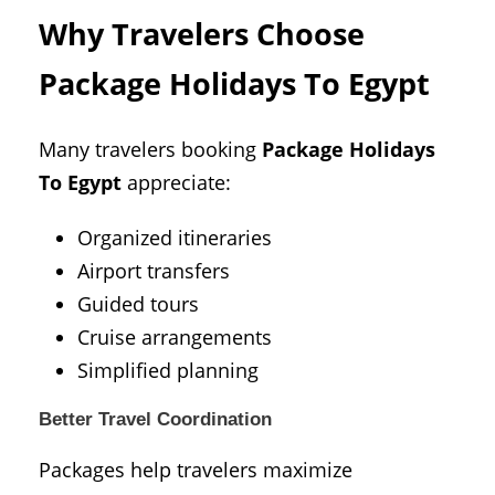
Why Travelers Choose
Package Holidays To Egypt
Many travelers booking
Package Holidays
To Egypt
appreciate:
Organized itineraries
Airport transfers
Guided tours
Cruise arrangements
Simplified planning
Better Travel Coordination
Packages help travelers maximize