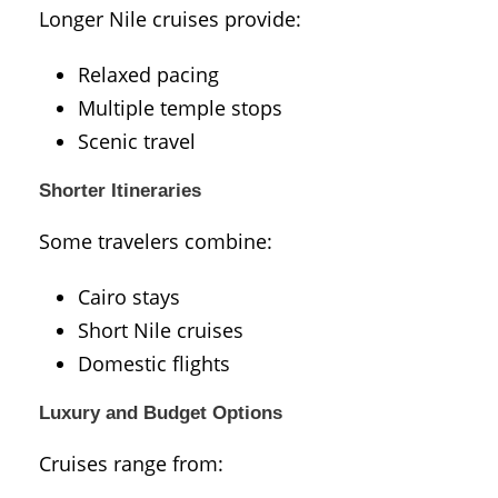
Longer Nile cruises provide:
Relaxed pacing
Multiple temple stops
Scenic travel
Shorter Itineraries
Some travelers combine:
Cairo stays
Short Nile cruises
Domestic flights
Luxury and Budget Options
Cruises range from: