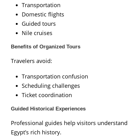
Transportation
Domestic flights
Guided tours
Nile cruises
Benefits of Organized Tours
Travelers avoid:
Transportation confusion
Scheduling challenges
Ticket coordination
Guided Historical Experiences
Professional guides help visitors understand
Egypt’s rich history.