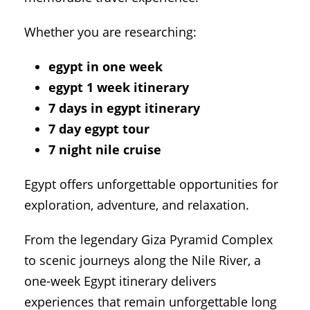
Whether you are researching:
egypt in one week
egypt 1 week itinerary
7 days in egypt itinerary
7 day egypt tour
7 night nile cruise
Egypt offers unforgettable opportunities for
exploration, adventure, and relaxation.
From the legendary
Giza Pyramid Complex
to scenic journeys along the
Nile River
, a
one-week Egypt itinerary delivers
experiences that remain unforgettable long