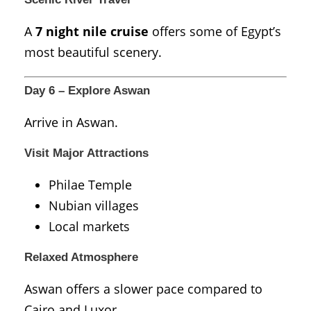
A
7 night nile cruise
offers some of Egypt’s
most beautiful scenery.
Day 6 – Explore Aswan
Arrive in
Aswan
.
Visit Major Attractions
Philae Temple
Nubian villages
Local markets
Relaxed Atmosphere
Aswan offers a slower pace compared to
Cairo and Luxor.