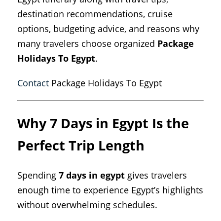
destination recommendations, cruise
options, budgeting advice, and reasons why
many travelers choose organized
Package
Holidays To Egypt
.
Contact
Package Holidays To Egypt
Why 7 Days in Egypt Is the
Perfect Trip Length
Spending
7 days in egypt
gives travelers
enough time to experience Egypt’s highlights
without overwhelming schedules.