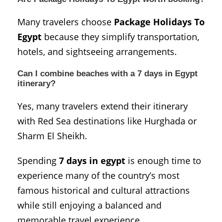
Many travelers choose
Package Holidays To
Egypt
because they simplify transportation,
hotels, and sightseeing arrangements.
Can I combine beaches with a 7 days in Egypt
itinerary?
Yes, many travelers extend their itinerary
with Red Sea destinations like
Hurghada
or
Sharm El Sheikh
.
Spending
7 days in egypt
is enough time to
experience many of the country’s most
famous historical and cultural attractions
while still enjoying a balanced and
memorable travel experience.