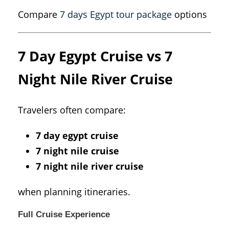
Compare
7 days Egypt tour package
options
7 Day Egypt Cruise vs 7
Night Nile River Cruise
Travelers often compare:
7 day egypt cruise
7 night nile cruise
7 night nile river cruise
when planning itineraries.
Full Cruise Experience