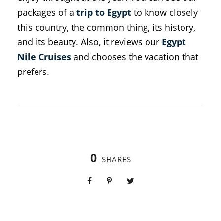
packages of a
trip to Egypt
to know closely
this country, the common thing, its history,
and its beauty. Also, it reviews our
Egypt
Nile Cruises
and chooses the vacation that
prefers.
0
SHARES