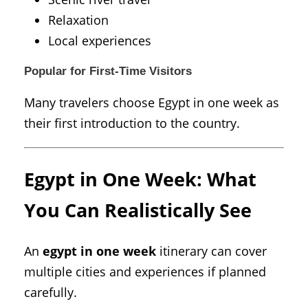
Relaxation
Local experiences
Popular for First-Time Visitors
Many travelers choose Egypt in one week as
their first introduction to the country.
Egypt in One Week: What
You Can Realistically See
An
egypt in one week
itinerary can cover
multiple cities and experiences if planned
carefully.