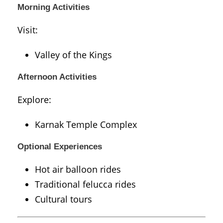
Morning Activities
Visit:
Valley of the Kings
Afternoon Activities
Explore:
Karnak Temple Complex
Optional Experiences
Hot air balloon rides
Traditional felucca rides
Cultural tours