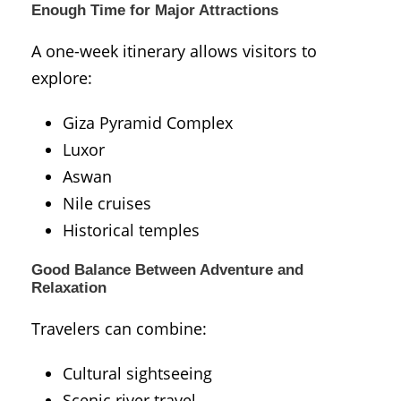
Enough Time for Major Attractions
A one-week itinerary allows visitors to
explore:
Giza Pyramid Complex
Luxor
Aswan
Nile cruises
Historical temples
Good Balance Between Adventure and
Relaxation
Travelers can combine:
Cultural sightseeing
Scenic river travel