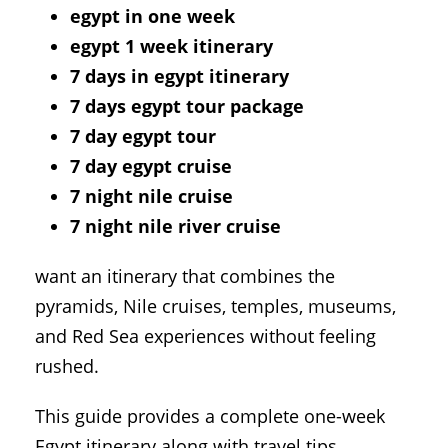
egypt in one week
egypt 1 week itinerary
7 days in egypt itinerary
7 days egypt tour package
7 day egypt tour
7 day egypt cruise
7 night nile cruise
7 night nile river cruise
want an itinerary that combines the
pyramids, Nile cruises, temples, museums,
and Red Sea experiences without feeling
rushed.
This guide provides a complete one-week
Egypt itinerary along with travel tips,