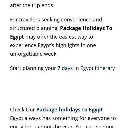
after the trip ends.
For travelers seeking convenience and
structured planning,
Package Holidays To
Egypt
may offer the easiest way to
experience Egypt’s highlights in one
unforgettable week.
Start planning your
7 days in Egypt itinerary
Check Our
Package holidays to Egypt
Egypt always has something for everyone to
enjoy throughout the year. You can see our