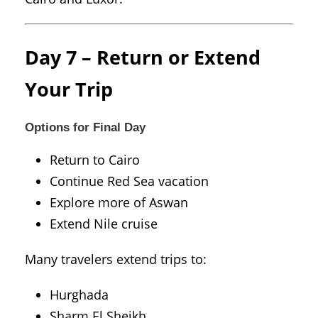
Day 7 – Return or Extend
Your Trip
Options for Final Day
Return to Cairo
Continue Red Sea vacation
Explore more of Aswan
Extend Nile cruise
Many travelers extend trips to:
Hurghada
Sharm El Sheikh