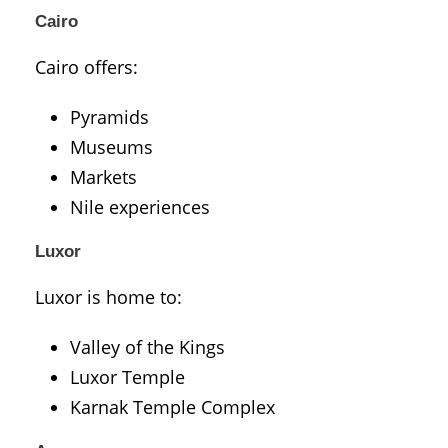
Cairo
Cairo
offers:
Pyramids
Museums
Markets
Nile experiences
Luxor
Luxor
is home to:
Valley of the Kings
Luxor Temple
Karnak Temple Complex