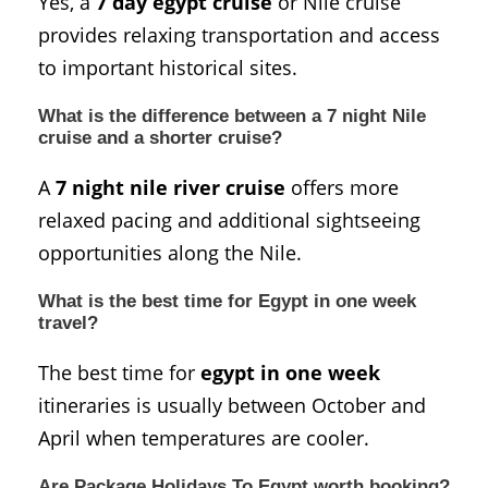
Yes, a
7 day egypt cruise
or Nile cruise
provides relaxing transportation and access
to important historical sites.
What is the difference between a 7 night Nile
cruise and a shorter cruise?
A
7 night nile river cruise
offers more
relaxed pacing and additional sightseeing
opportunities along the Nile.
What is the best time for Egypt in one week
travel?
The best time for
egypt in one week
itineraries is usually between October and
April when temperatures are cooler.
Are Package Holidays To Egypt worth booking?