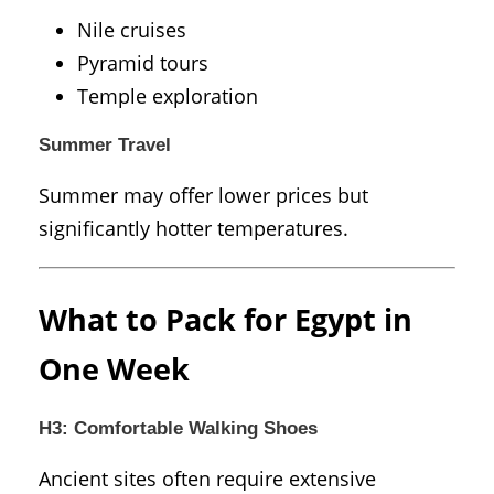
Nile cruises
Pyramid tours
Temple exploration
Summer Travel
Summer may offer lower prices but
significantly hotter temperatures.
What to Pack for Egypt in
One Week
H3: Comfortable Walking Shoes
Ancient sites often require extensive