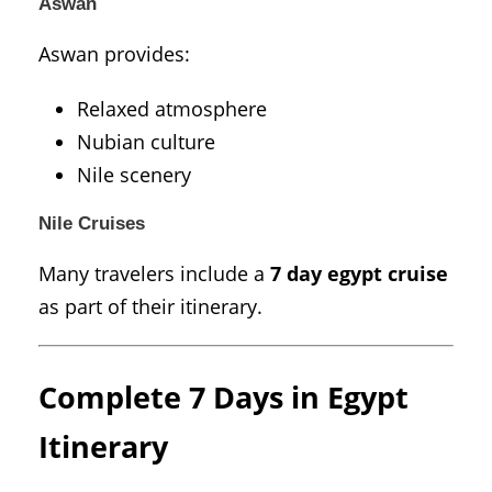
Aswan
Aswan
provides:
Relaxed atmosphere
Nubian culture
Nile scenery
Nile Cruises
Many travelers include a
7 day egypt cruise
as part of their itinerary.
Complete 7 Days in Egypt
Itinerary