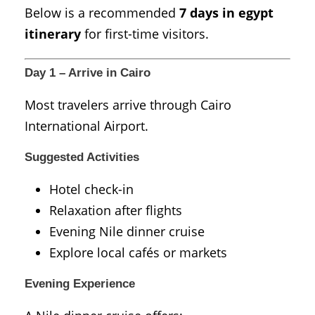
Below is a recommended
7 days in egypt
itinerary
for first-time visitors.
Day 1 – Arrive in Cairo
Most travelers arrive through
Cairo
International Airport
.
Suggested Activities
Hotel check-in
Relaxation after flights
Evening Nile dinner cruise
Explore local cafés or markets
Evening Experience