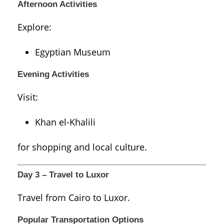
Afternoon Activities
Explore:
Egyptian Museum
Evening Activities
Visit:
Khan el-Khalili
for shopping and local culture.
Day 3 – Travel to Luxor
Travel from Cairo to
Luxor
.
Popular Transportation Options