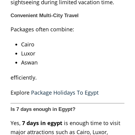
sightseeing during limited vacation time.
Convenient Multi-City Travel
Packages often combine:
Cairo
Luxor
Aswan
efficiently.
Explore
Package Holidays To Egypt
Is 7 days enough in Egypt?
Yes,
7 days in egypt
is enough time to visit
major attractions such as Cairo, Luxor,