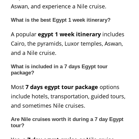
Aswan, and experience a Nile cruise.
What is the best Egypt 1 week itinerary?
A popular
egypt 1 week itinerary
includes
Cairo, the pyramids, Luxor temples, Aswan,
and a Nile cruise.
What is included in a 7 days Egypt tour
package?
Most
7 days egypt tour package
options
include hotels, transportation, guided tours,
and sometimes Nile cruises.
Are Nile cruises worth it during a 7 day Egypt
tour?