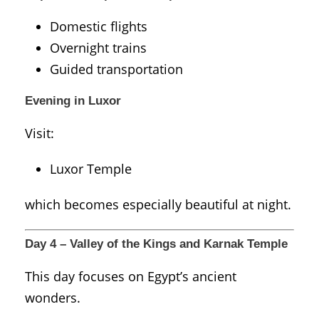
Domestic flights
Overnight trains
Guided transportation
Evening in Luxor
Visit:
Luxor Temple
which becomes especially beautiful at night.
Day 4 – Valley of the Kings and Karnak Temple
This day focuses on Egypt’s ancient
wonders.