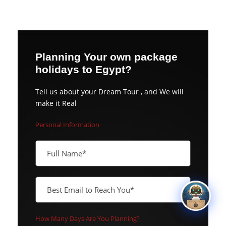
Planning Your own package
holidays to Egypt?
Tell us about your Dream Tour , and We will
make it Real
Personal Information
How Many Days Are You Planning?