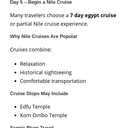
Day 5 – Begin a Nile Cruise
Many travelers choose a
7 day egypt cruise
or partial Nile cruise experience.
Why Nile Cruises Are Popular
Cruises combine:
Relaxation
Historical sightseeing
Comfortable transportation
Cruise Stops May Include
Edfu Temple
Kom Ombo Temple
Scenic River Travel