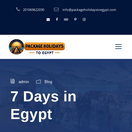
201069622030
info@packageholidaystoegypt.com
admin
Blog
7 Days in
Egypt