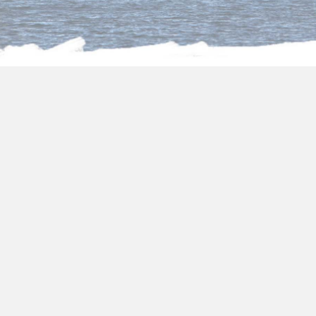
About us
Egypt tour packages from
Kuwait
Choose one of our fantastic
Egypt tour
packages from Kuwait
and you will be
surrounded by all the art and its transcendent
culture. In
holiday packages from Kuwait