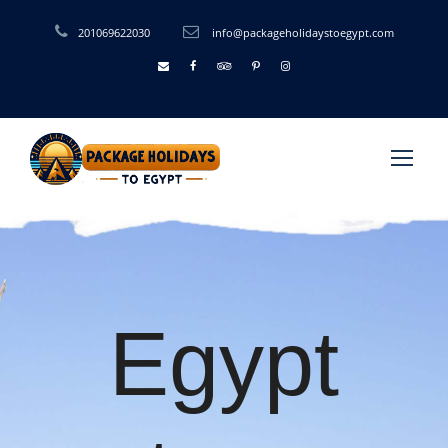
201069622030
info@packageholidaystoegypt.com
Egypt