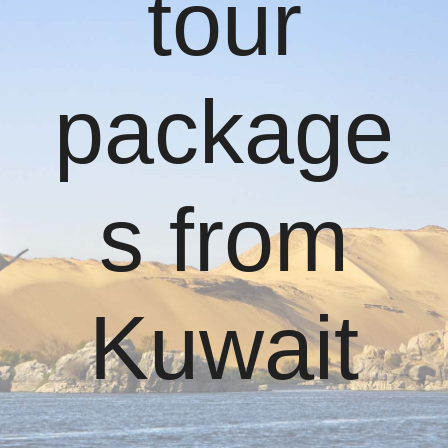
tour
package
s from
Kuwait