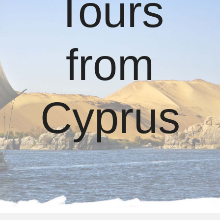
Tours
from
Cyprus