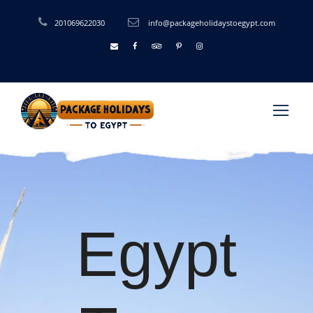
201069622030
info@packageholidaystoegypt.com
Egypt