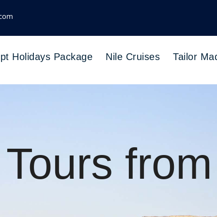
.com
pt Holidays Package
Nile Cruises
Tailor Ma
 Tours from