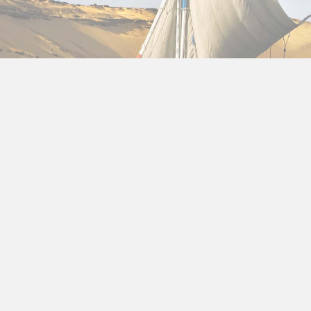
About us
Egypt tour package from Qa