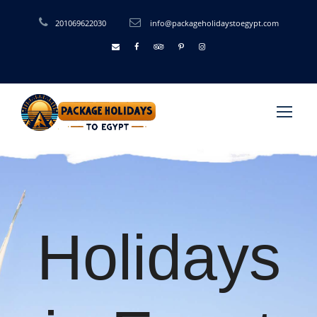
201069622030
info@packageholidaystoegypt.com
Holidays