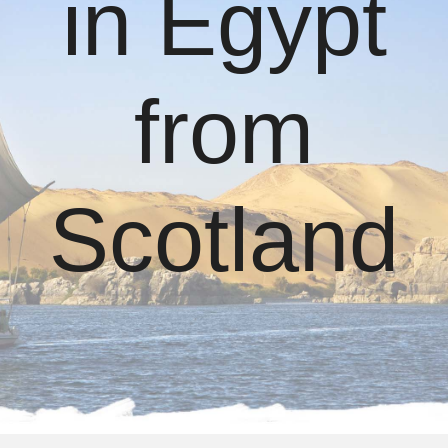
in Egypt
from
Scotland