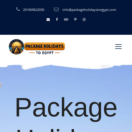
201069622030
info@packageholidaystoegypt.com
Package