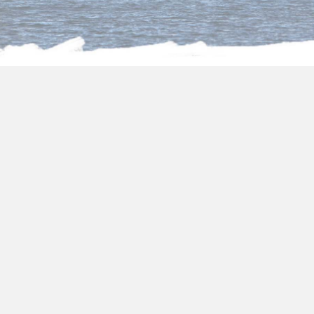
About us
Package Holidays to
Egypt from Glasgow
Choose one of our fantastic
package holidays
to Egypt from Glasgow
and you will be
surrounded by all the art and its transcendent
culture. In
package holidays to Egypt
2024/2025