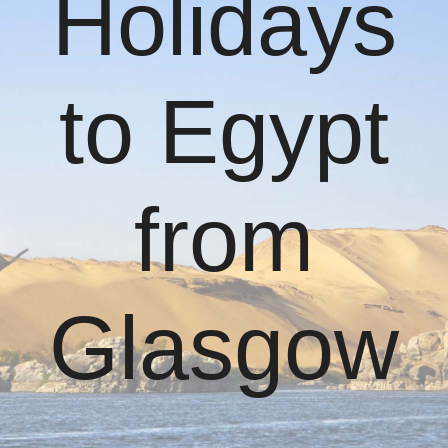
Holidays
to Egypt
from
Glasgow