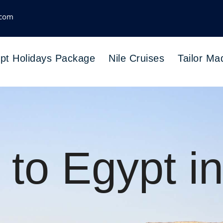
.com
pt Holidays Package
Nile Cruises
Tailor Ma
 to Egypt i