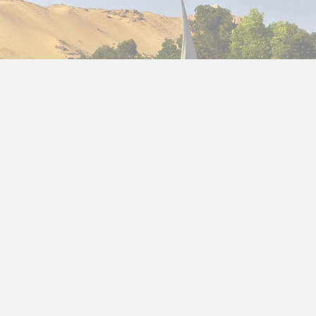
ic
holidays to Egypt in January
and you will be
and its transcendent culture.
Egypt tours in
ave
the best Egypt vacations in January
and
tour packages in January
, with a variety of tours
 goes beyond your imagination: you can not miss
 unique and valuable to visit, the interesting
lar Coptic quarter with the market of khan el
se on the Nile River. Yes, an ideal cruise to interact
 region, while getting to know Aswan, its dam, and
well as the Nubian village and other things of great