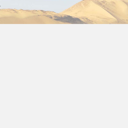
Choose one of our fantast
surrounded by all the art 
 January
January 2024/2025
we h
discounts for your
Egypt 
where everything we offer
the three pyramids of Giza,
museum of Cairo, the popu
Khalili and a fantastic crui
with the landscapes of the
its Abu Simbel Temple, as 