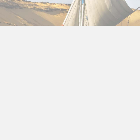
About us
Cheap Holidays to Egypt in