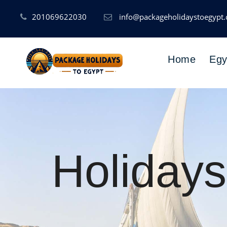
201069622030
info@packageholidaystoegypt
Home
Egy
Holidays