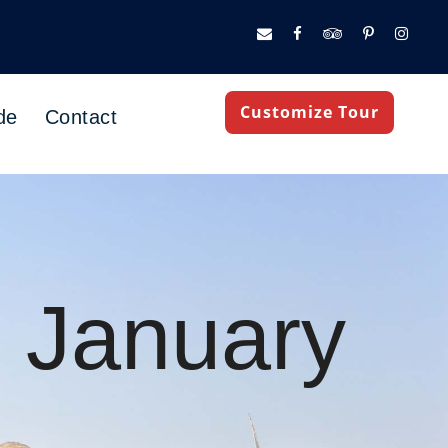
Customize Tour
de
Contact
n January