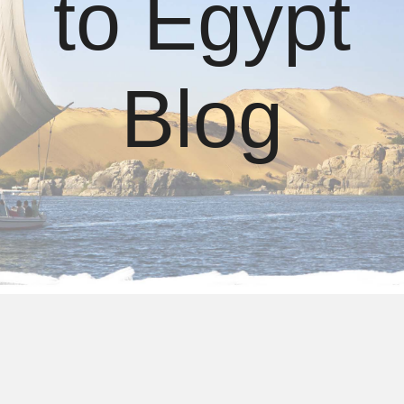
to Egypt
Blog
About us