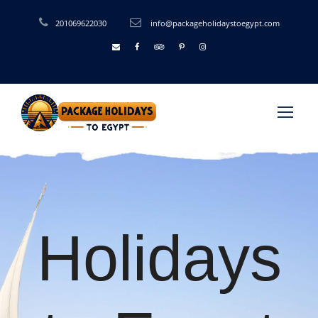
201069622030
info@packageholidaystoegypt.com
Holidays